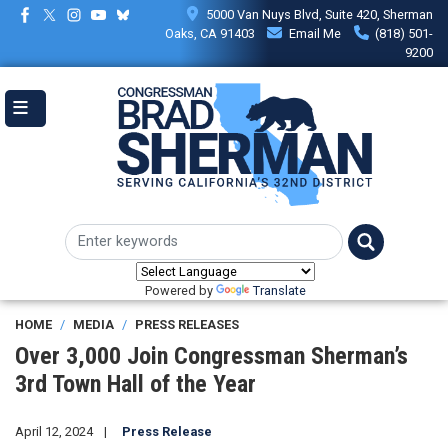
Skip
5000 Van Nuys Blvd, Suite 420, Sherman
to
Oaks, CA 91403
Email Me
(818) 501-
main
9200
content
Powered by
Translate
HOME
MEDIA
PRESS RELEASES
Over 3,000 Join Congressman Sherman’s
3rd Town Hall of the Year
April 12, 2024
Press Release