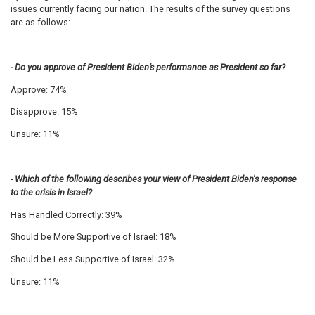
issues currently facing our nation.
The results of the survey questions
are as follows:
- Do you approve of President Biden’s performance as President so far?
Approve: 74%
Disapprove: 15%
Unsure: 11%
-
Which of the following describes your view of President Biden's response
to the crisis in Israel?
Has Handled Correctly: 39%
Should be More Supportive of Israel: 18%
Should be Less Supportive of Israel: 32%
Unsure: 11%