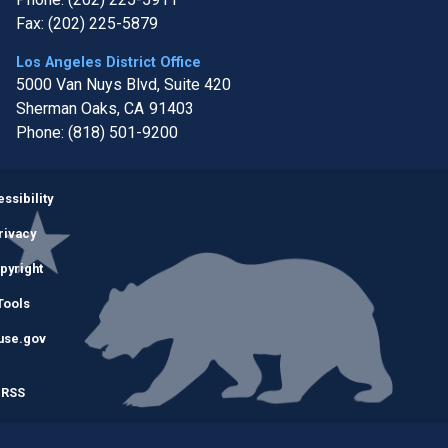
Fax:
(202) 225-5879
Los Angeles District Office
5000 Van Nuys Blvd, Suite 420
Sherman Oaks,
CA
91403
Phone:
(818) 501-9200
Image
ssibility
rivacy
pyright
Tools
use.gov
RSS