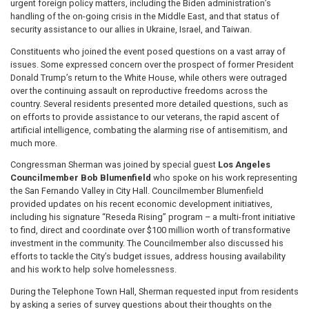
urgent foreign policy matters, including the Biden administration’s
handling of the on-going crisis in the Middle East, and that status of
security assistance to our allies in Ukraine, Israel, and Taiwan.
Constituents who joined the event posed questions on a vast array of
issues. Some expressed concern over the prospect of former President
Donald Trump’s return to the White House, while others were outraged
over the continuing assault on reproductive freedoms across the
country. Several residents presented more detailed questions, such as
on efforts to provide assistance to our veterans, the rapid ascent of
artificial intelligence, combating the alarming rise of antisemitism, and
much more.
Congressman Sherman was joined by special guest
Los Angeles
Councilmember Bob Blumenfield
who spoke on his work representing
the San Fernando Valley in City Hall.
Councilmember Blumenfield
provided updates on his recent economic development initiatives,
including his signature “Reseda Rising” program – a multi-front initiative
to find, direct and coordinate over $100 million worth of transformative
investment in the community. The Councilmember also discussed his
efforts to tackle the City’s budget issues, address housing availability
and his work to help solve homelessness.
During the Telephone Town Hall, Sherman requested input from residents
by asking a series of survey questions about their thoughts on the