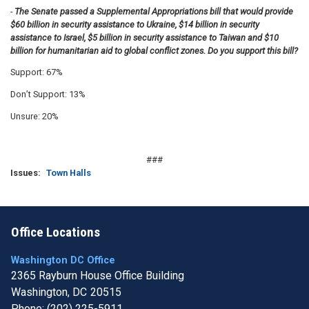
-
The Senate passed a Supplemental Appropriations bill that would provide
$60 billion in security assistance to Ukraine, $14 billion in security
assistance to Israel, $5 billion in security assistance to Taiwan and $10
billion for humanitarian aid to global conflict zones. Do you support this bill?
Support: 67%
Don’t Support: 13%
Unsure: 20%
###
Issues
:
Town Halls
Office Locations
Washington DC Office
2365 Rayburn House Office Building
Washington,
DC
20515
Phone:
(202) 225-5911