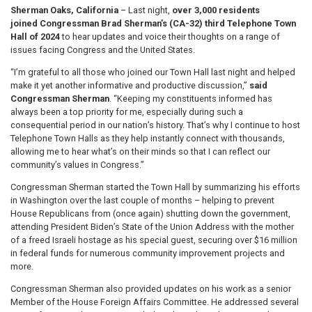
Sherman Oaks, California
– Last night,
over 3,000 residents
joined
Congressman Brad Sherman’s (CA-32) third Telephone Town
Hall of 2024
to hear updates and voice their thoughts on a range of
issues facing Congress and the United States.
“I’m grateful to all those who joined our Town Hall last night and helped
make it yet another informative and productive discussion,”
said
Congressman Sherman
. “Keeping my constituents informed has
always been a top priority for me, especially during such a
consequential period in our nation’s history. That’s why I continue to host
Telephone Town Halls as they help instantly connect with thousands,
allowing me to hear what’s on their minds so that I can reflect our
community’s values in Congress.”
Congressman Sherman started the Town Hall by summarizing his efforts
in Washington over the last couple of months – helping to prevent
House Republicans from (once again) shutting down the government,
attending President Biden’s State of the Union Address with the mother
of a freed Israeli hostage as his special guest, securing over $16 million
in federal funds for numerous community improvement projects and
more.
Congressman Sherman also provided updates on his work as a senior
Member of the House Foreign Affairs Committee. He addressed several