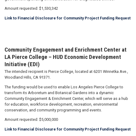
Amount requested: $1,530,342
Link to Financial Disclosure for Community Project Funding Request
Community Engagement and Enrichment Center at
LA Pierce College – HUD Economic Development
Initiative (EDI)
The intended recipient is Pierce College, located at 6201 Winnetka Ave.,
Woodland Hills, CA 91371.
The funding would be used to enable Los Angeles Pierce College to
transform its Arboretum and Botanical Gardens into a dynamic
Community Engagement & Enrichment Center, which will serve as a hub
for education, workforce development, recreation, environmental
conservation, and community programming and events.
Amount requested: $5,000,000
Link to Financial Disclosure for Community Project Funding Request