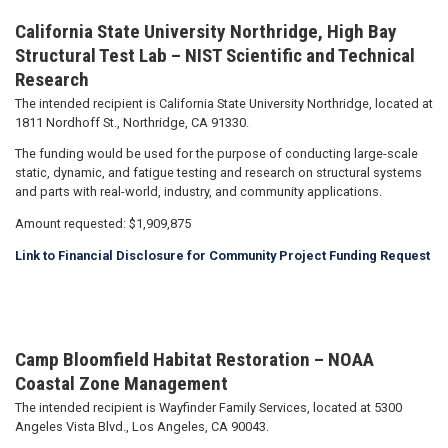
California State University Northridge, High Bay
Structural Test Lab – NIST Scientific and Technical
Research
The intended recipient is California State University Northridge, located at
1811 Nordhoff St., Northridge, CA 91330.
The funding would be used for the purpose of conducting large-scale
static, dynamic, and fatigue testing and research on structural systems
and parts with real-world, industry, and community applications.
Amount requested: $1,909,875
Link to Financial Disclosure for Community Project Funding Request
Camp Bloomfield Habitat Restoration – NOAA
Coastal Zone Management
The intended recipient is Wayfinder Family Services, located at 5300
Angeles Vista Blvd., Los Angeles, CA 90043.