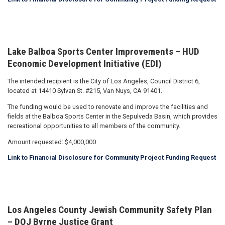
Lake Balboa Sports Center Improvements – HUD
Economic Development Initiative (EDI)
The intended recipient is the City of Los Angeles, Council District 6,
located at 14410 Sylvan St. #215, Van Nuys, CA 91401.
The funding would be used to renovate and improve the facilities and
fields at the Balboa Sports Center in the Sepulveda Basin, which provides
recreational opportunities to all members of the community.
Amount requested: $4,000,000
Link to Financial Disclosure for Community Project Funding Request
Los Angeles County Jewish Community Safety Plan
– DOJ Byrne Justice Grant