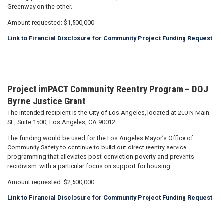
Greenway on the other.
Amount requested: $1,500,000
Link to Financial Disclosure for Community Project Funding Request
Project imPACT Community Reentry Program – DOJ
Byrne Justice Grant
The intended recipient is the City of Los Angeles, located at 200 N Main
St., Suite 1500, Los Angeles, CA 90012.
The funding would be used for the Los Angeles Mayor’s Office of
Community Safety to continue to build out direct reentry service
programming that alleviates post-conviction poverty and prevents
recidivism, with a particular focus on support for housing.
Amount requested: $2,500,000
Link to Financial Disclosure for Community Project Funding Request