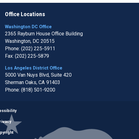
Office Locations
Washington DC Office
2365 Rayburn House Office Building
Washington,
DC
20515
Phone:
(202) 225-5911
Fax:
(202) 225-5879
Los Angeles District Office
5000 Van Nuys Blvd, Suite 420
Sherman Oaks,
CA
91403
Phone:
(818) 501-9200
Image
ssibility
rivacy
pyright