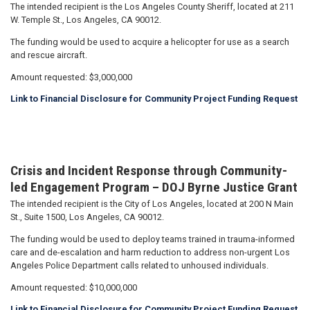
The intended recipient is the Los Angeles County Sheriff, located at 211
W. Temple St., Los Angeles, CA 90012.
The funding would be used to acquire a helicopter for use as a search
and rescue aircraft.
Amount requested: $3,000,000
Link to Financial Disclosure for Community Project Funding Request
Crisis and Incident Response through Community-
led Engagement Program – DOJ Byrne Justice Grant
The intended recipient is the City of Los Angeles, located at 200 N Main
St., Suite 1500, Los Angeles, CA 90012.
The funding would be used to deploy teams trained in trauma-informed
care and de-escalation and harm reduction to address non-urgent Los
Angeles Police Department calls related to unhoused individuals.
Amount requested: $10,000,000
Link to Financial Disclosure for Community Project Funding Request