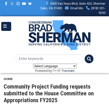
Skip
5000 Van Nuys Blvd, Suite 420, Sherman
to
Oaks, CA 91403
Email Me
(818) 501-
main
9200
content
Powered by
Translate
HOME
Community Project Funding requests
submitted to the House Committee on
Appropriations FY2025