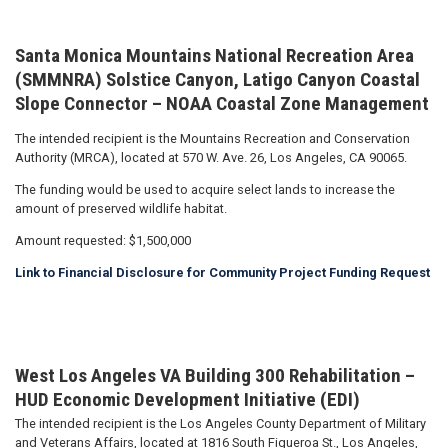
Santa Monica Mountains National Recreation Area
(SMMNRA) Solstice Canyon, Latigo Canyon Coastal
Slope Connector – NOAA Coastal Zone Management
The intended recipient is the Mountains Recreation and Conservation
Authority (MRCA), located at 570 W. Ave. 26, Los Angeles, CA 90065.
The funding would be used to acquire select lands to increase the
amount of preserved wildlife habitat.
Amount requested: $1,500,000
Link to Financial Disclosure for Community Project Funding Request
West Los Angeles VA Building 300 Rehabilitation –
HUD Economic Development Initiative (EDI)
The intended recipient is the Los Angeles County Department of Military
and Veterans Affairs, located at 1816 South Figueroa St., Los Angeles,