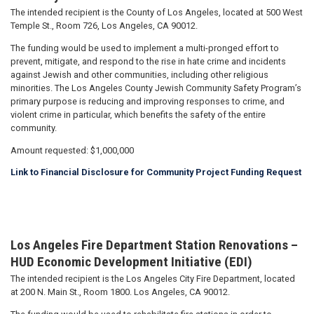
The intended recipient is the County of Los Angeles, located at 500 West
Temple St., Room 726, Los Angeles, CA 90012.
The funding would be used to implement a multi-pronged effort to
prevent, mitigate, and respond to the rise in hate crime and incidents
against Jewish and other communities, including other religious
minorities. The Los Angeles County Jewish Community Safety Program’s
primary purpose is reducing and improving responses to crime, and
violent crime in particular, which benefits the safety of the entire
community.
Amount requested: $1,000,000
Link to Financial Disclosure for Community Project Funding Request
Los Angeles Fire Department Station Renovations –
HUD Economic Development Initiative (EDI)
The intended recipient is the Los Angeles City Fire Department, located
at 200 N. Main St., Room 1800. Los Angeles, CA 90012.