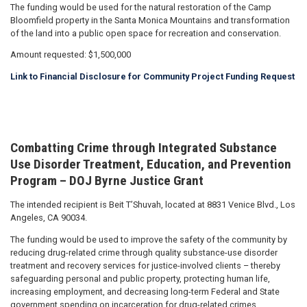
The funding would be used for the natural restoration of the Camp
Bloomfield property in the Santa Monica Mountains and transformation
of the land into a public open space for recreation and conservation.
Amount requested: $1,500,000
Link to Financial Disclosure for Community Project Funding Request
Combatting Crime through Integrated Substance
Use Disorder Treatment, Education, and Prevention
Program – DOJ Byrne Justice Grant
The intended recipient is Beit T’Shuvah, located at 8831 Venice Blvd., Los
Angeles, CA 90034.
The funding would be used to improve the safety of the community by
reducing drug-related crime through quality substance-use disorder
treatment and recovery services for justice-involved clients – thereby
safeguarding personal and public property, protecting human life,
increasing employment, and decreasing long-term Federal and State
government spending on incarceration for drug-related crimes.