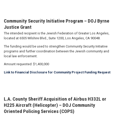
Community Security Initiative Program – DOJ Byrne
Justice Grant
The intended recipient is the Jewish Federation of Greater Los Angeles,
located at 6505 Wilshire Blvd., Suite 1200, Los Angeles, CA 90048.
The funding would be used to strengthen Community Security Initiative
programs and further coordination between the Jewish community and
local law enforcement.
Amount requested: $1,400,000
Link to Financial Disclosure for Community Project Funding Request
L.A. County Sheriff Acquisition of Airbus H332L or
H225 Aircraft (Helicopter) – DOJ Community
Oriented Policing Services (COPS)