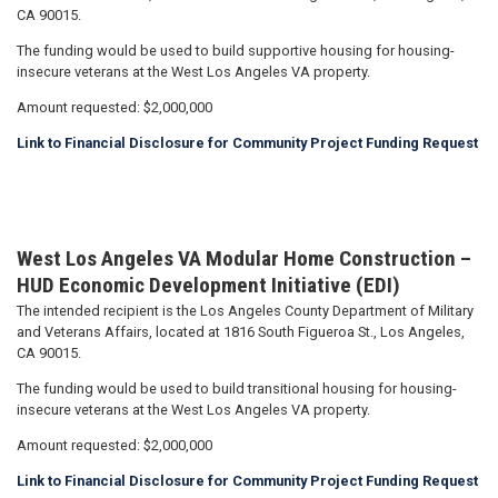
CA 90015.
The funding would be used to build supportive housing for housing-
insecure veterans at the West Los Angeles VA property.
Amount requested: $2,000,000
Link to Financial Disclosure for Community Project Funding Request
West Los Angeles VA Modular Home Construction –
HUD Economic Development Initiative (EDI)
The intended recipient is the Los Angeles County Department of Military
and Veterans Affairs, located at 1816 South Figueroa St., Los Angeles,
CA 90015.
The funding would be used to build transitional housing for housing-
insecure veterans at the West Los Angeles VA property.
Amount requested: $2,000,000
Link to Financial Disclosure for Community Project Funding Request