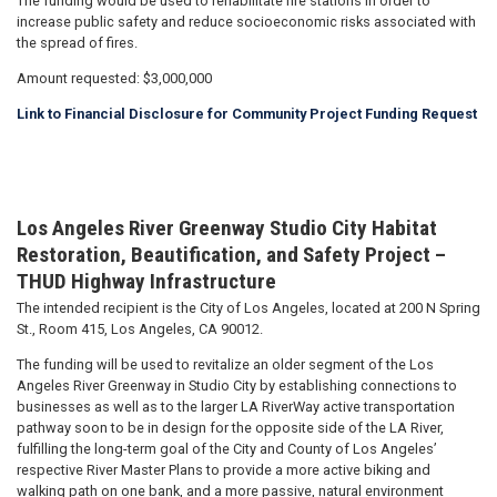
The funding would be used to rehabilitate fire stations in order to
increase public safety and reduce socioeconomic risks associated with
the spread of fires.
Amount requested: $3,000,000
Link to Financial Disclosure for Community Project Funding Request
Los Angeles River Greenway Studio City Habitat
Restoration, Beautification, and Safety Project –
THUD Highway Infrastructure
The intended recipient is the City of Los Angeles, located at 200 N Spring
St., Room 415, Los Angeles, CA 90012.
The funding will be used to revitalize an older segment of the Los
Angeles River Greenway in Studio City by establishing connections to
businesses as well as to the larger LA RiverWay active transportation
pathway soon to be in design for the opposite side of the LA River,
fulfilling the long-term goal of the City and County of Los Angeles’
respective River Master Plans to provide a more active biking and
walking path on one bank, and a more passive, natural environment