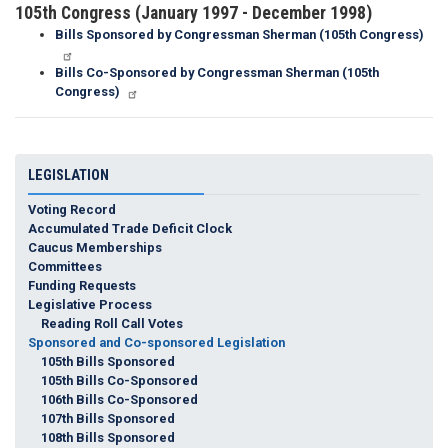
105th Congress (January 1997 - December 1998)
Bills Sponsored by Congressman Sherman (105th Congress)
Bills Co-Sponsored by Congressman Sherman (105th
Congress)
LEGISLATION
Voting Record
Accumulated Trade Deficit Clock
Caucus Memberships
Committees
Funding Requests
Legislative Process
Reading Roll Call Votes
Sponsored and Co-sponsored Legislation
105th Bills Sponsored
105th Bills Co-Sponsored
106th Bills Co-Sponsored
107th Bills Sponsored
108th Bills Sponsored