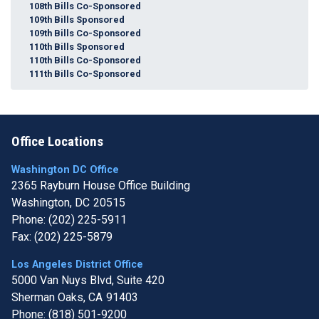
108th Bills Co-Sponsored
109th Bills Sponsored
109th Bills Co-Sponsored
110th Bills Sponsored
110th Bills Co-Sponsored
111th Bills Co-Sponsored
Office Locations
Washington DC Office
2365 Rayburn House Office Building
Washington,
DC
20515
Phone:
(202) 225-5911
Fax:
(202) 225-5879
Los Angeles District Office
5000 Van Nuys Blvd, Suite 420
Sherman Oaks,
CA
91403
Phone:
(818) 501-9200