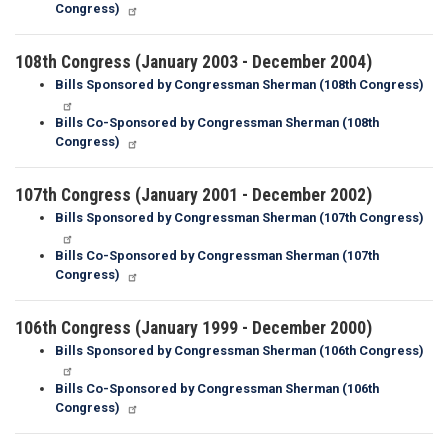
Congress)
108th Congress (January 2003 - December 2004)
Bills Sponsored by Congressman Sherman (108th Congress)
Bills Co-Sponsored by Congressman Sherman (108th
Congress)
107th Congress (January 2001 - December 2002)
Bills Sponsored by Congressman Sherman (107th Congress)
Bills Co-Sponsored by Congressman Sherman (107th
Congress)
106th Congress (January 1999 - December 2000)
Bills Sponsored by Congressman Sherman (106th Congress)
Bills Co-Sponsored by Congressman Sherman (106th
Congress)