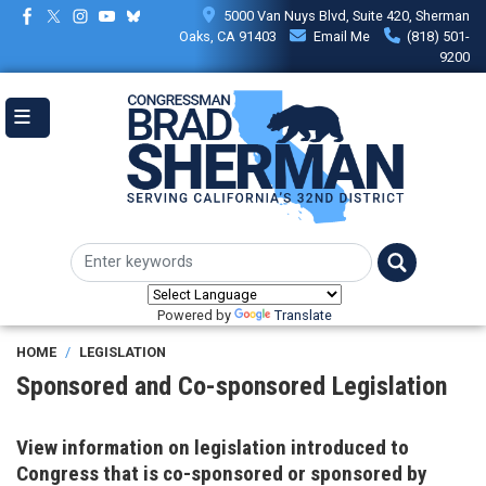
Skip
5000 Van Nuys Blvd, Suite 420, Sherman
to
Oaks, CA 91403
Email Me
(818) 501-
main
9200
content
Powered by
Translate
HOME
LEGISLATION
Sponsored and Co-sponsored Legislation
View information on legislation introduced to
Congress that is co-sponsored or sponsored by