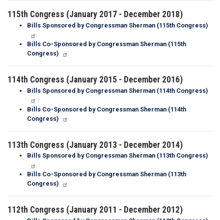
115th Congress (January 2017 - December 2018)
Bills Sponsored by Congressman Sherman (115th Congress)
Bills Co-Sponsored by Congressman Sherman (115th
Congress)
114th Congress (January 2015 - December 2016)
Bills Sponsored by Congressman Sherman (114th Congress)
Bills Co-Sponsored by Congressman Sherman (114th
Congress)
113th Congress (January 2013 - December 2014)
Bills Sponsored by Congressman Sherman (113th Congress)
Bills Co-Sponsored by Congressman Sherman (113th
Congress)
112th Congress (January 2011 - December 2012)