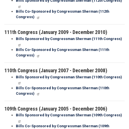
Bills Sponsored by Congressman Sherman (112th Congress)
Bills Co-Sponsored by Congressman Sherman (112th
Congress)
111th Congress (January 2009 - December 2010)
Bills Sponsored by Congressman Sherman (111th Congress)
Bills Co-Sponsored by Congressman Sherman (111th
Congress)
110th Congress (January 2007 - December 2008)
Bills Sponsored by Congressman Sherman (110th Congress)
Bills Co-Sponsored by Congressman Sherman (110th
Congress)
109th Congress (January 2005 - December 2006)
Bills Sponsored by Congressman Sherman (109th Congress)
Bills Co-Sponsored by Congressman Sherman (109th