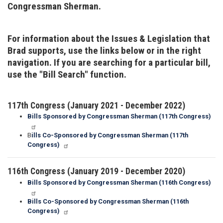
Congressman Sherman.
For information about the Issues & Legislation that
Brad supports, use the links below or in the right
navigation. If you are searching for a particular bill,
use the "Bill Search" function.
117th Congress (January 2021 - December 2022)
Bills Sponsored by Congressman Sherman (117th Congress)
B
ills Co-Sponsored by Congressman Sherman (117th
Congress)
116th Congress (January 2019 - December 2020)
Bills Sponsored by Congressman Sherman (116th Congress)
Bills Co-Sponsored by Congressman Sherman (116th
Congress)