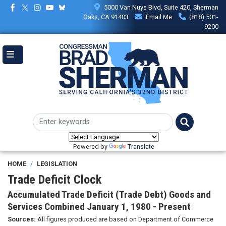
Skip
5000 Van Nuys Blvd, Suite 420, Sherman
to
Oaks, CA 91403
Email Me
(818) 501-
main
9200
content
Powered by
Translate
HOME
LEGISLATION
Trade Deficit Clock
Accumulated Trade Deficit (Trade Debt) Goods and
Services Combined January 1, 1980 - Present
Sources:
All figures produced are based on Department of Commerce