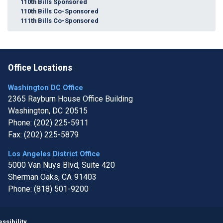
110th Bills Sponsored
110th Bills Co-Sponsored
111th Bills Co-Sponsored
Office Locations
Washington DC Office
2365 Rayburn House Office Building
Washington,
DC
20515
Phone:
(202) 225-5911
Fax:
(202) 225-5879
Los Angeles District Office
5000 Van Nuys Blvd, Suite 420
Sherman Oaks,
CA
91403
Phone:
(818) 501-9200
Image
ssibility