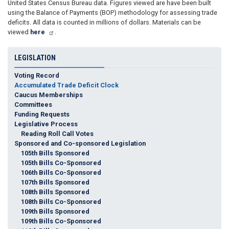
United States Census Bureau data. Figures viewed are have been built
using the Balance of Payments (BOP) methodology for assessing trade
deficits. All data is counted in millions of dollars. Materials can be
viewed
here
.
LEGISLATION
Voting Record
Accumulated Trade Deficit Clock
Caucus Memberships
Committees
Funding Requests
Legislative Process
Reading Roll Call Votes
Sponsored and Co-sponsored Legislation
105th Bills Sponsored
105th Bills Co-Sponsored
106th Bills Co-Sponsored
107th Bills Sponsored
108th Bills Sponsored
108th Bills Co-Sponsored
109th Bills Sponsored
109th Bills Co-Sponsored