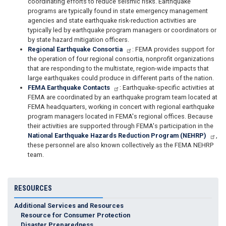
coordinating efforts to reduce seismic risks. Earthquake
programs are typically found in state emergency management
agencies and state earthquake risk-reduction activities are
typically led by earthquake program managers or coordinators or
by state hazard mitigation officers.​​
Regional Earthquake Consortia
: FEMA provides support for
the operation of four regional consortia, nonprofit organizations
that are responding to the multistate, region-wide impacts that
large earthquakes could produce in different parts of the nation.​​
FEMA Earthquake Contacts
: Earthquake-specific activities at
FEMA are coordinated by an earthquake program team located at
FEMA headquarters, working in concert with regional earthquake
program managers located in FEMA's regional offices. Because
their activities are supported through FEMA's participation in the
National Earthquake Hazards Reduction Program (NEHRP)
,
these personnel are also known collectively as the FEMA NEHRP
team.
RESOURCES
Additional Services and Resources
Resource for Consumer Protection
Disaster Preparedness