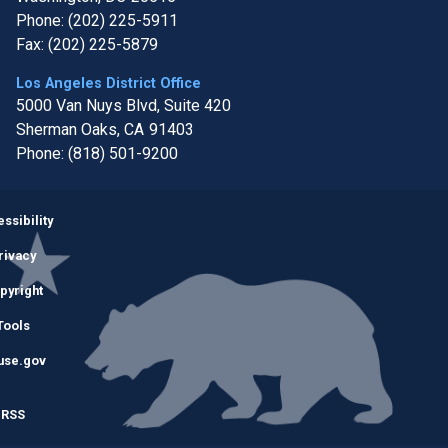
Phone:
(202) 225-5911
Fax:
(202) 225-5879
Los Angeles District Office
5000 Van Nuys Blvd, Suite 420
Sherman Oaks,
CA
91403
Phone:
(818) 501-9200
Image
ssibility
rivacy
pyright
Tools
use.gov
RSS