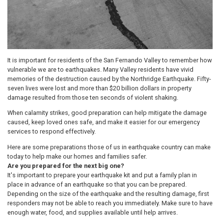
It is important for residents of the San Fernando Valley to remember how
vulnerable we are to earthquakes. Many Valley residents have vivid
memories of the destruction caused by the Northridge Earthquake. Fifty-
seven lives were lost and more than $20 billion dollars in property
damage resulted from those ten seconds of violent shaking.
When calamity strikes, good preparation can help mitigate the damage
caused, keep loved ones safe, and make it easier for our emergency
services to respond effectively.
Here are some preparations those of us in earthquake country can make
today to help make our homes and families safer.
Are you prepared for the next big one?
It's important to prepare your earthquake kit and put a family plan in
place in advance of an earthquake so that you can be prepared.
Depending on the size of the earthquake and the resulting damage, first
responders may not be able to reach you immediately. Make sure to have
enough water, food, and supplies available until help arrives.