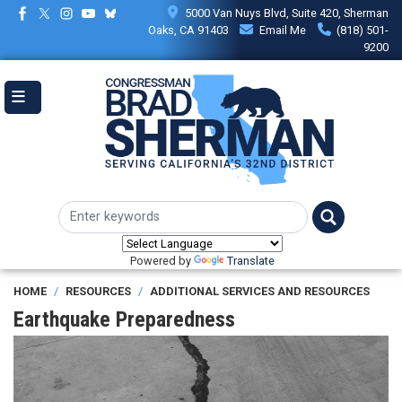
Skip
5000 Van Nuys Blvd, Suite 420, Sherman
to
Oaks, CA 91403
Email Me
(818) 501-
main
9200
content
Powered by
Translate
HOME
RESOURCES
ADDITIONAL SERVICES AND RESOURCES
Earthquake Preparedness
Image