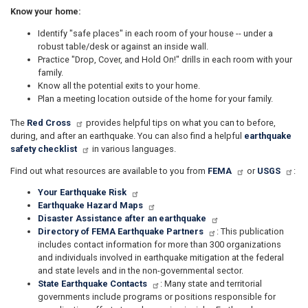
Know your home:
Identify "safe places" in each room of your house -- under a
robust table/desk or against an inside wall.
Practice "Drop, Cover, and Hold On!" drills in each room with your
family.
Know all the potential exits to your home.
Plan a meeting location outside of the home for your family.
The
Red Cross
provides helpful tips on what you can to before,
during, and after an earthquake. You can also find a helpful
earthquake
safety checklist
in various languages.
Find out what resources are available to you from
FEMA
or
USGS
:
Your Earthquake Risk​
Earthquake Hazard Maps
Disaster Assistance after an earthquake
Directory of FEMA Earthquake Partners
: This publication
includes contact information for more than 300 organizations
and individuals involved in earthquake mitigation at the federal
and state levels and in the non-governmental sector.​​
State Earthquake Contacts
: Many state and territorial
governments include programs or positions responsible for