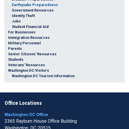
Earthquake Preparedness
Government Resources
Identity Theft
Jobs
Student Financial Aid
For Businesses
Immigration Resources
Military Personnel
Parents
Senior Citizens' Resources
Students
Veterans' Resources
Washington DC Visitors
Washington DC Tourism Information
Office Locations
Washington DC Office
2365 Rayburn House Office Building
Washington,
DC
20515