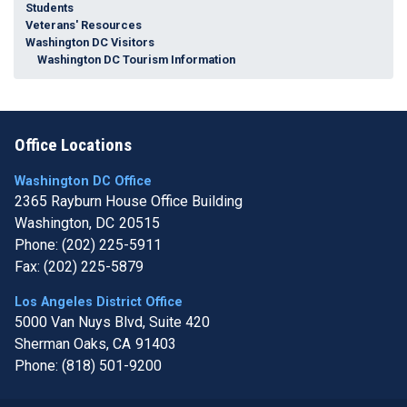
Students
Veterans' Resources
Washington DC Visitors
Washington DC Tourism Information
Office Locations
Washington DC Office
2365 Rayburn House Office Building
Washington,
DC
20515
Phone:
(202) 225-5911
Fax:
(202) 225-5879
Los Angeles District Office
5000 Van Nuys Blvd, Suite 420
Sherman Oaks,
CA
91403
Phone:
(818) 501-9200