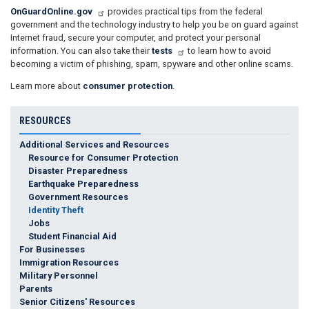
OnGuardOnline.gov
provides practical tips from the federal
government and the technology industry to help you be on guard against
Internet fraud, secure your computer, and protect your personal
information. You can also take their
tests
to learn how to avoid
becoming a victim of phishing, spam, spyware and other online scams.
Learn more about
consumer protection
.
RESOURCES
Additional Services and Resources
Resource for Consumer Protection
Disaster Preparedness
Earthquake Preparedness
Government Resources
Identity Theft
Jobs
Student Financial Aid
For Businesses
Immigration Resources
Military Personnel
Parents
Senior Citizens' Resources