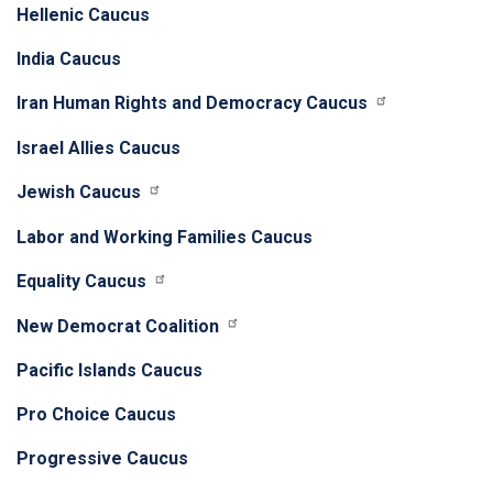
Hellenic Caucus
India Caucus
Iran Human Rights and Democracy Caucus
Israel Allies Caucus
Jewish Caucus
Labor and Working Families Caucus
Equality Caucus
New Democrat Coalition
Pacific Islands Caucus
Pro Choice Caucus
Progressive Caucus