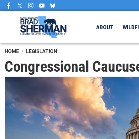
Skip
to
main
content
ABOUT
WILDF
HOME
LEGISLATION
Congressional Caucus
Image