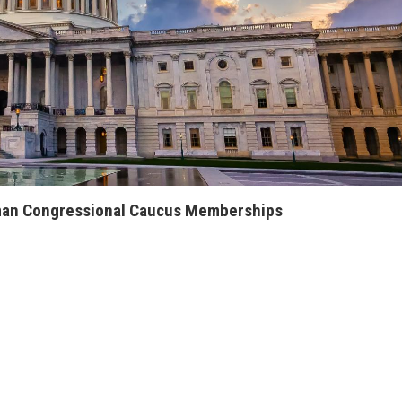
an Congressional Caucus Memberships