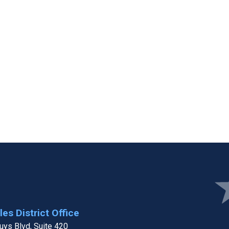
Ima
es District Office
ys Blvd, Suite 420