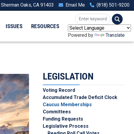
, Sherman Oaks, CA 91403
Email Me
(818) 501-9200
ISSUES
RESOURCES
Powered by
Translate
LEGISLATION
Voting Record
Accumulated Trade Deficit Clock
Caucus Memberships
Committees
Funding Requests
Legislative Process
Reading Roll Call Votes