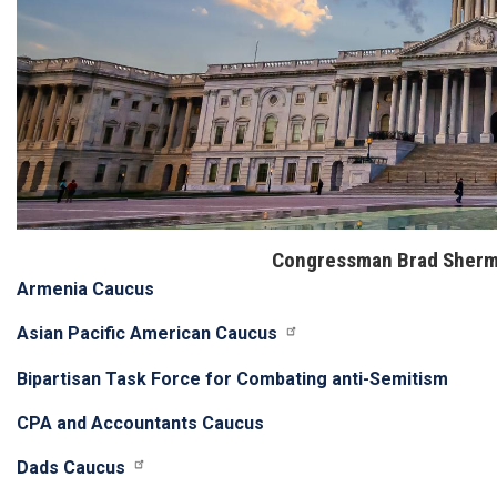
Congressman Brad Sherm
Armenia Caucus
Asian Pacific American Caucus
Bipartisan Task Force for Combating anti-Semitism
CPA and Accountants Caucus
Dads Caucus