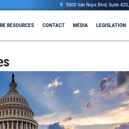
5000 Van Nuys Blvd, Suite 420
IRE RESOURCES
CONTACT
MEDIA
LEGISLATION
es