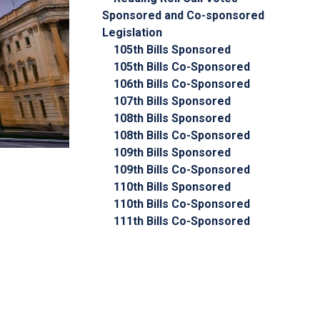
Sponsored and Co-sponsored
Legislation
105th Bills Sponsored
105th Bills Co-Sponsored
106th Bills Co-Sponsored
107th Bills Sponsored
108th Bills Sponsored
108th Bills Co-Sponsored
109th Bills Sponsored
109th Bills Co-Sponsored
110th Bills Sponsored
110th Bills Co-Sponsored
111th Bills Co-Sponsored