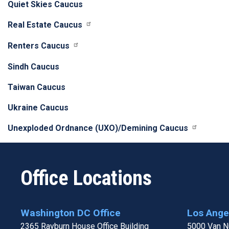
Quiet Skies Caucus
Real Estate Caucus
Renters Caucus
Sindh Caucus
Taiwan Caucus
Ukraine Caucus
Unexploded Ordnance (UXO)/Demining Caucus
Office Locations
Washington DC Office
Los Angel
2365 Rayburn House Office Building
5000 Van Nu