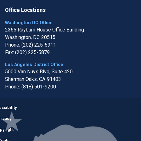
Office Locations
Washington DC Office
2365 Rayburn House Office Building
Washington,
DC
20515
Phone:
(202) 225-5911
Fax:
(202) 225-5879
Los Angeles District Office
5000 Van Nuys Blvd, Suite 420
Sherman Oaks,
CA
91403
Phone:
(818) 501-9200
Image
ssibility
rivacy
pyright
Tools