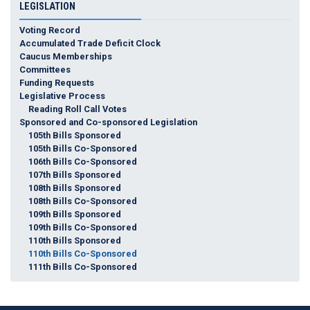
LEGISLATION
Voting Record
Accumulated Trade Deficit Clock
Caucus Memberships
Committees
Funding Requests
Legislative Process
Reading Roll Call Votes
Sponsored and Co-sponsored Legislation
105th Bills Sponsored
105th Bills Co-Sponsored
106th Bills Co-Sponsored
107th Bills Sponsored
108th Bills Sponsored
108th Bills Co-Sponsored
109th Bills Sponsored
109th Bills Co-Sponsored
110th Bills Sponsored
110th Bills Co-Sponsored
111th Bills Co-Sponsored