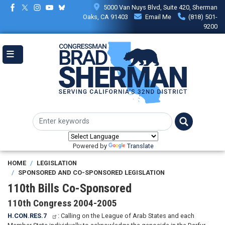
Skip
5000 Van Nuys Blvd, Suite 420, Sherman
to
Oaks, CA 91403
Email Me
(818) 501-
main
9200
content
Powered by
Translate
HOME
LEGISLATION
SPONSORED AND CO-SPONSORED LEGISLATION
110th Bills Co-Sponsored
110th Congress 2004-2005
H.CON.RES.7
: Calling on the League of Arab States and each