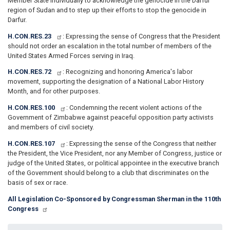
Member State individually to acknowledge the genocide in the Darfur
region of Sudan and to step up their efforts to stop the genocide in
Darfur.
H.CON.RES.23
: Expressing the sense of Congress that the President
should not order an escalation in the total number of members of the
United States Armed Forces serving in Iraq.
H.CON.RES.72
: Recognizing and honoring America's labor
movement, supporting the designation of a National Labor History
Month, and for other purposes.
H.CON.RES.100
: Condemning the recent violent actions of the
Government of Zimbabwe against peaceful opposition party activists
and members of civil society.
H.CON.RES.107
: Expressing the sense of the Congress that neither
the President, the Vice President, nor any Member of Congress, justice or
judge of the United States, or political appointee in the executive branch
of the Government should belong to a club that discriminates on the
basis of sex or race.
All Legislation Co-Sponsored by Congressman Sherman in the 110th
Congress