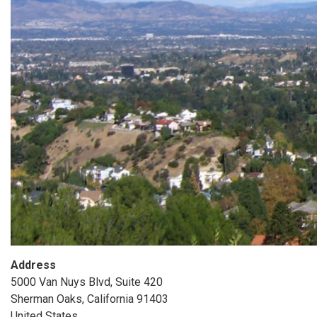
Address
5000 Van Nuys Blvd, Suite 420
Sherman Oaks
,
California
91403
United States