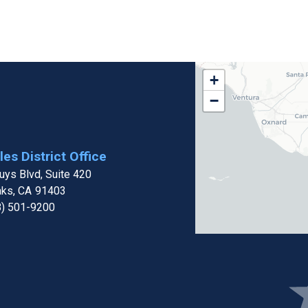
CA32
+
District
−
Map
es District Office
ys Blvd, Suite 420
aks,
CA
91403
8) 501-9200
Ima