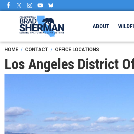
Skip
to
main
content
ABOUT
WILDF
HOME
CONTACT
OFFICE LOCATIONS
Los Angeles District Of
Image