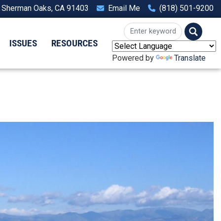
, Sherman Oaks, CA 91403
Email Me
(818) 501-9200
ISSUES
RESOURCES
Powered by
Translate