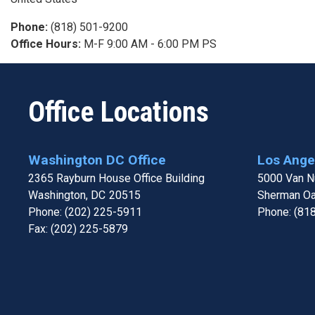
Phone
:
(818) 501-9200
Office Hours
:
M-F 9:00 AM - 6:00 PM PS
Office Locations
Washington DC Office
Los Angel
2365 Rayburn House Office Building
5000 Van Nu
Washington,
DC
20515
Sherman O
Phone:
(202) 225-5911
Phone:
(81
Fax:
(202) 225-5879