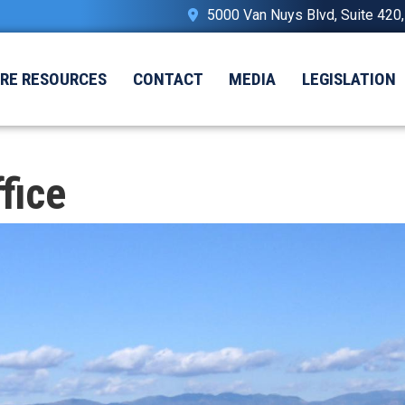
5000 Van Nuys Blvd, Suite 420
IRE RESOURCES
CONTACT
MEDIA
LEGISLATION
fice