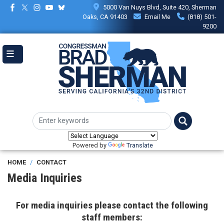
Skip
5000 Van Nuys Blvd, Suite 420, Sherman
to
Oaks, CA 91403
Email Me
(818) 501-
main
9200
content
Powered by
Translate
HOME
CONTACT
Media Inquiries
For media inquiries please contact the following
staff members: