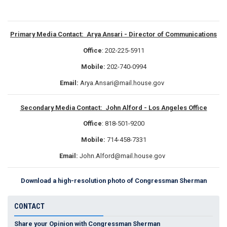
Primary Media Contact: Arya Ansari - Director of Communications
Office
: 202-225-5911
Mobile:
202-740-0994
Email:
Arya.Ansari@mail.house.gov
Secondary Media Contact: John Alford - Los Angeles Office
Office
: 818-501-9200
Mobile:
714-458-7331
Email:
John.Alford@mail.house.gov
Download a high-resolution photo of Congressman Sherman
CONTACT
Share your Opinion with Congressman Sherman