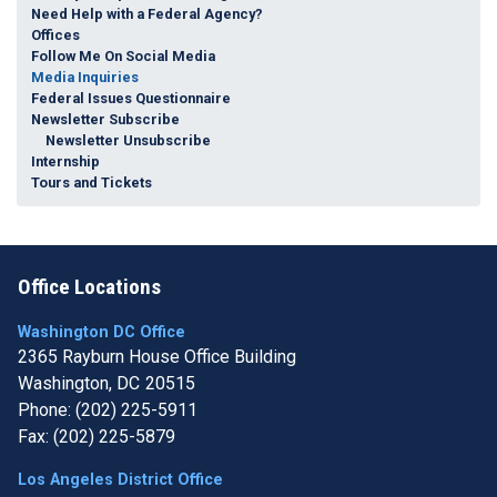
Need Help with a Federal Agency?
Offices
Follow Me On Social Media
Media Inquiries
Federal Issues Questionnaire
Newsletter Subscribe
Newsletter Unsubscribe
Internship
Tours and Tickets
Office Locations
Washington DC Office
2365 Rayburn House Office Building
Washington,
DC
20515
Phone:
(202) 225-5911
Fax:
(202) 225-5879
Los Angeles District Office