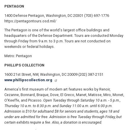
PENTAGON
1400 Defense Pentagon, Washington, DC 20301 (703) 697-1776
https://pentagontours.osd.mil/
The Pentagon is one of the world's largest office buildings and
headquarters of the Defense Department. Tours are conducted Monday
through Friday from 9 a.m. to 3 p.m. Tours are not conducted on
weekends or federal holidays.
Metro: Pentagon
PHILLIPS COLLECTION
1600 21st Street, NW, Washington, DC 20009 (202) 387-2151
www.phillipscollection.org
America's first museum of modern art features works by Renoir,
Cezanne, Bonnard, Braque, Dove, El Greco, Manet, Matisse, Miro, Monet,
O'Keeffe, and Picasso.
Open Tuesday through Saturday 10 a.m. - 5 p.m.,
Thursday 10 a.m. to 8:30 p.m. and Sunday 11:00 a.m. until 6:00 p.m.
Admission is $10 for adults
and $8 for seniors and students, ages 18 and
under are admitted for free. Admission is free Tuesday through Friday, but
certain exhibits require a fee. Also, a donation is encouraged.