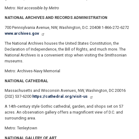
Metro:
Not accessible by Metro
NATIONAL ARCHIVES AND RECORDS ADMINISTRATION
700 Pennsylvania Avenue, NW, Washington, D.C. 20408 1-866-272-6272
www.archives.gov
The National Archives houses the United States Constitution, the
Declaration of Independence, the Bill of Rights, and much more. The
National Archives is a convenient stop when visiting the Smithsonian
museums.
Metro: Archives-Navy Memorial
NATIONAL CATHEDRAL
Massachusetts and Wisconsin Avenues, NW, Washington, DC 20016
(202) 537-6200
https://cathedral.org/visit-us
A 14th-century style Gothic cathedral, garden, and shops set on 57
acres. An observation gallery offers a magnificent view of D.C. and
surrounding area.
Metro: Tenleytown
NATIONAL GALLERY OF ART