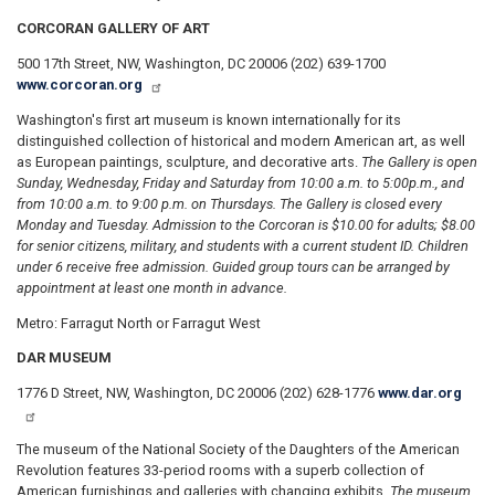
CORCORAN GALLERY OF ART
500 17th Street, NW, Washington, DC 20006 (202) 639-1700
www.corcoran.org
Washington's first art museum is known internationally for its
distinguished collection of historical and modern American art, as well
as European paintings, sculpture, and decorative arts.
The Gallery is open
Sunday, Wednesday, Friday and Saturday from 10:00 a.m. to 5:00
p.m., and
from 10:00 a.m. to 9:00 p.m. on Thursdays. The Gallery is closed every
Monday and Tuesday. Admission to the Corcoran is $10.00 for adults; $8.00
for senior citizens, military, and students with a current student ID. Children
under 6 receive free admission. Guided group tours can be arranged by
appointment at least one month in advance.
Metro: Farragut North or Farragut West
DAR MUSEUM
1776 D Street, NW, Washington, DC 20006 (202) 628-1776
www.dar.org
The museum of the National Society of the Daughters of the American
Revolution features 33-period rooms with a superb collection of
American furnishings and galleries with changing exhibits.
The museum