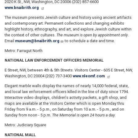
2020 K St., NW, Washington, DC 20006 (202) 857-6600
www.bnaibrith.org
The museum presents Jewish culture and history using ancient artifacts
and contemporary art. Permanent collections and changing exhibits
highlight history, ethnography, and art, and explore Jewish culture within
the context of other cultures.
The museum is open by appointment only
.
Email
museum@bnaibrith.org
to schedule a date and time.
Metro: Farragut North
NATIONAL LAW ENFORCEMENT OFFICERS MEMORIAL
E Street, NW, between 4th & 5th Streets. Visitors Center - 605 E Street, NW,
Washington, DC 20004 (202) 737-3400
www.nleomf.com
Elegant marble walls display the names of nearly 14,000 federal, state,
and local law enforcement officers killed in the line of duty since 1794.
Interactive video displays, children's activity packets, a gift shop, and
maps are available at the Visitors Center which is open Monday thru
Friday from 9 a.m. - 5 p.m., on Saturday from 10 a.m. - 5 p.m., and on
Sunday from noon - 5 p.m.
The Memorial is open 24 hours a day.
Metro: Judiciary Square
NATIONAL MALL