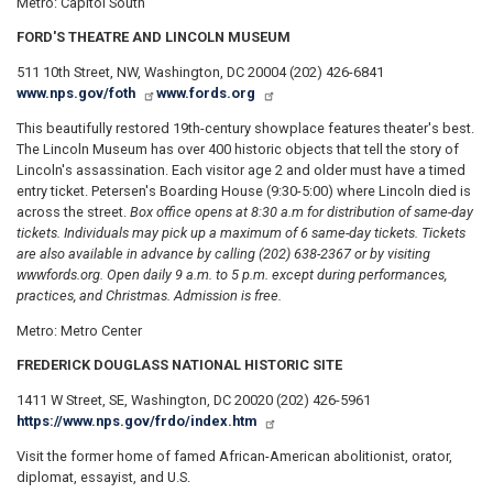
Metro: Capitol South
FORD'S THEATRE AND LINCOLN MUSEUM
511 10th Street, NW, Washington, DC 20004 (202) 426-6841
www.nps.gov/foth
www.fords.org
This beautifully restored 19th-century showplace features theater's best.
The Lincoln Museum has over 400 historic objects that tell the story of
Lincoln's assassination. Each visitor age 2 and older must have a timed
entry ticket. Petersen's Boarding House (9:30-5:00) where Lincoln died is
across the street.
Box office opens at 8:30 a.m for distribution of same-day
tickets. Individuals may pick up a maximum of 6 same-day tickets. Tickets
are also available in advance by calling (202) 638-2367 or by visiting
wwwfords.org. Open daily 9 a.m. to 5 p.m. except during performances,
practices, and Christmas. Admission is free.
Metro: Metro Center
FREDERICK DOUGLASS NATIONAL HISTORIC SITE
1411 W Street, SE, Washington, DC 20020 (202) 426-5961
https://www.nps.gov/frdo/index.htm
Visit the former home of famed African-American abolitionist, orator,
diplomat, essayist, and U.S.