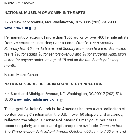
Metro: Chinatown
NATIONAL MUSEUM OF WOMEN IN THE ARTS
1250 New York Avenue, NW, Washington, DC 20005 (202) 783-5000
www.nmwa.org
Permanent collection of more than 1500 works by over 400 female artists
from 28 countries, including Cassatt and O'Keefe.
Open Monday -
Saturday from
10 a.m. to 5 p.m. and Sunday from noon to 5 p.m. Admission
fee is $10 for adults, $8 for seniors over 60, and $8 for students. Admission
is free for anyone under the age of 18 and on the first Sunday of every
month.
Metro: Metro Center
NATIONAL SHRINE OF THE IMMACULATE CONCEPTION
4th Street and Michigan Avenue, NE, Washington, DC 20017 (202) 526-
8300
www.nationalshrine.com
The largest Catholic Church in the Americas houses a vast collection of
contemporary Christian art in the U.S. in over 60 chapels and oratories,
reflecting the religious heritage of America's many cultures. Mass
occurs regularly, and book and gift shops are available.
Tours are free.
The Shrine is open daily in
April through October 7:00 a.m. to 7:00 p.m. and