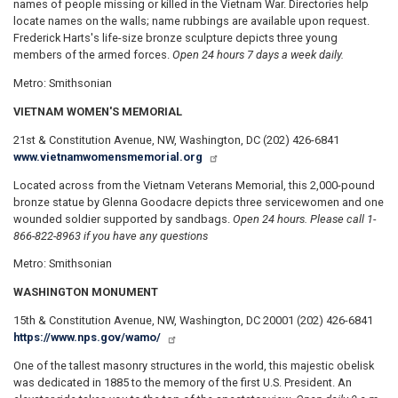
names of people missing or killed in the Vietnam War. Directories help
locate names on the walls; name rubbings are available upon request.
Frederick Harts's life-size bronze sculpture depicts three young
members of the armed forces.
Open 24 hours 7 days a week daily.
Metro: Smithsonian
VIETNAM WOMEN'S MEMORIAL
21st & Constitution Avenue, NW, Washington, DC (202) 426-6841
www.vietnamwomensmemorial.org
Located across from the Vietnam Veterans Memorial, this 2,000-pound
bronze statue by Glenna Goodacre depicts three servicewomen and one
wounded soldier supported by sandbags.
Open 24 hours. Please call 1-
866-822-8963 if you have any questions
Metro: Smithsonian
WASHINGTON MONUMENT
15th & Constitution Avenue, NW, Washington, DC 20001 (202) 426-6841
https://www.nps.gov/wamo/
One of the tallest masonry structures in the world, this majestic obelisk
was dedicated in 1885 to the memory of the first U.S. President. An