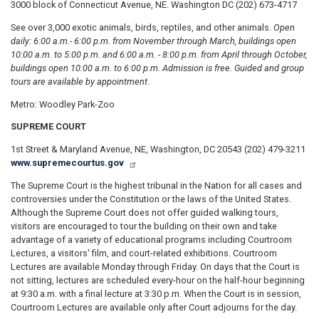
3000 block of Connecticut Avenue, NE. Washington DC (202) 673-4717
See over 3,000 exotic animals, birds, reptiles, and other animals.
Open
daily: 6:00 a.m.
- 6:00 p.m. from November through March, buildings open
10:00 a.m. to 5:00 p.m. and 6:00 a.m. - 8:00 p.m. from April through October,
buildings open 10:00 a.m. to 6:00 p.m. Admission is free. Guided and group
tours are available by appointment
.
Metro: Woodley Park-Zoo
SUPREME COURT
1st Street & Maryland Avenue, NE, Washington, DC 20543 (202) 479-3211
www.supremecourtus.gov
The Supreme Court is the highest tribunal in the Nation for all cases and
controversies under the Constitution or the laws of the United States.
Although the Supreme Court does not offer guided walking tours,
visitors are encouraged to tour the building on their own and take
advantage of a variety of educational programs including Courtroom
Lectures, a visitors' film, and court-related exhibitions. Courtroom
Lectures are available Monday through Friday. On days that the Court is
not sitting, lectures are scheduled every-hour on the half-hour beginning
at 9:30 a.m. with a final lecture at 3:30 p.m. When the Court is in session,
Courtroom Lectures are available only after Court adjourns for the day.