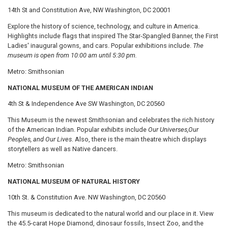
14th St and Constitution Ave, NW Washington, DC 20001
Explore the history of science, technology, and culture in America.
Highlights include flags that inspired The Star-Spangled Banner, the First
Ladies' inaugural gowns, and cars. Popular exhibitions include.
The
museum is open from 10:00 am until 5:30 pm.
Metro: Smithsonian
NATIONAL MUSEUM OF THE AMERICAN INDIAN
4th St & Independence Ave SW Washington, DC 20560
This Museum is the newest Smithsonian and celebrates the rich history
of the American Indian. Popular exhibits include
Our Universes,
Our
Peoples, and Our Lives
. Also, there is the main theatre which displays
storytellers as well as Native dancers.
Metro: Smithsonian
NATIONAL MUSEUM OF NATURAL HISTORY
10th St. & Constitution Ave. NW Washington, DC 20560
This museum is dedicated to the natural world and our place in it. View
the 45.5-carat Hope Diamond, dinosaur fossils, Insect Zoo, and the