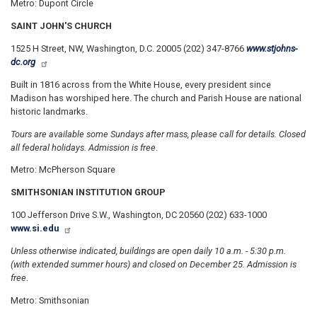
Metro: Dupont Circle
SAINT JOHN'S CHURCH
1525 H Street, NW, Washington, D.C. 20005 (202) 347-8766
www.stjohns-
dc.org
Built in 1816 across from the White House, every president since
Madison has worshiped here. The church and Parish House are national
historic landmarks.
Tours are available some Sundays after mass, please call for details. Closed
all federal holidays. Admission is free
.
Metro: McPherson Square
SMITHSONIAN INSTITUTION GROUP
100 Jefferson Drive S.W., Washington, DC 20560 (202) 633-1000
www.si.edu
Unless otherwise indicated, buildings are open daily 10 a.m. - 5:30 p.m.
(with extended summer hours) and closed on December 25. Admission is
free
.
Metro: Smithsonian