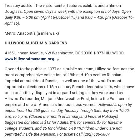
Treasury auditor. The visitor center features exhibits and a film on
Douglass.
Open seven days a week, with
the exception of holidays. Open
daily 9:00 – 5:00 pm (April 16-October 15) and 9:00 – 4:30 pm (October 16-
April 15).
Metro: Anacostia (a mile walk)
HILLWOOD MUSEUM & GARDENS
4155 Linnean Avenue, NW Washington, DC 20008 1-877-HILLWOOD
www.hillwoodmuseum.org
Opened to the public in 1977 as a public museum, Hillwood features the
most comprehensive collection of 18th and 19th century Russian
imperial art outside of Russia, as well as one of the world's most
important collections of 18th-century French decorative arts; which have
been beautifully displayed in a grand setting as they were used by
Hillwood's founder, Marjorie Merriweather Post, heir to the Post cereal
empire and one of America's first business women.
Hillwood is open by
appointment for 250 guests a day, Tuesday through Saturday from 10:00
a.m. to 5 p.m. (Closed the month of January
and Federal Holidays)
Suggested donation is $12 for Adults, $10 for seniors, $7 for full-time
college students, and $5 for children 6-18 **Children under 6 are not
permitted inside the Mansion. For tickets call (202) 686-5807