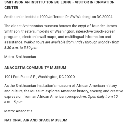
SMITHSONIAN INSTITUTION BUILDING - VISITOR INFORMATION
CENTER
Smithsonian Institute 1000 Jefferson Dr. SW Washington DC 20004
The oldest Smithsonian museum houses the crypt of founder James
Smithson, theaters, models of Washington, interactive touch-screen
programs, electronic wall maps, and multilingual information and
assistance.
Walk-in tours are available from Friday through Monday from
8:30 a.m. to 5:30 p.m
.
Metro: Smithsonian
ANACOSTIA COMMUNITY MUSEUM
1901 Fort Place S.E., Washington, DC 20020
As the Smithsonian Institution's museum of African American history
and culture, the Museum explores American history, society, and creative
expression from an African American perspective.
Open daily from 10
a.m. - 5 p.m.
Metro: Anacostia
NATIONAL AIR AND SPACE MUSEUM