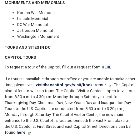
MONUMENTS AND MEMORIALS
Korean War Memorial
Lincoln Memorial
DC War Memorial
Jefferson Memorial
Washington Monument
TOURS AND SITES IN DC
CAPITOL TOURS
To request a tour of the Capitol, fill out a request form
HERE
If a tour is unavailable through our office or you are unable to make either
time, please visit
visitthecapitol.gov/visit/book-a-tour
. The Capitol
also offers to walk up tours. The Capitol Visitor Center is open to visitors
from 8:30 a.m. to 4:30 p.m. Monday through Saturday except for
Thanksgiving Day, Christmas Day, New Year's Day and Inauguration Day.
Tours of the U.S. Capitol are conducted from 8:50 a.m. to 3:20 p.m.,
Monday through Saturday. The Capitol Visitor Center, the new main
entrance to the U.S. Capitol, is located beneath the East Front plaza of
the U.S. Capitol at First Street and East Capitol Street. Directions can be
found
here
.