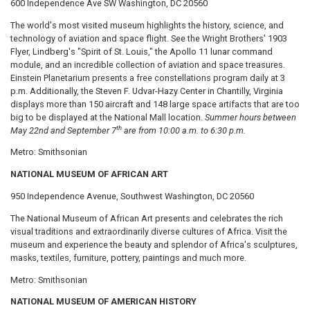
600 Independence Ave SW Washington, DC 20560
The world's most visited museum highlights the history, science, and
technology of aviation and space flight. See the Wright Brothers' 1903
Flyer, Lindberg's "Spirit of St. Louis," the Apollo 11 lunar command
module, and an incredible collection of aviation and space treasures.
Einstein Planetarium presents a free constellations program daily at 3
p.m. Additionally, the Steven F. Udvar-Hazy Center in Chantilly, Virginia
displays more than 150 aircraft and 148 large space artifacts that are too
big to be displayed at the National Mall location.
Summer hours between
th
May 22nd and September 7
are from 10:00 a.m. to 6:30 p.m.
Metro: Smithsonian
NATIONAL MUSEUM OF AFRICAN ART
950 Independence Avenue, Southwest Washington, DC 20560
The National Museum of African Art presents and celebrates the rich
visual traditions and extraordinarily diverse cultures of Africa. Visit the
museum and experience the beauty and splendor of Africa's sculptures,
masks, textiles, furniture, pottery, paintings and much more.
Metro: Smithsonian
NATIONAL MUSEUM OF AMERICAN HISTORY