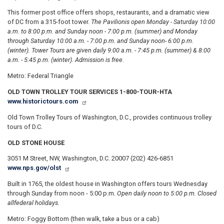
This former post office offers shops, restaurants, and a dramatic view
of DC from a 315-foot tower.
The Pavilion
is open Monday - Saturday 10:00
a.m. to 8:00 p.m. and Sunday noon - 7:00 p.m. (summer) and Monday
through Saturday 10:00 a.m. - 7:00 p.m. and Sunday noon- 6:00 p.m.
(winter). Tower Tours are given daily 9:00 a.m. - 7:45 p.m. (summer) & 8:00
a.m. - 5:45 p.m. (winter). Admission is free.
Metro: Federal Triangle
OLD TOWN TROLLEY TOUR SERVICES 1-800-TOUR-HTA
www.historictours.com
Old Town Trolley Tours of Washington, D.C., provides continuous trolley
tours of D.C.
OLD STONE HOUSE
3051 M Street, NW, Washington, D.C. 20007 (202) 426-6851
www.nps.gov/olst
Built in 1765, the oldest house in Washington offers tours Wednesday
through Sunday from noon - 5:00 p.m.
Open daily noon to 5:00 p.m. Closed
all
federal holidays.
Metro: Foggy Bottom (then walk, take a bus or a cab)