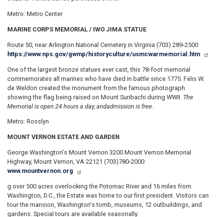
Metro: Metro Center
MARINE CORPS MEMORIAL / IWO JIMA STATUE
Route 50, near Arlington National Cemetery in Virginia (703) 289-2500
https://www.nps.gov/gwmp/historyculture/usmcwarmemorial.htm
One of the largest bronze statues ever cast, this 78-foot memorial
commemorates all marines who have died in battle since 1775. Felis W.
de Weldon created the monument from the famous photograph
showing the flag being raised on Mount Suribachi during WWII.
The
Memorial is open 24 hours a day, and
admission is free
.
Metro: Rosslyn
MOUNT VERNON ESTATE AND GARDEN
George Washington's Mount Vernon 3200 Mount Vernon Memorial
Highway, Mount Vernon, VA 22121 (703)780-2000
www.mountvernon.org
g over 500 acres overlooking the Potomac River and 16 miles from
Washington, D.C., the Estate was home to our first president. Visitors can
tour the mansion, Washington's tomb, museums, 12 outbuildings, and
gardens. Special tours are available seasonally.