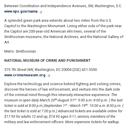
Between Constitution and Independence Avenues, SW, Washington, D.C.
www.nps.gov/nama
A splendid green park area extends about two miles from the U.S.
Capitol to the Washington Monument. Lining either side of the park near
the Capitol are 200-year-old American elm trees, several of the
Smithsonian museums, the National Archives, and the National Gallery of
Art.
Metro: Smithsonian
NATIONAL MUSEUM OF CRIME AND PUNISHMENT
575 7th Street NW, Washington, DC 20004 (202) 621-5550
www.crimemuseum.org
Explore the technology and science behind fighting and solving crimes,
discover the heroes of law enforcement, and venture into the dark side
of the criminal mind through this intensely interactive experience.
The
th
st
museum is open daily March 20
-August 31
: 9:00 a.m.-9:00 p.m. ( the last
st
th
ticket is sold at 8:00 p.m.)
September 1
–March 19
: 10:00 a.m.-8:00 p.m. (
the last ticket is sold at 7:00 p.m.) Advanced tickets are available online for
$17.95 for adults 12 and up, $14.95 ages 5-11, seniors, members of the
military and law enforcement officers. More expensive tickets for walkup.