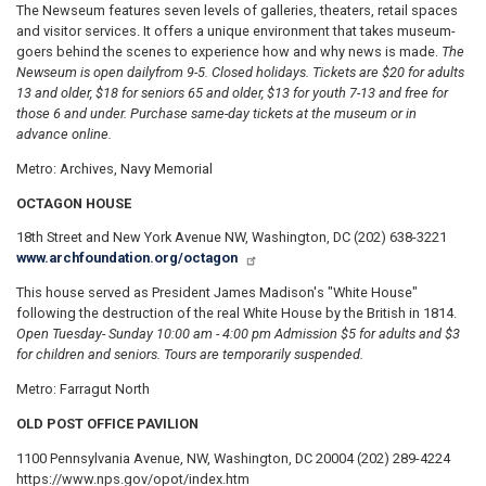
The Newseum features seven levels of galleries, theaters, retail spaces
and visitor services. It offers a unique environment that takes museum-
goers behind the scenes to experience how and why news is made.
The
Newseum is open daily
from 9-5. Closed holidays. Tickets are $20 for adults
13 and older, $18 for seniors 65 and older, $13 for youth 7-13 and free for
those 6 and under. Purchase same-day tickets at the museum or in
advance online.
Metro: Archives, Navy Memorial
OCTAGON HOUSE
18th Street and New York Avenue NW, Washington, DC (202) 638-3221
www.archfoundation.org/octagon
This house served as President James Madison's "White House"
following the destruction of the real White House by the British in 1814.
Open Tuesday- Sunday 10:00 am - 4:00 pm Admission $5 for adults and $3
for children and seniors. Tours are temporarily suspended.
Metro: Farragut North
OLD POST OFFICE PAVILION
1100 Pennsylvania Avenue, NW, Washington, DC 20004 (202) 289-4224
https://www.nps.gov/opot/index.htm