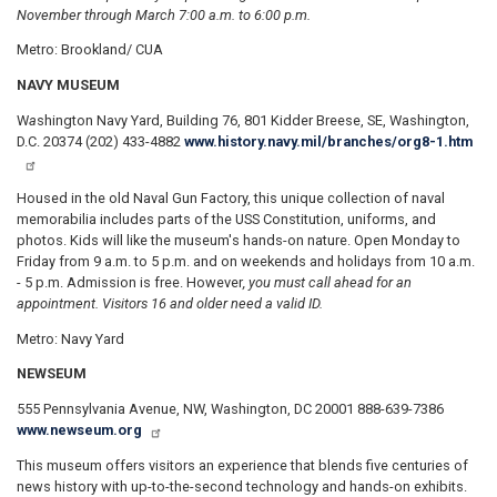
November through March 7:00 a.m. to 6:00 p.m.
Metro: Brookland/ CUA
NAVY MUSEUM
W
a
shington Navy Yard, Building 76, 801 Kidder Breese, SE, Washington,
D.C. 20374 (202) 433-4882
www.history.navy.mil/branches/org8-1.htm
Housed in the old Naval Gun Factory, this unique collection of naval
memorabilia includes parts of the USS Constitution, uniforms, and
photos. Kids will like the museum's hands-on nature. Open Monday to
Friday from 9 a.m. to 5 p.m. and on weekends and holidays from 10 a.m.
- 5 p.m. Admission is free. However
, you must call ahead for an
appointment. Visitors 16 and older need a valid ID.
Metro: Navy Yard
NEWSEUM
555 Pennsylvania Avenue, NW, Washington, DC 20001 888-639-7386
www.newseum.org
This museum offers visitors an experience that blends five centuries of
news history with up-to-the-second technology and hands-on exhibits.