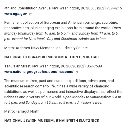
4th and Constitution Avenue, NW, Washington, DC 20565 (202) 737-4215
www.nga.gov
Permanent collection of European and American paintings, sculpture,
decorative arts, plus changing exhibitions from around the world.
Open
Monday to
Saturday from 10 a.m. to 5 p.m. and Sunday from 11 a.m. to 6
p.m. except for New Year's Day and Christmas. Admission is free.
Metro: Archives-Navy Memorial or Judiciary Square
NATIONAL GEOGRAPHIC MUSEUM AT EXPLORERS HALL
1145 17th Street, NW, Washington, DC 20036 (202) 857-7588
www.nationalgeographic.com/museum/
The museum makes, past and current expeditions, adventures, and
scientific research come to life. It has a wide variety of changing
exhibitions as well as permanent and interactive displays that reflect the
richness and diversity of our world.
Open Monday to Saturday
from 9 a.m.
to 5 p.m. and Sunday from 10 a.m. to 5 p.m.; admission is free.
Metro: Farragut North
NATIONAL JEWISH MUSEUM, B'NAI B'RITH KLUTZNICK