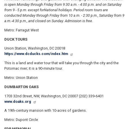
is open Monday through Friday from 9:30 a.m. - 4:00 p.m. and on Saturday
from 9 - 5 p.m. except for
National holidays. Period room tours are
conducted Monday through Friday from 10 a.m. - 2:30 p.m., Saturday from 9
a.m.-4:30 p.m., and closed on Sunday. Admission is free.
Metro: Farragut West
DUCK TOURS
Union Station, Washington, DC 20018
https://www.dcducks.com/index.htm
This is a land and water tour that will take you through the city and the
Potomac river; it is a 90-minute tour.
Metro: Union Station
DUMBARTON OAKS
1703 32nd Street, NW, Washington, DC 20007 (202) 339-6401
www.doaks.org
A 19th-century mansion with 10-acres of gardens.
Metro: Dupont Circle
FDR MEMORIAL