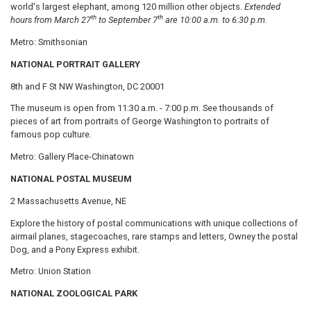
world's largest elephant, among 120 million other objects.
Extended
th
th
hours from March 27
to September 7
are 10:00 a.m. to 6:30 p.m.
Metro: Smithsonian
NATIONAL PORTRAIT GALLERY
8th and F St NW Washington, DC 20001
The museum is open from 11:30 a.m. - 7:00 p.m. See thousands of
pieces of art from portraits of George Washington to portraits of
famous pop culture.
Metro: Gallery Place-Chinatown
NATIONAL POSTAL MUSEUM
2 Massachusetts Avenue, NE
Explore the history of postal communications with unique collections of
airmail planes, stagecoaches, rare stamps and letters, Owney the postal
Dog, and a Pony Express exhibit.
Metro: Union Station
NATIONAL ZOOLOGICAL PARK