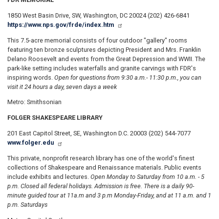
1850 West Basin Drive, SW, Washington, DC 20024 (202) 426-6841
https://www.nps.gov/frde/index.htm
This 7.5-acre memorial consists of four outdoor "gallery" rooms
featuring ten bronze sculptures depicting President and Mrs. Franklin
Delano Roosevelt and events from the Great Depression and WWII. The
park-like setting includes waterfalls and granite carvings with FDR's
inspiring words.
Open for questions from 9:30 a.m.
- 11:30 p.m., you can
visit it 24 hours a day, seven days a week
Metro: Smithsonian
FOLGER SHAKESPEARE LIBRARY
201 East Capitol Street, SE, Washington D.C. 20003 (202) 544-7077
www.folger.edu
This private, nonprofit research library has one of the world's finest
collections of Shakespeare and Renaissance materials. Public events
include exhibits and lectures.
Open Monday to Saturday from 10 a.m. - 5
p.m. Closed all federal holidays. Admission is free. There is a daily 90-
minute guided tour at 11
a.m and 3 p.m Monday-Friday, and at 11 a.m. and 1
p.m. Saturdays