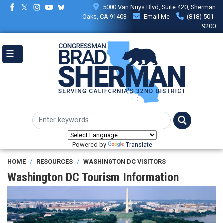
Skip
5000 Van Nuys Blvd, Suite 420, Sherman
to
Oaks, CA 91403
Email Me
(818) 501-
main
9200
content
Powered by
Translate
HOME
RESOURCES
WASHINGTON DC VISITORS
Washington DC Tourism Information
Image