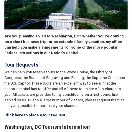
Are you planning a visit to Washington, DC? Whether you're coming
on a short business trip, or an extended family vacation, my office
can help you make arrangements for some of the more popular
Federal attractions in our Nation's Capital.
Tour Requests
We can help you reserve tours to the White House, the Library of
Congress, the Bureau of Engraving and Printing, the Supreme Court, and
the U.S. Capitol. These tours are an excellent way to see all that the
nation's capital has to offer and all of these tours are of no charge to
you. All tickets are provided to my constituents on a first-come, first-
served basis. Due to a large number of visitors, please request them as
early as possible to maximize your chances.
Click here to place a tour request.
Washington, DC Tourism Information