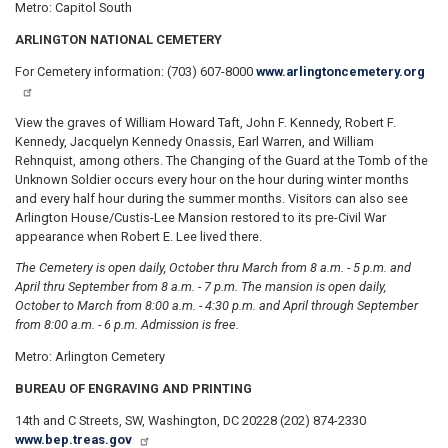
Metro: Capitol South
ARLINGTON NATIONAL CEMETERY
For Cemetery information: (703) 607-8000
www.arlingtoncemetery.org
View the graves of William Howard Taft, John F. Kennedy, Robert F.
Kennedy, Jacquelyn Kennedy Onassis, Earl Warren, and William
Rehnquist, among others. The Changing of the Guard at the Tomb of the
Unknown Soldier occurs every hour on the hour during winter months
and every half hour during the summer months. Visitors can also see
Arlington House/Custis-Lee Mansion restored to its pre-Civil War
appearance when Robert E. Lee lived there.
The Cemetery is open daily, October thru March from 8 a.m. - 5 p.m. and
April thru September from 8 a.m. - 7 p.m. The mansion is open daily,
October to March from 8:00 a.m. - 4:30 p.m. and April through September
from 8:00 a.m. - 6 p.m. Admission is free.
Metro: Arlington Cemetery
BUREAU OF ENGRAVING AND PRINTING
14th and C Streets, SW, Washington, DC 20228 (202) 874-2330
www.bep.treas.gov