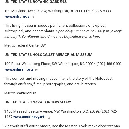
UNITED STATES BOTANIC GARDENS
100 Maryland Avenue, SW, Washington, DC 20001 (202) 225-8333
www.usbg.gov
This living museum houses permanent collections of tropical,
subtropical, and desert plants.
Open daily 10:00 a.m. to 5:00 p.m., except
January 1, Yom
Kippur, and Christmas Day. Admission is free
.
Metro: Federal Center SW
UNITED STATES HOLOCAUST MEMORIAL MUSEUM
100 Raoul Wallenberg Place, SW, Washington, DC 20024 (202) 488-0400
www.ushmm.org
This somber and moving museum tells the story of the Holocaust
through artifacts, films, photographs, and oral histories.
Metro: Smithsonian
UNITED STATES NAVAL OBSERVATORY
3450 Massachusetts Avenue, NW, Washington, D.C. 20392 (202) 762-
1467
www.usno.navy.mil
Visit with staff astronomers, see the Master Clock, make observations