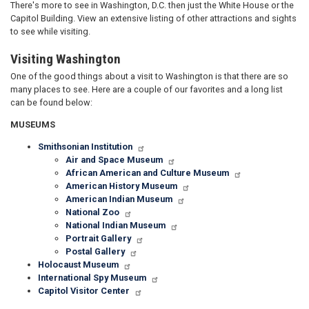
There's more to see in Washington, D.C. then just the White House or the
Capitol Building. View an extensive listing of other attractions and sights
to see while visiting.
Visiting Washington
One of the good things about a visit to Washington is that there are so
many places to see. Here are a couple of our favorites and a long list
can be found below:
MUSEUMS
Smithsonian Institution
Air and Space Museum
African American and Culture Museum
American History Museum
American Indian Museum
National Zoo
National Indian Museum
Portrait Gallery
Postal Gallery
Holocaust Museum
International Spy Museum
Capitol Visitor Center