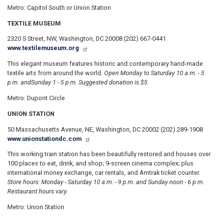
Metro: Capitol South or Union Station
TEXTILE MUSEUM
2320 S Street, NW, Washington, DC 20008 (202) 667-0441
www.textilemuseum.org
This elegant museum features historic and contemporary hand-made
textile arts from around the world.
Open Monday to Saturday 10 a.m. - 5
p.m. and
Sunday 1 - 5 p.m. Suggested donation is $5.
Metro: Dupont Circle
UNION STATION
50 Massachusetts Avenue, NE, Washington, DC 20002 (202) 289-1908
www.unionstationdc.com
This working train station has been beautifully restored and houses over
100 places to eat, drink, and shop; 9-screen cinema complex; plus
international money exchange, car rentals, and Amtrak ticket counter.
Store hours: Monday - Saturday 10 a.m. - 9 p.m. and Sunday noon - 6 p.m.
Restaurant hours vary.
Metro: Union Station