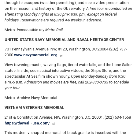
through telescopes (weather permitting), and see a video presentation
on the mission and history of the Observatory.
A free tour is conducted on
alternating Monday nights at 8:30 pm-10:00 pm., except on federal
holidays. Reservations are required 4-6 weeks in advance.
Metro:
Inaccessible my Metro Rail
UNITED STATES NAVY MEMORIAL AND NAVAL HERITAGE CENTER
701 Pennsylvania Avenue, NW, #123, Washington, DC 20004 (202) 737-
2300
www.navymemorial.org
View towering masts, waving flags, tiered waterfalls, and the Lone Sailor
statue. Inside, see nautical interactive videos, the Ships Store, and the
spectacular
At Sea
film shown hourly.
Open Monday
-Sunday from 9:30
a.m.-5 p.m. Admission and movies are free, call 202-380-0733 to schedule
your tour.
Metro: Archive-Navy Memorial
VIETNAM VETERANS MEMORIAL
21st & Constitution Avenue, NW, Washington, D.C. 20001. (202) 634-1568
https://thewall-usa.com/
This modern v-shaped memorial of black granite is inscribed with the