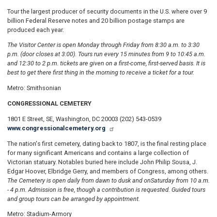
Tour the largest producer of security documents in the U.S. where over 9
billion Federal Reserve notes and 20 billion postage stamps are
produced each year.
The Visitor Center is open Monday through Friday from 8:30 a.m. to 3:30
p.m. (door closes at 3:00). Tours run every 15 minutes from 9 to 10:45 a.m.
and 12:30 to 2 p.m. tickets are given on a first-come, first-served basis. It is
best to get there first thing in the morning to receive a ticket for a tour.
Metro: Smithsonian
CONGRESSIONAL CEMETERY
1801 E Street, SE, Washington, DC 20003 (202) 543-0539
www.congressionalcemetery.org
The nation's first cemetery, dating back to 1807, is the final resting place
for many significant Americans and contains a large collection of
Victorian statuary. Notables buried here include John Philip Sousa, J.
Edgar Hoover, Elbridge Gerry, and members of Congress, among others.
The Cemetery is open daily from dawn to dusk and on
Saturday from 10 a.m.
- 4 p.m. Admission is free, though a contribution is requested. Guided tours
and group tours can be arranged by appointment.
Metro: Stadium-Armory