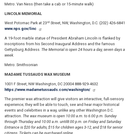
Metro: Van Ness (then take a cab or 15-minute walk)
LINCOLN MEMORIAL
rd
West Potomac Park at 23
Street, NW, Washington, D.C. (202) 426-6841
www.nps.gov/linc
A 19-foot marble statue of President Abraham Lincoln is flanked by
inscriptions from his Second Inaugural Address and the famous
Gettysburg Address.
The Memorial is open 24 hours a day, seven days a
week.
Metro: Smithsonian
MADAME TUSSAUDS WAX MUSEUM
1001 F Street, NW Washington, DC 20004 888-929-4632
https://www.madametussauds.com/washington/
The premier wax attraction will give visitors an interactive, full-sensory
experience; they will be able to touch, see and hear major historical
events and celebrities in a way, unlike any other Washington D.C.
attraction.
The wax museum is open 10:00 a.m. to 6:00 p.m. Sunday
through Thursday and 10:00 a.m. until
8:00 p.m. on Friday and Saturday.
Entrance is $20 for adults, $15 for children ages 3-12, and $18 for senior
citizens. Tickets can be purchased online.