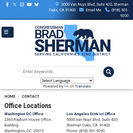
Skip
5000 Van Nuys Blvd, Suite 420, Sherman
to
Oaks, CA 91403
Email Me
(818) 501-
main
9200
content
Powered by
Translate
HOME
CONTACT
Office Locations
Washington DC Office
Los Angeles District Office
2365 Rayburn House Office
5000 Van Nuys Blvd, Suite 420
Building
Sherman Oaks,
CA
91403
Washington,
DC
20515
Phone:
(818) 501-9200