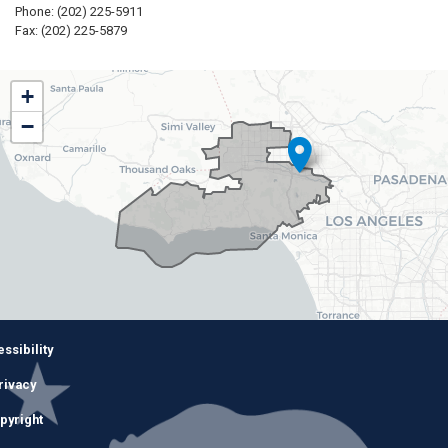
Phone:
(202) 225-5911
Fax:
(202) 225-5879
CA32
+
District
−
Map
Image
ssibility
rivacy
pyright