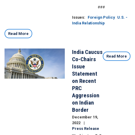
###
Issues
:
Foreign Policy
U.S. -
India Relationship
Read More
India Caucus
Image
Read More
Co-Chairs
Issue
Statement
on Recent
PRC
Aggression
on Indian
Border
December 19,
2022
Press Release