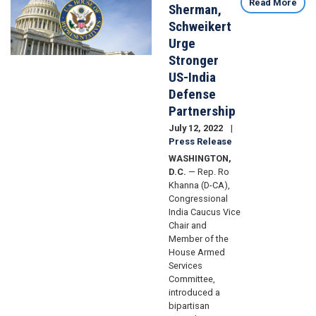
Read More
Sherman,
Schweikert
Urge
Stronger
US-India
Defense
Partnership
July 12, 2022
Press Release
WASHINGTON,
D.C.
— Rep. Ro
Khanna (D-CA),
Congressional
India Caucus Vice
Chair and
Member of the
House Armed
Services
Committee,
introduced a
bipartisan