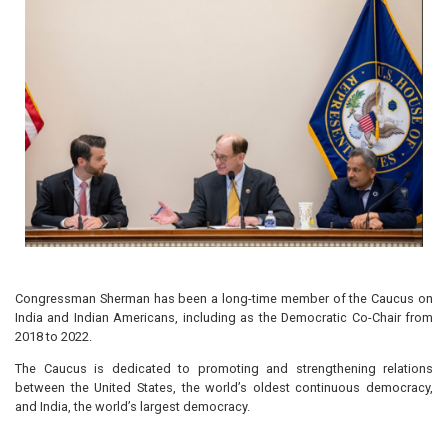
Congressman Sherman has been a long-time member of the Caucus on
India and Indian Americans, including as the Democratic Co-Chair from
2018 to 2022.
The Caucus is dedicated to promoting and strengthening relations
between the United States, the world’s oldest continuous democracy,
and India, the world’s largest democracy.