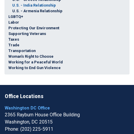
U.S. - India Relationship
U.S. - Armenia Relationship
LGBTQ+
Labor
Protecting Our Environment
Supporting Veterans
Taxes
Trade
Transportation
Woman's Right to Choose
Working for a Peaceful World
Working to End Gun Violence
Office Locations
Washington DC Office
2365 Rayburn House Office Building
Washington,
DC
20515
Phone:
(202) 225-5911