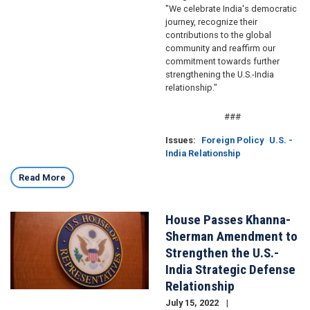
"We celebrate India's democratic
journey, recognize their
contributions to the global
community and reaffirm our
commitment towards further
strengthening the U.S.-India
relationship."
###
Issues
:
Foreign Policy
U.S. -
India Relationship
Read More
House Passes Khanna-
Image
Sherman Amendment to
Strengthen the U.S.-
India Strategic Defense
Relationship
July 15, 2022