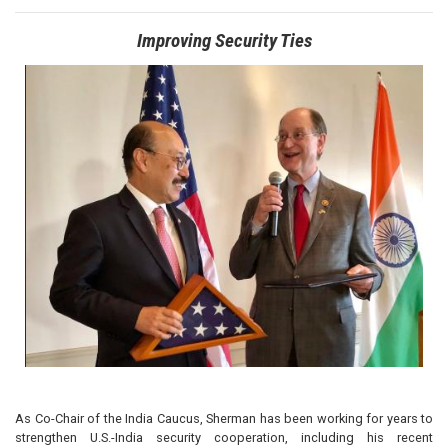
Improving Security Ties
Image
As Co-Chair of the India Caucus, Sherman has been working for years to
strengthen U.S.-India security cooperation, including his recent