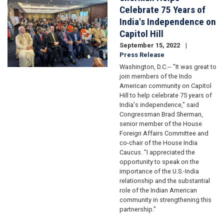
Celebrate 75 Years of
India's Independence on
Capitol Hill
September 15, 2022
Press Release
Washington, D.C.-- "It was great to
join members of the Indo
American community on Capitol
Hill to help celebrate 75 years of
India's independence," said
Congressman Brad Sherman,
senior member of the House
Foreign Affairs Committee and
co-chair of the House India
Caucus. "I appreciated the
opportunity to speak on the
importance of the U.S.-India
relationship and the substantial
role of the Indian American
community in strengthening this
partnership."