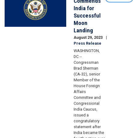
Commends
India for
Successful
Moon
Landing
August 29, 2023
Press Release
WASHINGTON,
DC --
Congressman
Brad Sherman
(CA-32), senior
Member of the
House Foreign
Affairs
Committee and
Congressional
India Caucus,
issued a
congratulatory
statement after
India became the