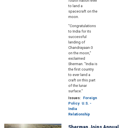
fourth nation ever
to land a
spacecraft on the
moon.
"Congratulations
to India for its
successful
landing of
Chandrayaan-3
on the moon,"
exclaimed
Sherman. "India is
the first country
to ever land a
craft on this part
of the lunar
surface."
Issues
:
Foreign
Policy
U.S. -
India
Relationship
Sherman Joins Annual
Image