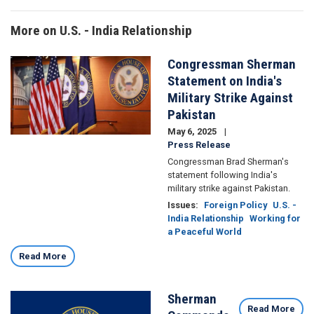
More on U.S. - India Relationship
Congressman Sherman
Image
Statement on India's
Military Strike Against
Pakistan
May 6, 2025
Press Release
Congressman Brad Sherman's
statement following India's
military strike against Pakistan.
Issues
:
Foreign Policy
U.S. -
India Relationship
Working for
a Peaceful World
Read More
Sherman
Image
Read More