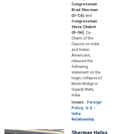
Congressman
Brad Sherman
(D-CA)
and
Congressman
Steve Chabot
(R-OH)
, Co-
Chairs of the
Caucus on India
and Indian
Americans,
released the
following
statement on the
tragic collapse of
Morbi Bridge in
Gujarat State,
India.
Issues
:
Foreign
Policy
U.S. -
India
Relationship
Sherman Helps
Image