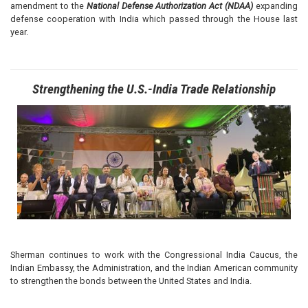
amendment to the
National Defense Authorization Act (NDAA)
expanding
defense cooperation with India which passed through the House last
year.
Strengthening the U.S.-India Trade Relationship
Image
Sherman continues to work with the Congressional India Caucus, the
Indian Embassy, the Administration, and the Indian American community
to strengthen the bonds between the United States and India.