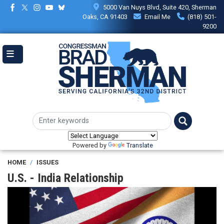
Skip
5000 Van Nuys Blvd, Suite 420, Sherman
to
Oaks, CA 91403
Email Me
(818) 501-
main
9200
content
Powered by
Translate
HOME
ISSUES
U.S. - India Relationship
Image