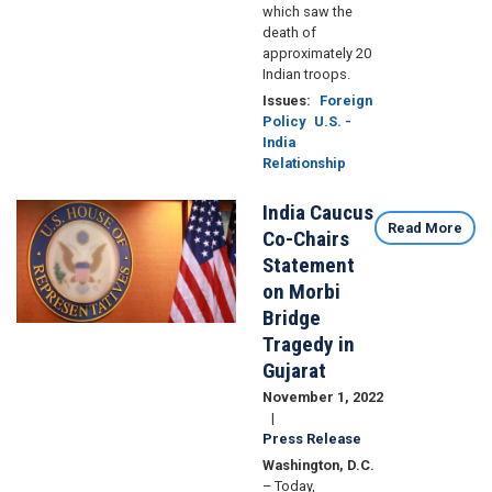
which saw the
death of
approximately 20
Indian troops.
Issues
:
Foreign
Policy
U.S. -
India
Relationship
India Caucus
Image
Read More
Co-Chairs
Statement
on Morbi
Bridge
Tragedy in
Gujarat
November 1, 2022
Press Release
Washington, D.C.
– Today,