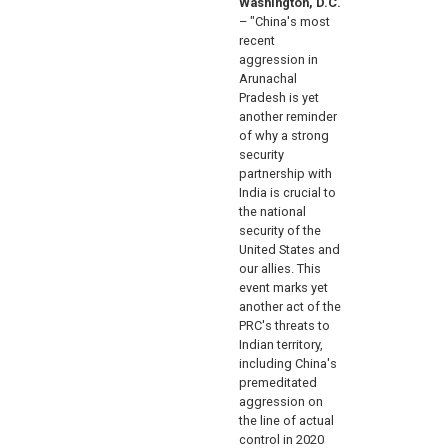
Washington, D.C.
– "China's most
recent
aggression in
Arunachal
Pradesh is yet
another reminder
of why a strong
security
partnership with
India is crucial to
the national
security of the
United States and
our allies. This
event marks yet
another act of the
PRC's threats to
Indian territory,
including China's
premeditated
aggression on
the line of actual
control in 2020