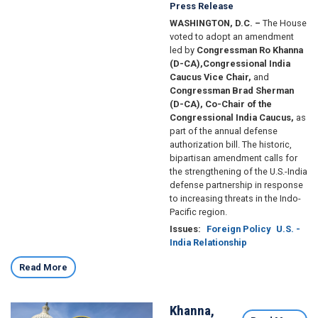
Press Release
WASHINGTON, D.C. –
The House
voted to adopt an amendment
led by
Congressman Ro Khanna
(D-CA),
Congressional India
Caucus Vice Chair,
and
Congressman Brad Sherman
(D-CA), Co-Chair of the
Congressional India Caucus,
as
part of the annual defense
authorization bill. The historic,
bipartisan amendment calls for
the strengthening of the U.S.-India
defense partnership in response
to increasing threats in the Indo-
Pacific region.
Issues
:
Foreign Policy
U.S. -
India Relationship
Read More
Khanna,
Image