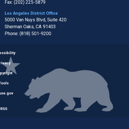
Fax:
(202) 225-5879
Los Angeles District Office
5000 Van Nuys Blvd, Suite 420
Sherman Oaks,
CA
91403
Phone:
(818) 501-9200
Image
ssibility
rivacy
pyright
Tools
use.gov
RSS