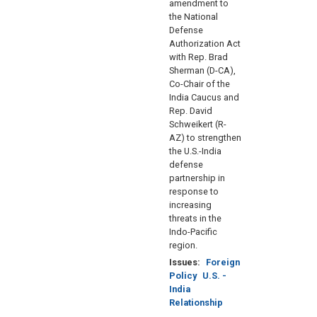
amendment to
the National
Defense
Authorization Act
with Rep. Brad
Sherman (D-CA),
Co-Chair of the
India Caucus and
Rep. David
Schweikert (R-
AZ) to strengthen
the U.S.-India
defense
partnership in
response to
increasing
threats in the
Indo-Pacific
region.
Issues
:
Foreign
Policy
U.S. -
India
Relationship