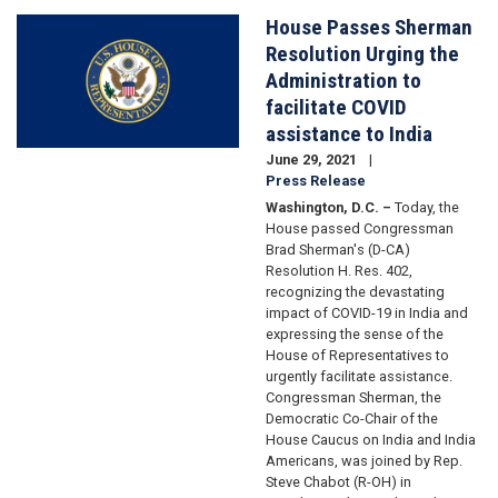
House Passes Sherman
Image
Resolution Urging the
Administration to
facilitate COVID
assistance to India
June 29, 2021
Press Release
Washington, D.C. –
Today, the
House passed Congressman
Brad Sherman's (D-CA)
Resolution H. Res. 402,
recognizing the devastating
impact of COVID-19 in India and
expressing the sense of the
House of Representatives to
urgently facilitate assistance.
Congressman Sherman, the
Democratic Co-Chair of the
House Caucus on India and India
Americans, was joined by Rep.
Steve Chabot (R-OH) in