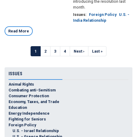
introducing the resolution last
month.
Issues
:
Foreign Policy
U.S. -
India Relationship
Read More
Pagination
Current
1
Page
2
Page
3
Page
4
Next
Next ›
Last
Last »
page
page
page
ISSUES
Animal Rights
Combating anti-Semitism
Consumer Protection
Economy, Taxes, and Trade
Education
Energy Independence
Fighting for Seniors
Foreign Policy
U.S. - Israel Relationship
U.S. - Greece Relationship