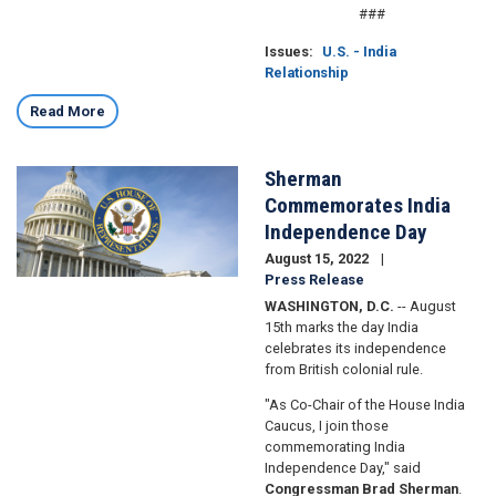
###
Issues
:
U.S. - India
Relationship
Read More
Sherman
Image
Commemorates India
Independence Day
August 15, 2022
Press Release
WASHINGTON, D.C.
-- August
15th marks the day India
celebrates its independence
from British colonial rule.
"As Co-Chair of the House India
Caucus, I join those
commemorating India
Independence Day," said
Congressman Brad Sherman
.