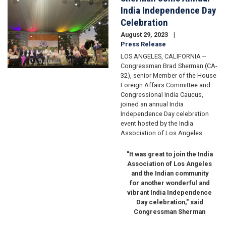
India Independence Day
Celebration
August 29, 2023
Press Release
LOS ANGELES, CALIFORNIA --
Congressman Brad Sherman (CA-
32), senior Member of the House
Foreign Affairs Committee and
Congressional India Caucus,
joined an annual India
Independence Day celebration
event hosted by the India
Association of Los Angeles.
"It was great to join the India
Association of Los Angeles
and the Indian community
for another wonderful and
vibrant India Independence
Day celebration," said
Congressman Sherman