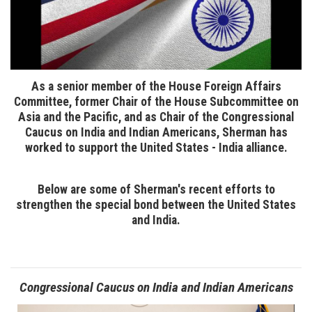
As a senior member of the House Foreign Affairs
Committee, former Chair of the House Subcommittee on
Asia and the Pacific, and as Chair of the Congressional
Caucus on India and Indian Americans, Sherman has
worked to support the United States - India alliance.
Below are some of Sherman's recent efforts to
strengthen the special bond between the United States
and India.
Congressional Caucus on India and Indian Americans
Image