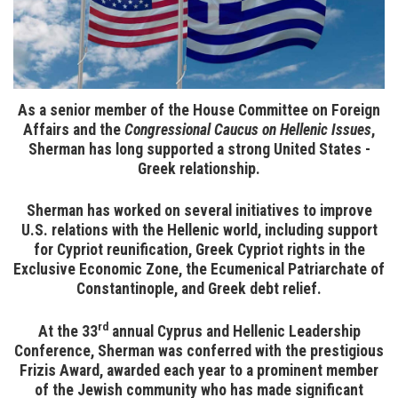
As a senior member of the House Committee on Foreign
Affairs and the
Congressional Caucus on Hellenic Issues
,
Sherman has long supported a strong United States -
Greek relationship.
Sherman has worked on several initiatives to improve
U.S. relations with the Hellenic world, including support
for Cypriot reunification, Greek Cypriot rights in the
Exclusive Economic Zone, the Ecumenical Patriarchate of
Constantinople, and Greek debt relief.
rd
At the 33
annual Cyprus and Hellenic Leadership
Conference, Sherman was conferred with the prestigious
Frizis Award, awarded each year to a prominent member
of the Jewish community who has made significant