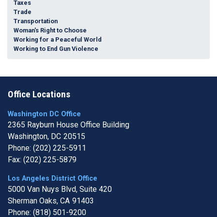
Taxes
Trade
Transportation
Woman's Right to Choose
Working for a Peaceful World
Working to End Gun Violence
Office Locations
Washington DC Office
2365 Rayburn House Office Building
Washington,
DC
20515
Phone:
(202) 225-5911
Fax:
(202) 225-5879
Los Angeles District Office
5000 Van Nuys Blvd, Suite 420
Sherman Oaks,
CA
91403
Phone:
(818) 501-9200