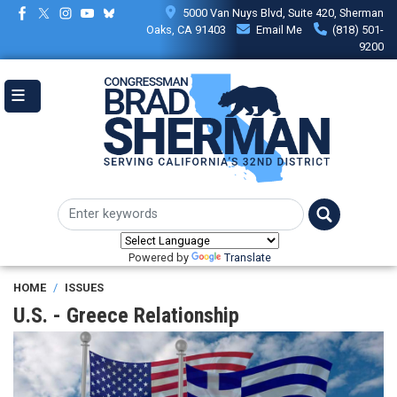
Skip
5000 Van Nuys Blvd, Suite 420, Sherman
to
Oaks, CA 91403
Email Me
(818) 501-
main
9200
content
Powered by
Translate
HOME
ISSUES
U.S. - Greece Relationship
Image