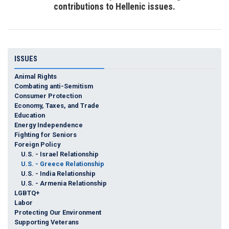
contributions to Hellenic issues.
ISSUES
Animal Rights
Combating anti-Semitism
Consumer Protection
Economy, Taxes, and Trade
Education
Energy Independence
Fighting for Seniors
Foreign Policy
U.S. - Israel Relationship
U.S. - Greece Relationship
U.S. - India Relationship
U.S. - Armenia Relationship
LGBTQ+
Labor
Protecting Our Environment
Supporting Veterans