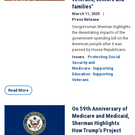
families"
March 11, 2025
Press Release
Congressman Sherman highlights
the devastating impacts of the
government spending bill on the
American people after it was
passed by House Republicans.
Issues
:
Protecting Social
Security and
Medicare
Supporting
Education
Supporting
Veterans
Read More
On 59th Anniversary of
Image
Medicare and Medicaid,
Sherman Highlights
How Trump’s Project