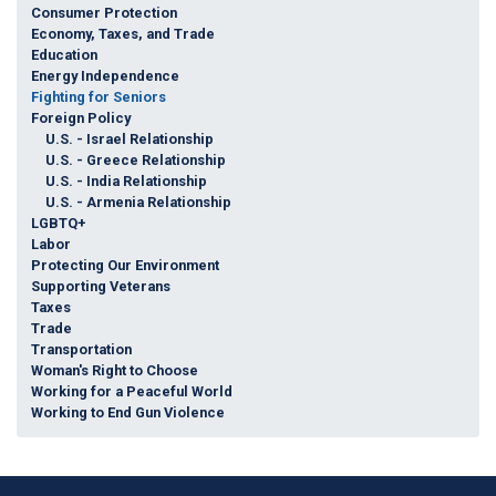
Consumer Protection
Economy, Taxes, and Trade
Education
Energy Independence
Fighting for Seniors
Foreign Policy
U.S. - Israel Relationship
U.S. - Greece Relationship
U.S. - India Relationship
U.S. - Armenia Relationship
LGBTQ+
Labor
Protecting Our Environment
Supporting Veterans
Taxes
Trade
Transportation
Woman's Right to Choose
Working for a Peaceful World
Working to End Gun Violence