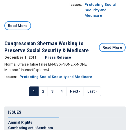
Issues
:
Protecting Social
Security and
Medicare
Read More
Congressman Sherman Working to
Read More
Preserve Social Security & Medicare
December 1, 2011
Press Release
Normal 0 false false false EN-US X-NONE X-NONE
MicrosoftInternetExplorer4
Issues
:
Protecting Social Security and Medicare
Pagination
Current
1
Page
2
Page
3
Page
4
Next
Next ›
Last
Last »
page
page
page
ISSUES
Animal Rights
Combating anti-Semitism