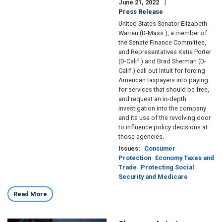
June 21, 2022
Press Release
United States Senator Elizabeth
Warren (D-Mass.), a member of
the Senate Finance Committee,
and Representatives Katie Porter
(D-Calif.) and Brad Sherman (D-
Calif.) call out Intuit for forcing
American taxpayers into paying
for services that should be free,
and request an in-depth
investigation into the company
and its use of the revolving door
to influence policy decisions at
those agencies.
Issues
:
Consumer
Protection
Economy Taxes and
Trade
Protecting Social
Security and Medicare
Read More