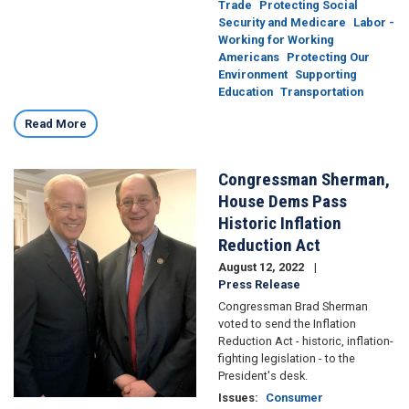
Trade
Protecting Social
Security and Medicare
Labor -
Working for Working
Americans
Protecting Our
Environment
Supporting
Education
Transportation
Read More
Congressman Sherman,
Image
House Dems Pass
Historic Inflation
Reduction Act
August 12, 2022
Press Release
Congressman Brad Sherman
voted to send the Inflation
Reduction Act - historic, inflation-
fighting legislation - to the
President's desk.
Issues
:
Consumer