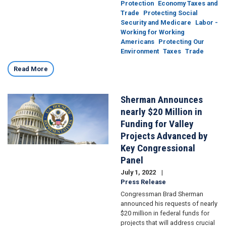
Protection
Economy Taxes and
Trade
Protecting Social
Security and Medicare
Labor -
Working for Working
Americans
Protecting Our
Environment
Taxes
Trade
Read More
Sherman Announces
Image
nearly $20 Million in
Funding for Valley
Projects Advanced by
Key Congressional
Panel
July 1, 2022
Press Release
Congressman Brad Sherman
announced his requests of nearly
$20 million in federal funds for
projects that will address crucial