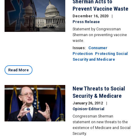
Sherman Acts to
Image
Prevent Vaccine Waste
December 16, 2020
Press Release
Statement by Congressman
Sherman on preventing vaccine
waste.
Issues
:
Consumer
Protection
Protecting Social
Security and Medicare
Read More
New Threats to Social
Image
Security & Medicare
January 26, 2012
Opinion-Editorial
Congressman Sherman
statement on new threats to the
existence of Medicare and Social
Security.