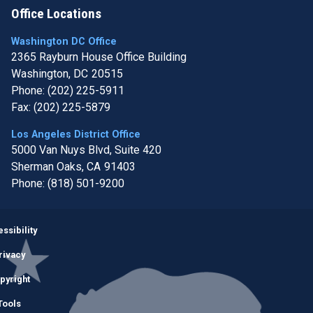
Office Locations
Washington DC Office
2365 Rayburn House Office Building
Washington,
DC
20515
Phone:
(202) 225-5911
Fax:
(202) 225-5879
Los Angeles District Office
5000 Van Nuys Blvd, Suite 420
Sherman Oaks,
CA
91403
Phone:
(818) 501-9200
Image
ssibility
rivacy
pyright
Tools