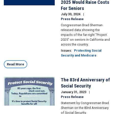
2025 Would Raise Costs
For Seniors
July 30, 2024
Press Release
Congressman Brad Sherman
released data showing the
impacts of the far-right "Project
2025" on seniors in California and
across the country.
Issues
:
Protecting Social
Security and Medicare
Read More
The 83rd Anniversary of
Image
Social Security
January 31, 2023
Press Release
Statement by Congressman Brad
Sherman on the 83rd Anniversary
of Social Security.