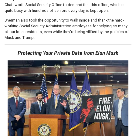
Chatsworth Social Security Office to demand that this office, which is
quite busy with hundreds of seniors every day, is kept open.
Sherman also took the opportunity to walk inside and thank the hard-
working Social Security Administration employees for helping so many
of our local residents, even while they’re being vilified by the policies of
Musk and Trump.
Protecting Your Private Data from Elon Musk
Image