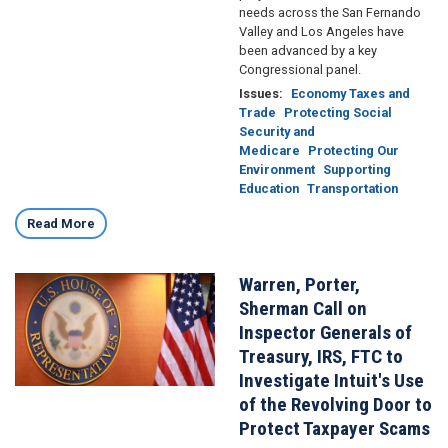
needs across the San Fernando
Valley and Los Angeles have
been advanced by a key
Congressional panel.
Issues
:
Economy Taxes and
Trade
Protecting Social
Security and
Medicare
Protecting Our
Environment
Supporting
Education
Transportation
Read More
Warren, Porter,
Image
Sherman Call on
Inspector Generals of
Treasury, IRS, FTC to
Investigate Intuit's Use
of the Revolving Door to
Protect Taxpayer Scams