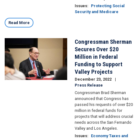
Issues
:
Protecting Social
Security and Medicare
Read More
Congressman Sherman
Image
Secures Over $20
Million in Federal
Funding to Support
Valley Projects
December 23, 2022
Press Release
Congressman Brad Sherman
announced that Congress has
passed his requests of over $20
million in federal funds for
projects that will address crucial
needs across the San Fernando
Valley and Los Angeles.
Issues
:
Economy Taxes and