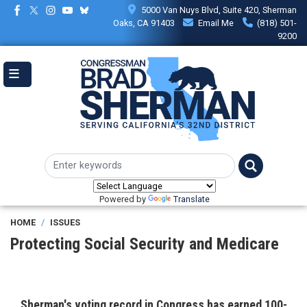
Skip
5000 Van Nuys Blvd, Suite 420, Sherman
to
Oaks, CA 91403
Email Me
(818) 501-
main
9200
content
Powered by
Translate
HOME
ISSUES
Protecting Social Security and Medicare
Sherman's voting record in Congress
has earned 100-