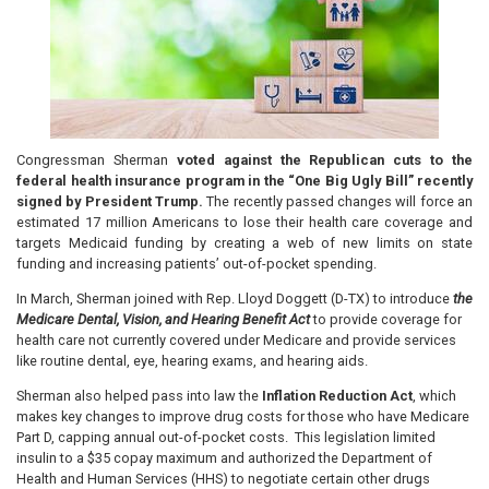
Congressman Sherman
voted against the Republican cuts to the
federal health insurance program in the “One Big Ugly Bill” recently
signed by President Trump.
The recently passed changes will force an
estimated 17 million Americans to lose their health care coverage and
targets Medicaid funding by creating a web of new limits on state
funding and increasing patients’ out-of-pocket spending.
In March, Sherman joined with Rep. Lloyd Doggett (D-TX) to introduce
the
Medicare Dental, Vision, and Hearing Benefit Act
to
provide coverage for
health care not currently covered under Medicare and provide services
like routine dental, eye, hearing exams, and hearing aids.
Sherman also helped pass into law the
Inflation Reduction Act
, which
makes key changes to improve drug costs for those who have Medicare
Part D, capping annual out-of-pocket costs. This legislation limited
insulin to a $35 copay maximum and authorized the Department of
Health and Human Services (HHS) to negotiate certain other drugs