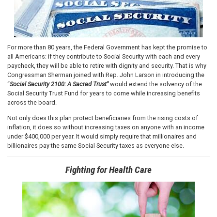
For more than 80 years, the Federal Government has kept the promise to
all Americans: if they contribute to Social Security with each and every
paycheck, they will be able to retire with dignity and security. That is why
Congressman Sherman joined with Rep. John Larson in introducing the
“
Social Security 2100: A Sacred Trust"
would extend the solvency of the
Social Security Trust Fund for years to come while increasing benefits
across the board.
Not only does this plan protect beneficiaries from the rising costs of
inflation, it does so without increasing taxes on anyone with an income
under $400,000 per year. It would simply require that millionaires and
billionaires pay the same Social Security taxes as everyone else.
Fighting for Health Care
Image