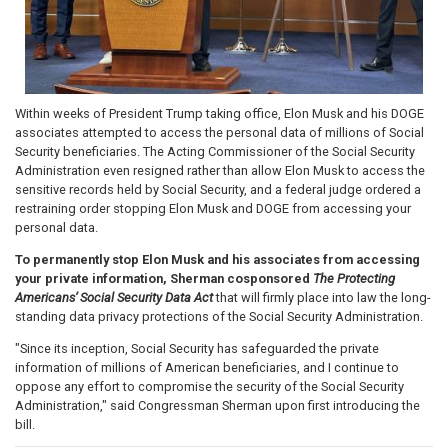
Within weeks of President Trump taking office, Elon Musk and his DOGE
associates attempted to access the personal data of millions of Social
Security beneficiaries. The Acting Commissioner of the Social Security
Administration even resigned rather than allow Elon Musk to access the
sensitive records held by Social Security, and a federal judge ordered a
restraining order stopping Elon Musk and DOGE from accessing your
personal data.
To permanently stop Elon Musk and his associates from accessing
your private information, Sherman cosponsored
The Protecting
Americans’ Social Security Data Act
that will firmly place into law the long-
standing data privacy protections of the Social Security Administration.
"Since its inception, Social Security has safeguarded the private
information of millions of American beneficiaries, and I continue to
oppose any effort to compromise the security of the Social Security
Administration," said Congressman Sherman upon first introducing the
bill.