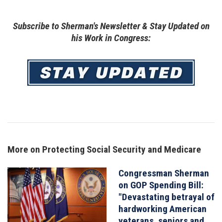
Subscribe to Sherman's Newsletter & Stay Updated on
his Work in Congress:
Image
More on Protecting Social Security and Medicare
Congressman Sherman
Image
on GOP Spending Bill:
"Devastating betrayal of
hardworking American
veterans, seniors and