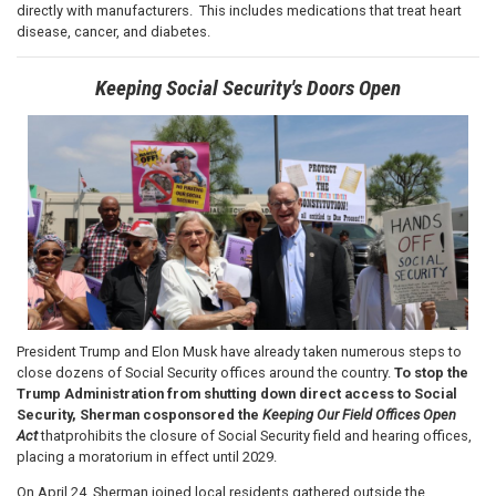
directly with manufacturers. This includes medications that treat heart
disease, cancer, and diabetes.
Keeping Social Security's Doors Open
Image
President Trump and Elon Musk have already taken numerous steps to
close dozens of Social Security offices around the country.
To stop the
Trump Administration from shutting down direct access to Social
Security, Sherman cosponsored the
Keeping Our Field Offices Open
Act
that
prohibits the closure of Social Security field and hearing offices,
placing a moratorium in effect until 2029.
On April 24, Sherman joined local residents gathered outside the