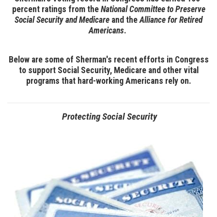
percent ratings from the
National Committee to Preserve
Social Security and Medicare
and the
Alliance for Retired
Americans
.
Below are some of Sherman's recent efforts in Congress
to support Social Security, Medicare and other vital
programs that hard-working Americans rely on.
Protecting Social Security
Image