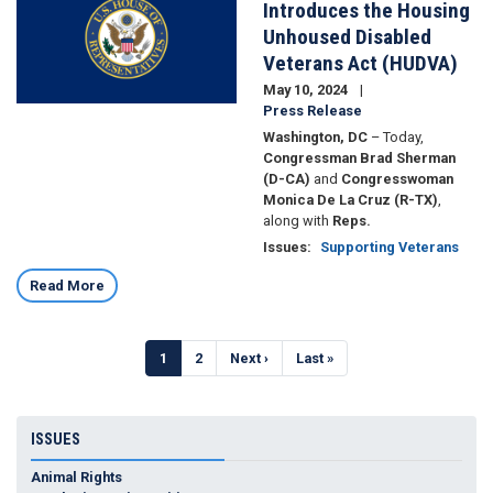
Introduces the Housing
Unhoused Disabled
Veterans Act (HUDVA)
May 10, 2024
Press Release
Washington, DC
– Today,
Congressman Brad Sherman
(D-CA)
and
Congresswoman
Monica De La Cruz (R-TX)
,
along with
Reps.
Issues
:
Supporting Veterans
Read More
Pagination
Current
1
Page
2
Next
Next ›
Last
Last »
page
page
page
ISSUES
Animal Rights