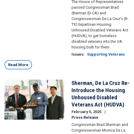
The House of Representatives
passed Congressman Brad
Sherman (D-CA) and
Congresswoman De La Cruz’s (R-
TX) bipartisan Housing
Unhoused Disabled Veterans Act
(HUDVA), to get homeless
disabled veterans into the VA
housing built for them.
Issues
:
Supporting Veterans
Read More
Sherman, De La Cruz Re-
Image
Introduce the Housing
Unhoused Disabled
Veterans Act (HUDVA)
February 5, 2025
Press Release
Congressman Brad Sherman and
Congresswoman Monica De La