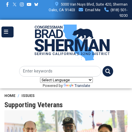
Skip
5000 Van Nuys Blvd, Suite 420, Sherman
to
Oaks, CA 91403
Email Me
(818) 501-
main
9200
content
Powered by
Translate
HOME
ISSUES
Supporting Veterans
Image