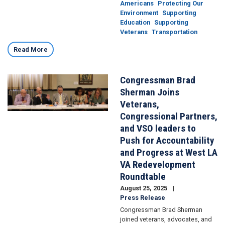
Americans
Protecting Our
Environment
Supporting
Education
Supporting
Veterans
Transportation
Read More
Congressman Brad
Image
Sherman Joins
Veterans,
Congressional Partners,
and VSO leaders to
Push for Accountability
and Progress at West LA
VA Redevelopment
Roundtable
August 25, 2025
Press Release
Congressman Brad Sherman
joined veterans, advocates, and