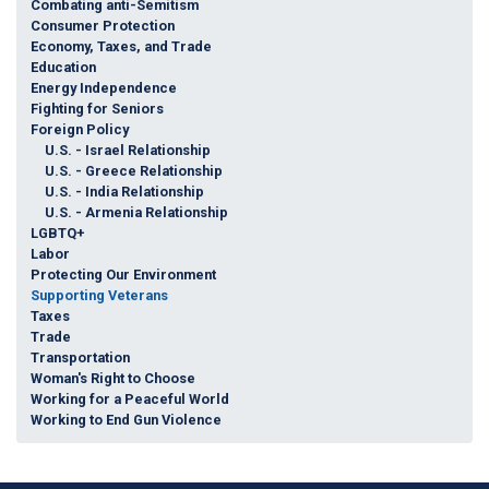
Combating anti-Semitism
Consumer Protection
Economy, Taxes, and Trade
Education
Energy Independence
Fighting for Seniors
Foreign Policy
U.S. - Israel Relationship
U.S. - Greece Relationship
U.S. - India Relationship
U.S. - Armenia Relationship
LGBTQ+
Labor
Protecting Our Environment
Supporting Veterans
Taxes
Trade
Transportation
Woman's Right to Choose
Working for a Peaceful World
Working to End Gun Violence