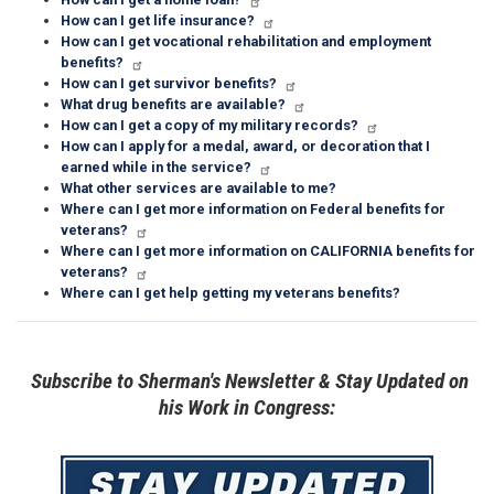
How can I get life insurance?
How can I get vocational rehabilitation and employment
benefits?
How can I get survivor benefits?
What drug benefits are available?
How can I get a copy of my military records?
How can I apply for a medal, award, or decoration that I
earned while in the service?
What other services are available to me?
Where can I get more information on Federal benefits for
veterans?
Where can I get more information on CALIFORNIA benefits for
veterans?
Where can I get help getting my veterans benefits?
Subscribe to Sherman's Newsletter & Stay Updated on
his Work in Congress:
Image