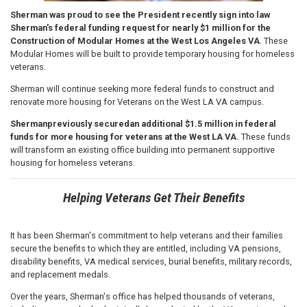
Sherman was proud to see the President recently sign into law
Sherman's federal funding request for nearly $1 million for the
Construction of Modular Homes at the West Los Angeles VA
. These
Modular Homes will be built to provide temporary housing for homeless
veterans.
Sherman will continue seeking more federal funds to construct and
renovate more housing for Veterans on the West LA VA campus.
Sherman
previously secured
an additional $1.5 million in federal
funds for more housing for veterans at the West LA VA.
These funds
will transform an existing office building into permanent supportive
housing for homeless veterans.
Helping Veterans Get Their Benefits
It has been Sherman's commitment to help veterans and their families
secure the benefits to which they are entitled, including VA pensions,
disability benefits, VA medical services, burial benefits, military records,
and replacement medals.
Over the years, Sherman's office has helped thousands of veterans,