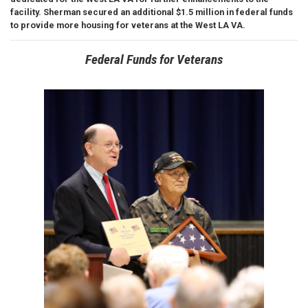
facility. Sherman secured an additional $1.5 million in federal funds
to provide more housing for veterans at the West LA VA.
Federal Funds for Veterans
Image