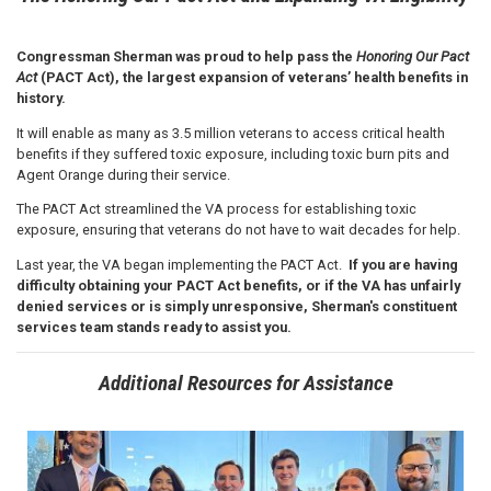
Congressman Sherman was proud to help pass the
Honoring Our Pact
Act
(PACT Act), the largest expansion of veterans’ health benefits in
history.
It will enable as many as 3.5 million veterans to access critical health
benefits if they suffered toxic exposure, including toxic burn pits and
Agent Orange during their service.
The PACT Act streamlined the VA process for establishing toxic
exposure, ensuring that veterans do not have to wait decades for help.
Last year, the VA began implementing the PACT Act.
If you are having
difficulty obtaining your PACT Act benefits, or if the VA has unfairly
denied services or is simply unresponsive, Sherman's constituent
services team stands ready to assist you.
Additional Resources for Assistance
Image