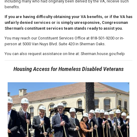
including many who had originally been denied by the VA, receive such
benefits.
If you are having difficulty obtaining your VA benefits, or if the VA has
unfairly denied services or is simply unresponsive, Congressman
Sherman's constituent services team stands ready to assist you.
You may reach our Constituent Services Office at 818-501-9200 or in-
person at 5000 Van Nuys Blvd. Suite 420 in Sherman Oaks.
You can also request assistance on-line at: Sherman.house.gov/help
Housing Access for Homeless Disabled Veterans
Image