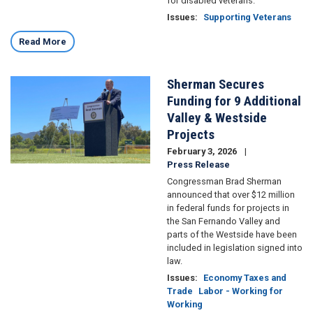
for disabled veterans.
Issues
:
Supporting Veterans
Read More
Sherman Secures
Image
Funding for 9 Additional
Valley & Westside
Projects
February 3, 2026
Press Release
Congressman Brad Sherman
announced that over $12 million
in federal funds for projects in
the San Fernando Valley and
parts of the Westside have been
included in legislation signed into
law.
Issues
:
Economy Taxes and
Trade
Labor - Working for
Working