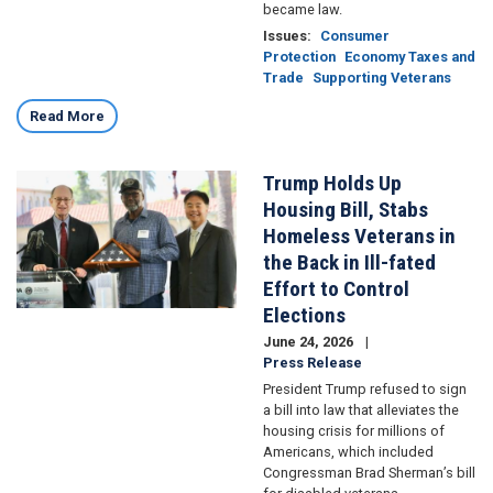
became law.
Issues
:
Consumer
Protection
Economy Taxes and
Trade
Supporting Veterans
Read More
Trump Holds Up
Image
Housing Bill, Stabs
Homeless Veterans in
the Back in Ill-fated
Effort to Control
Elections
June 24, 2026
Press Release
President Trump refused to sign
a bill into law that alleviates the
housing crisis for millions of
Americans, which included
Congressman Brad Sherman’s bill