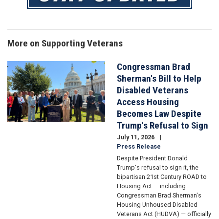
More on Supporting Veterans
Congressman Brad
Image
Sherman's Bill to Help
Disabled Veterans
Access Housing
Becomes Law Despite
Trump's Refusal to Sign
July 11, 2026
Press Release
Despite President Donald
Trump's refusal to sign it, the
bipartisan 21st Century ROAD to
Housing Act — including
Congressman Brad Sherman's
Housing Unhoused Disabled
Veterans Act (HUDVA) — officially