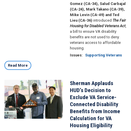
Gomez (CA-34), Salud Carbajal
(CA-24), Mark Takano (CA-39),
Mike Levin (CA-49) and Ted
Lieu (CA-36)
introduced
The
Fair
Housing for Disabled Veterans Act
,
a bill to ensure VA disability
benefits are not used to deny
veterans access to affordable
housing.
Issues
:
Supporting Veterans
Read More
Sherman Applauds
Image
HUD’s Decision to
Exclude VA Service-
Connected Disability
Benefits from Income
Calculation for VA
Housing Eligibility