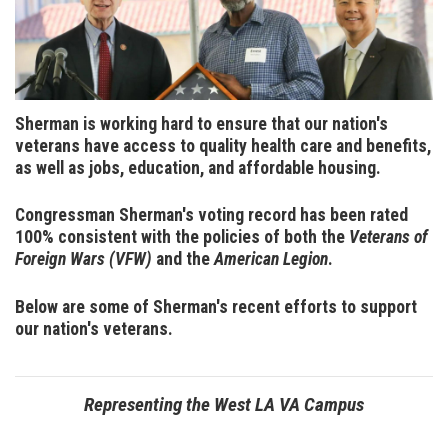
Sherman is working hard to ensure that our nation's
veterans have access to quality health care and benefits,
as well as jobs, education, and affordable housing.
Congressman Sherman's voting record has been rated
100% consistent with the policies of both the
Veterans of
Foreign Wars (VFW)
and the
American Legion
.
Below are some of Sherman's recent efforts to support
our nation's veterans.
Representing the West LA VA Campus