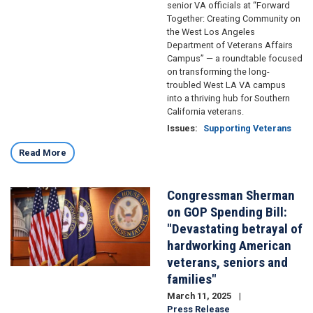
senior VA officials at “Forward
Together: Creating Community on
the West Los Angeles
Department of Veterans Affairs
Campus” — a roundtable focused
on transforming the long-
troubled West LA VA campus
into a thriving hub for Southern
California veterans.
Issues
:
Supporting Veterans
Read More
Congressman Sherman
Image
on GOP Spending Bill:
"Devastating betrayal of
hardworking American
veterans, seniors and
families"
March 11, 2025
Press Release