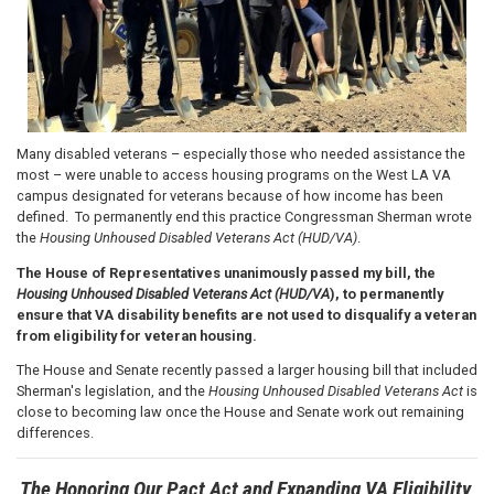
Many disabled veterans – especially those who needed assistance the
most – were unable to access housing programs on the West LA VA
campus designated for veterans because of how income has been
defined. To permanently end this practice Congressman Sherman wrote
the
Housing Unhoused Disabled Veterans Act (HUD/VA)
.
The House of Representatives unanimously passed my bill, the
Housing Unhoused Disabled Veterans Act (HUD/VA
), to permanently
ensure that VA disability benefits are not used to disqualify a veteran
from eligibility for veteran housing.
The House and Senate recently passed a larger housing bill that included
Sherman's legislation, and the
Housing Unhoused Disabled Veterans Act
is
close to becoming law once the House and Senate work out remaining
differences.
The Honoring Our Pact Act and Expanding VA Eligibility