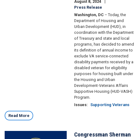
August 8, 2024
Press Release
Washington, DC
– Today, the
Department of Housing and
Urban Development (HUD), in
coordination with the Department
of Treasury and state and local
programs, has decided to amend
its definition of annual income to
exclude VA service-connected
disability payments received by a
disabled veteran for eligibility
purposes for housing built under
the Housing and Urban
Development-Veterans Affairs
Supportive Housing (HUD-VASH)
Program.
Issues
:
Supporting Veterans
Read More
Congressman Sherman
Image