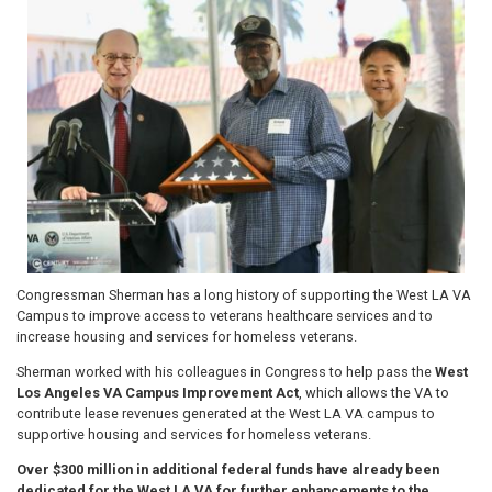
Image
Congressman Sherman has a long history of supporting the West LA VA
Campus to improve access to veterans healthcare services and to
increase housing and services for homeless veterans.
Sherman worked with his colleagues in Congress to help pass the
West
Los Angeles VA Campus Improvement Act
, which allows the VA to
contribute lease revenues generated at the West LA VA campus to
supportive housing and services for homeless veterans.
Over $300 million in additional federal funds have already been
dedicated for the West LA VA for further enhancements to the