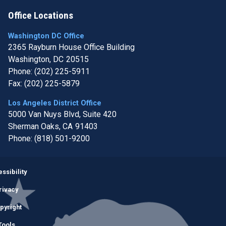
Office Locations
Washington DC Office
2365 Rayburn House Office Building
Washington,
DC
20515
Phone:
(202) 225-5911
Fax:
(202) 225-5879
Los Angeles District Office
5000 Van Nuys Blvd, Suite 420
Sherman Oaks,
CA
91403
Phone:
(818) 501-9200
Image
ssibility
rivacy
pyright
Tools