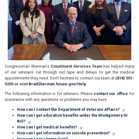
Congressman Sherman's
Constituent Services Team
has helped many
of our veterans cut through red tape and delays to get the medical
appointments they need. Don't hesitate to contact our team at
(818) 501-
9200
or
visit
BradSherman.house.gov/Help
The following information is for veterans. Please
contact our office
for
assistance with any questions or problems you may have.
How can I contact the Department of Veterans Affairs?
How can I get education benefits under the Montgomery GI
Bill?
How can I get medical benefits?
How can I get information on suicide prevention?
How can I get a home loan?