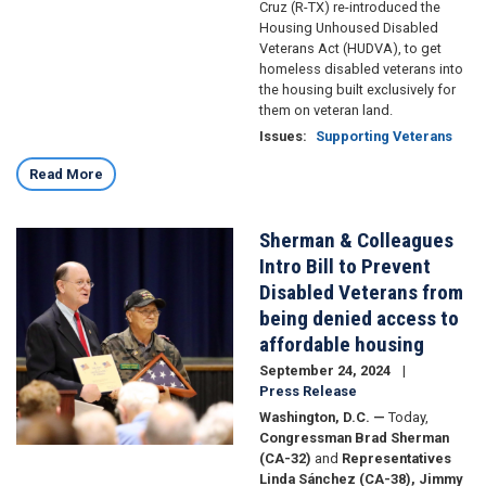
Cruz (R-TX) re-introduced the
Housing Unhoused Disabled
Veterans Act (HUDVA), to get
homeless disabled veterans into
the housing built exclusively for
them on veteran land.
Issues
:
Supporting Veterans
Read More
Sherman & Colleagues
Image
Intro Bill to Prevent
Disabled Veterans from
being denied access to
affordable housing
September 24, 2024
Press Release
Washington, D.C. —
Today,
Congressman Brad Sherman
(CA-32)
and
Representatives
Linda Sánchez (CA-38), Jimmy