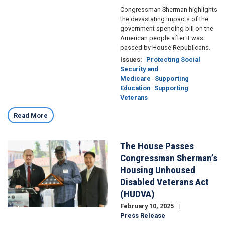
Congressman Sherman highlights
the devastating impacts of the
government spending bill on the
American people after it was
passed by House Republicans.
Issues
:
Protecting Social
Security and
Medicare
Supporting
Education
Supporting
Veterans
Read More
The House Passes
Image
Congressman Sherman’s
Housing Unhoused
Disabled Veterans Act
(HUDVA)
February 10, 2025
Press Release