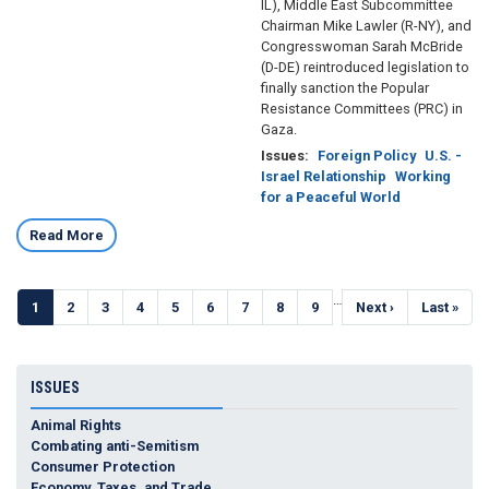
IL), Middle East Subcommittee
Chairman Mike Lawler (R-NY), and
Congresswoman Sarah McBride
(D-DE) reintroduced legislation to
finally sanction the Popular
Resistance Committees (PRC) in
Gaza.
Issues
:
Foreign Policy
U.S. -
Israel Relationship
Working
for a Peaceful World
Read More
Pagination
…
Current
1
Page
2
Page
3
Page
4
Page
5
Page
6
Page
7
Page
8
Page
9
Next
Next ›
Last
Last »
page
page
page
ISSUES
Animal Rights
Combating anti-Semitism
Consumer Protection
Economy, Taxes, and Trade