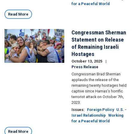
for a Peaceful World
Read More
Congressman Sherman
Image
Statement on Release
of Remaining Israeli
Hostages
October 13, 2025
Press Release
Congressman Brad Sherman
applauds the release of the
remaining twenty hostages held
captive since Hamas’s horrific
terrorist attack on October 7th,
2023.
Issues
:
Foreign Policy
U.S. -
Israel Relationship
Working
for a Peaceful World
Read More