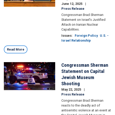
June 12, 2025
Press Release
Congressman Brad Sherman
Statement on Israel’s Justified
Attack on Iranian Nuclear
Capabilities.
Issues
:
Foreign Policy
U.S. -
Israel Relationship
Read More
Congressman Sherman
Image
Statement on Capital
Jewish Museum
Shooting
May 22, 2025
Press Release
Congressman Brad Sherman
reacts to the deadly act of
antisemitic violence at an event at