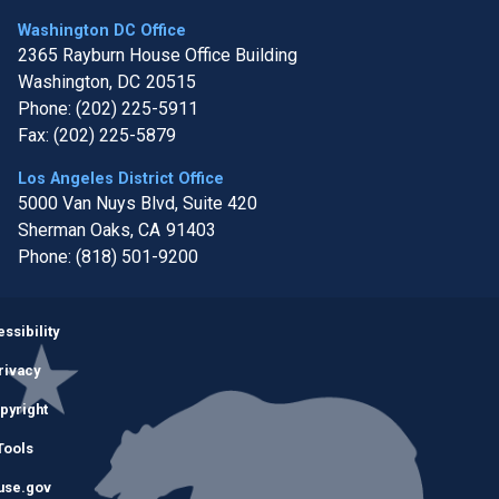
Washington DC Office
2365 Rayburn House Office Building
Washington,
DC
20515
Phone:
(202) 225-5911
Fax:
(202) 225-5879
Los Angeles District Office
5000 Van Nuys Blvd, Suite 420
Sherman Oaks,
CA
91403
Phone:
(818) 501-9200
Image
ssibility
rivacy
pyright
Tools
use.gov