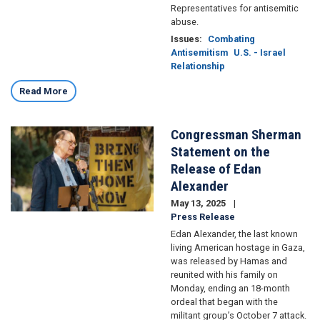
Representatives for antisemitic
abuse.
Issues
:
Combating
Antisemitism
U.S. - Israel
Relationship
Read More
Congressman Sherman
Image
Statement on the
Release of Edan
Alexander
May 13, 2025
Press Release
Edan Alexander, the last known
living American hostage in Gaza,
was released by Hamas and
reunited with his family on
Monday, ending an 18-month
ordeal that began with the
militant group’s October 7 attack.