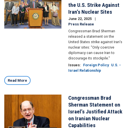
the U.S. Strike Against
Iran’s Nuclear Sites
June 22, 2025
Press Release
Congressman Brad Sherman
released a statement on the
United States strike against Iran’s
nuclear sites: "Only coercive
diplomacy can cause Iran to
discourage its stockpile."
Issues
:
Foreign Policy
U.S. -
Israel Relationship
Read More
Congressman Brad
Image
Sherman Statement on
Israel’s Justified Attack
on Iranian Nuclear
Capabilities