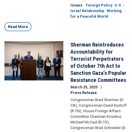
Issues
:
Foreign Policy
U.S. -
Israel Relationship
Working
for a Peaceful World
Read More
Sherman Reintroduces
Image
Accountability for
Terrorist Perpetrators
of October 7th Act to
Sanction Gaza’s Popular
Resistance Committees
March 25, 2025
Press Release
Congressman Brad Sherman (D-
CA), Congressman David Kustoff
(R-TN), House Foreign Affairs
Committee Chairman Emeritus
Michael McCaul (R-TX),
Congressman Brad Schneider (D-