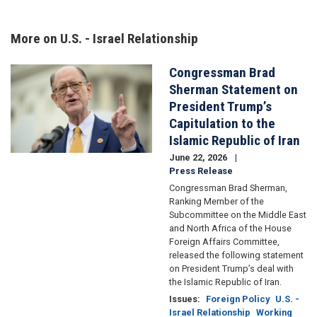
More on U.S. - Israel Relationship
Congressman Brad
Image
Sherman Statement on
President Trump’s
Capitulation to the
Islamic Republic of Iran
June 22, 2026
Press Release
Congressman Brad Sherman,
Ranking Member of the
Subcommittee on the Middle East
and North Africa of the House
Foreign Affairs Committee,
released the following statement
on President Trump’s deal with
the Islamic Republic of Iran.
Issues
:
Foreign Policy
U.S. -
Israel Relationship
Working