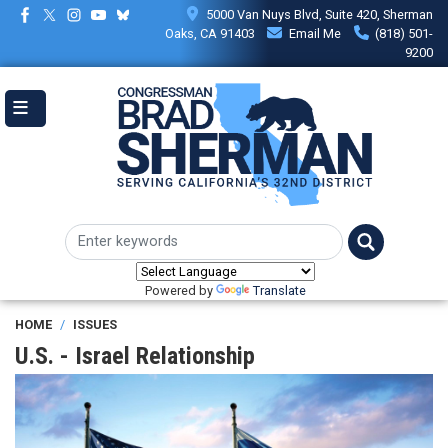
Skip
5000 Van Nuys Blvd, Suite 420, Sherman
to
Oaks, CA 91403
Email Me
(818) 501-
main
9200
content
Powered by
Translate
HOME
ISSUES
U.S. - Israel Relationship
Image