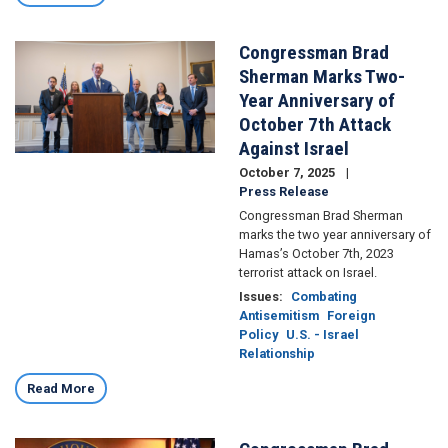
Congressman Brad
Image
Sherman Marks Two-
Year Anniversary of
October 7th Attack
Against Israel
October 7, 2025
Press Release
Congressman Brad Sherman
marks the two year anniversary of
Hamas’s October 7th, 2023
terrorist attack on Israel.
Issues
:
Combating
Antisemitism
Foreign
Policy
U.S. - Israel
Relationship
Read More
Image