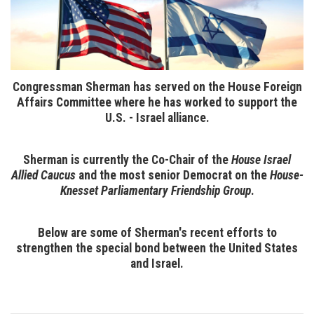
Congressman Sherman has served on the House Foreign
Affairs Committee where he has worked to support the
U.S. - Israel alliance.
Sherman is currently the Co-Chair of the
House Israel
Allied Caucus
and the most senior Democrat on the
House-
Knesset Parliamentary Friendship Group
.
Below are some of Sherman's recent efforts to
strengthen the special bond between the United States
and Israel.