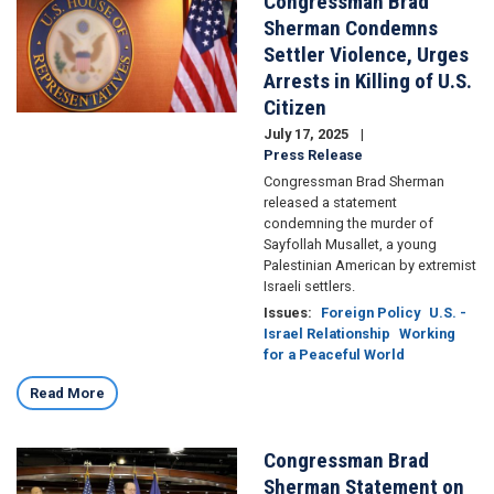
Congressman Brad
Sherman Condemns
Settler Violence, Urges
Arrests in Killing of U.S.
Citizen
July 17, 2025
Press Release
Congressman Brad Sherman
released a statement
condemning the murder of
Sayfollah Musallet, a young
Palestinian American by extremist
Israeli settlers.
Issues
:
Foreign Policy
U.S. -
Israel Relationship
Working
for a Peaceful World
Read More
Congressman Brad
Image
Sherman Statement on