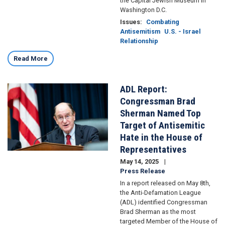
the Capital Jewish Museum in
Washington D.C.
Issues
:
Combating
Antisemitism
U.S. - Israel
Relationship
Read More
ADL Report:
Image
Congressman Brad
Sherman Named Top
Target of Antisemitic
Hate in the House of
Representatives
May 14, 2025
Press Release
In a report released on May 8th,
the Anti-Defamation League
(ADL) identified Congressman
Brad Sherman as the most
targeted Member of the House of