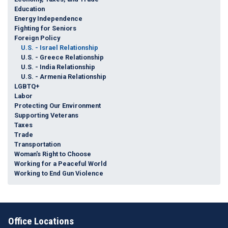
Education
Energy Independence
Fighting for Seniors
Foreign Policy
U.S. - Israel Relationship
U.S. - Greece Relationship
U.S. - India Relationship
U.S. - Armenia Relationship
LGBTQ+
Labor
Protecting Our Environment
Supporting Veterans
Taxes
Trade
Transportation
Woman's Right to Choose
Working for a Peaceful World
Working to End Gun Violence
Office Locations