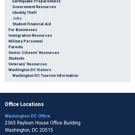
Earthquake Preparedness
Government Resources
Identity Theft
Jobs
Student Financial Aid
For Businesses
Immigration Resources
Military Personnel
Parents
Senior Citizens' Resources
Students
Veterans' Resources
Washington DC Visitors
Washington DC Tourism Information
Office Locations
Washington DC Office
2365 Rayburn House Office Building
Washington,
DC
20515