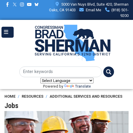
Skip
5000 Van Nuys Blvd, Suite 420, Sherman
to
Oaks, CA 91403
Email Me
(818) 501-
main
9200
content
Powered by
Translate
HOME
RESOURCES
ADDITIONAL SERVICES AND RESOURCES
Jobs
Image