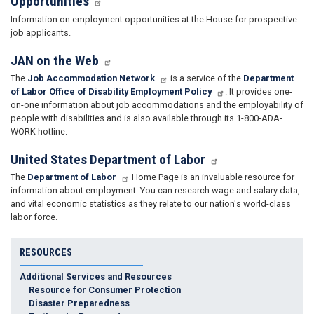
Opportunities
Information on employment opportunities at the House for prospective
job applicants.
JAN on the Web
The
Job Accommodation Network
is a service of the
Department
of Labor Office of Disability Employment Policy
. It provides one-
on-one information about job accommodations and the employability of
people with disabilities and is also available through its 1-800-ADA-
WORK hotline.
United States Department of Labor
The
Department of Labor
Home Page is an invaluable resource for
information about employment. You can research wage and salary data,
and vital economic statistics as they relate to our nation's world-class
labor force.
RESOURCES
Additional Services and Resources
Resource for Consumer Protection
Disaster Preparedness