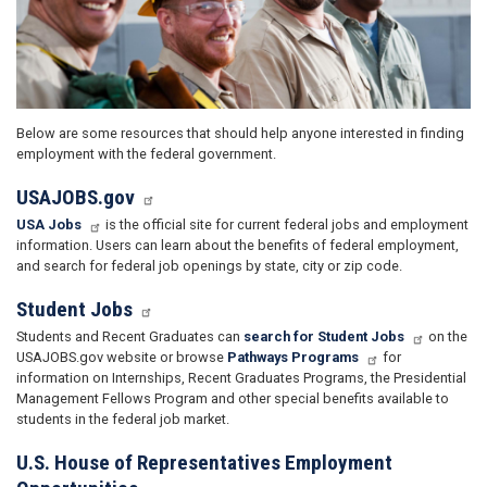
Below are some resources that should help anyone interested in finding
employment with the federal government.
USAJOBS.gov
USA Jobs
is the official site for current federal jobs and employment
information. Users can learn about the benefits of federal employment,
and search for federal job openings by state, city or zip code.
Student Jobs
Students and Recent Graduates can
search for Student Jobs
on the
USAJOBS.gov website or browse
Pathways Programs
for
information on Internships, Recent Graduates Programs, the Presidential
Management Fellows Program and other special benefits available to
students in the federal job market.
U.S. House of Representatives Employment