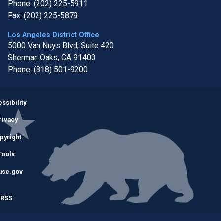
Phone:
(202) 225-5911
Fax:
(202) 225-5879
Los Angeles District Office
5000 Van Nuys Blvd, Suite 420
Sherman Oaks,
CA
91403
Phone:
(818) 501-9200
Image
ssibility
rivacy
pyright
Tools
use.gov
RSS