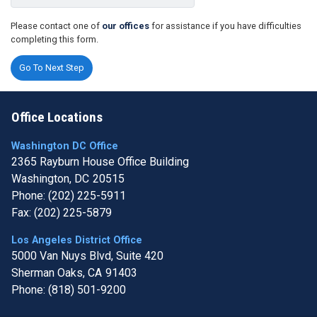
Please contact one of
our offices
for assistance if you have difficulties
completing this form.
Office Locations
Washington DC Office
2365 Rayburn House Office Building
Washington,
DC
20515
Phone:
(202) 225-5911
Fax:
(202) 225-5879
Los Angeles District Office
5000 Van Nuys Blvd, Suite 420
Sherman Oaks,
CA
91403
Phone:
(818) 501-9200