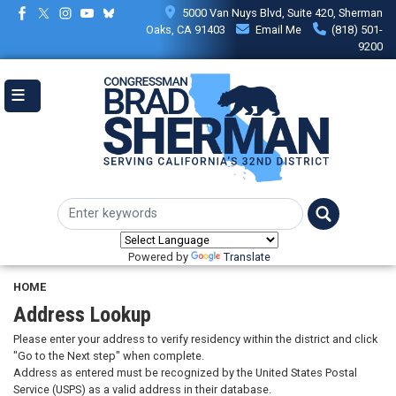
Skip
5000 Van Nuys Blvd, Suite 420, Sherman
to
Oaks, CA 91403
Email Me
(818) 501-
main
9200
content
Powered by
Translate
HOME
Address Lookup
Please enter your address to verify residency within the district and click
"Go to the Next step" when complete.
Address as entered must be recognized by the United States Postal
Service (USPS) as a valid address in their database.