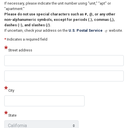
If necessary, please indicate the unit number using "unit," "apt" or
"apartment."
Please do not use special characters such as #, @, or any other
non-alphanumeric symbols, except for periods (.), commas (,),
dashes (-), and slashes (/).
If uncertain, check your address on the
U.S. Postal Service
website.
*
Indicates a required field
Street address
Street
address
line
2
City
State