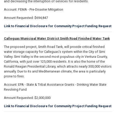
and decreasing the interruption of services for residents.
Account: FEMA - Pre-Disaster Mitigation
Amount Requested: $694,847
Link to Financial Disclosure for Community Project Funding Request
Calleguas Municipal Water District Smith Road Finished Water Tank
The proposed project, Smith Road Tank, will provide critical finished
water storage capacity for Calleguas’s system within the City of Simi
Valley. Simi Valley is the second most populous city in Ventura County,
California, with just over 125,000 residents. It is also the home of the
Ronald Reagan Presidential Library, which attracts nearly 300,000 visitors
annually. Due to its arid Mediterranean climate, the area is particularly
prone to fires.
Account: EPA - State & Tribal Assistance Grants - Drinking Water State
Revolving Fund
Amount Requested: $2,000,000
Link to Financial Disclosure for Community Project Funding Request