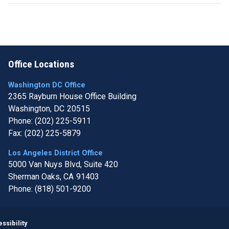
Office Locations
Washington DC Office
2365 Rayburn House Office Building
Washington,
DC
20515
Phone:
(202) 225-5911
Fax:
(202) 225-5879
Los Angeles District Office
5000 Van Nuys Blvd, Suite 420
Sherman Oaks,
CA
91403
Phone:
(818) 501-9200
Image
ssibility