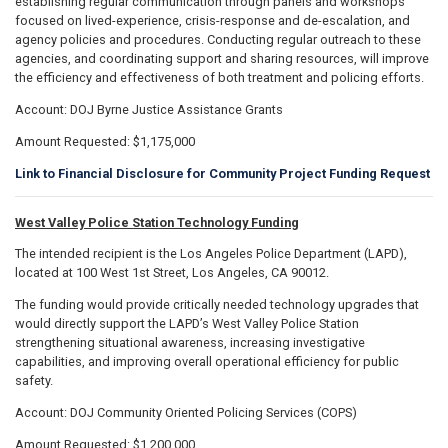
establishing regular communication through panels and workshops
focused on lived-experience, crisis-response and de-escalation, and
agency policies and procedures. Conducting regular outreach to these
agencies, and coordinating support and sharing resources, will improve
the efficiency and effectiveness of both treatment and policing efforts.
Account: DOJ Byrne Justice Assistance Grants
Amount Requested: $1,175,000
Link to Financial Disclosure for Community Project Funding Request
West Valley Police Station Technology Funding
The intended recipient is the Los Angeles Police Department (LAPD),
located at 100 West 1st Street, Los Angeles, CA 90012.
The funding would provide critically needed technology upgrades that
would directly support the LAPD’s West Valley Police Station
strengthening situational awareness, increasing investigative
capabilities, and improving overall operational efficiency for public
safety.
Account: DOJ Community Oriented Policing Services (COPS)
Amount Requested: $1,200,000