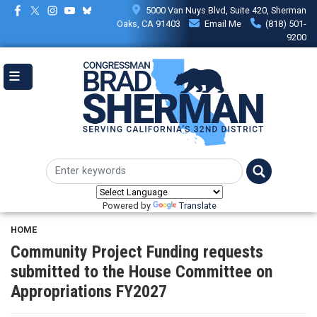
Skip
5000 Van Nuys Blvd, Suite 420, Sherman
to
Oaks, CA 91403
Email Me
(818) 501-
main
9200
content
Powered by
Translate
HOME
Community Project Funding requests
submitted to the House Committee on
Appropriations FY2027