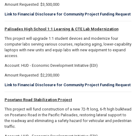
Amount Requested: $3,500,000
Link to Financial Disclosure for Community Project Funding Request
Palisades High School 1:1 Learning & CTE Lab Modernization
This project will upgrade 1:1 student devices and modernize four
computer labs serving various courses, replacing aging, lower-capability
laptops with new units and equip labs with new equipment to expand
access.
Account: HUD - Economic Development Initiative (EDI)
Amount Requested: $2,200,000
Link to Financial Disclosure for Community Project Funding Request
Posetano Road Stabilization Project
This project will fund construction of a new 72-ft long, 6-ft high bulkhead
on Posetano Road in the Pacific Palisades, restoring lateral support to
the roadway and eliminating a safety hazard for vehicular and pedestrian
traffic.