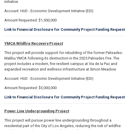
initiative.
Account: HUD - Economic Development Initiative (EDI)
Amount Requested: $1,500,000
Link to Financial Disclosure for Community Project Funding Request
YMCA Wildfire Recovery Project
This project will provide support for rebuilding of the former Palisades-
Malibu YMCA following its destruction in the 2025 Palisades Fire. The
project includes a modern, fire-resilient campus at Via de la Paz and
expanded recreation and wellness infrastructure at Simon Meadow.
Account: HUD - Economic Development Initiative (EDI)
Amount Requested: $3,000,000
Link to Financial Disclosure for Community Project Funding Request
Power Line Undergrounding Project
This project will pursue power line undergrounding throughout a
residential part of the City of Los Angeles, reducing the risk of wildfire