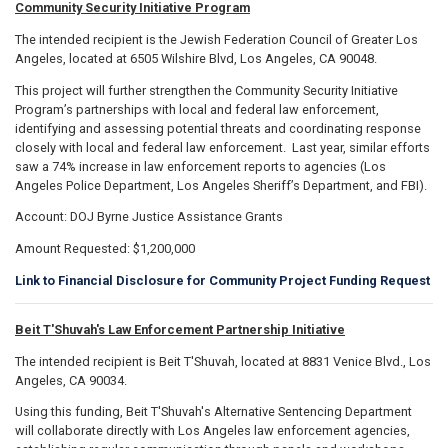
Community Security Initiative Program
The intended recipient is the Jewish Federation Council of Greater Los
Angeles, located at 6505 Wilshire Blvd, Los Angeles, CA 90048.
This project will further strengthen the Community Security Initiative
Program’s partnerships with local and federal law enforcement,
identifying and assessing potential threats and coordinating response
closely with local and federal law enforcement. Last year, similar efforts
saw a 74% increase in law enforcement reports to agencies (Los
Angeles Police Department, Los Angeles Sheriff’s Department, and FBI).
Account: DOJ Byrne Justice Assistance Grants
Amount Requested: $1,200,000
Link to Financial Disclosure for Community Project Funding Request
Beit T'Shuvah's Law Enforcement Partnership Initiative
The intended recipient is Beit T'Shuvah, located at 8831 Venice Blvd., Los
Angeles, CA 90034.
Using this funding, Beit T'Shuvah's Alternative Sentencing Department
will collaborate directly with Los Angeles law enforcement agencies,