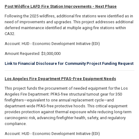
Post Wildfire LAFD Fire Station Improvements - Next Phase
Following the 2025 wildfires, additional fire stations were identified as in
need of improvements and upgrades. This project addresses additional
deferred maintenance identified at multiple aging fire stations within
CA32.
Account: HUD - Economic Development Initiative (EDI)
Amount Requested: $3,000,000
Link to Financial Disclosure for Community Project Funding Request
Los Angeles Fire Department PFAS-Free Equipment Needs
This project funds the procurement of needed equipment for the Los
Angeles Fire Department: PFAS-free structural turnout gear for 350
firefighters—equivalent to one annual replacement cycle—and
department-wide PFAS-free protective hoods. This critical equipment
provides protection against thermal exposure while reducing long-term
carcinogenic risk, advancing firefighter health, safety, and regulatory
compliance.
Account: HUD - Economic Development Initiative (EDI)