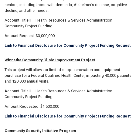
seniors, including those with dementia, Alzheimer’s disease, cognitive
decline, and other needs.
Account: Title II – Health Resources & Services Administration –
Community Project Funding
Amount Request: $3,000,000
Link to Financial Disclosure for Community Project Funding Request
Winnetka Community Clinic Improvement Project
This project will allow for limited-scope renovation and equipment
purchase for a Federal Qualified Health Center, impacting 40,000 patients
and 120,000 annual visits.
Account: Title II – Health Resources & Services Administration –
Community Project Funding
Amount Requested: $1,500,000
Link to Financial Disclosure for Community Project Funding Request
Community Security Initiative Program