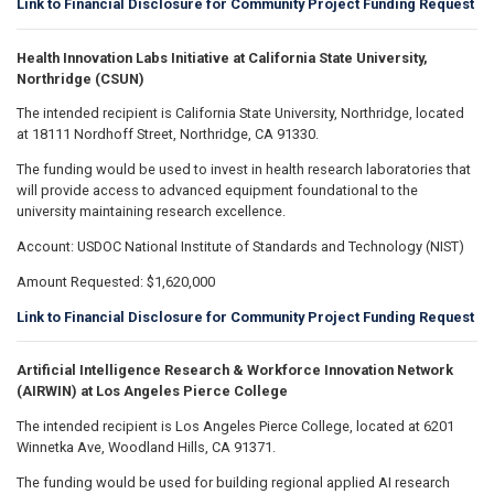
Link to Financial Disclosure for Community Project Funding Request
Health Innovation Labs Initiative at California State University,
Northridge (CSUN)
The intended recipient is California State University, Northridge, located
at 18111 Nordhoff Street, Northridge, CA 91330.
The funding would be used to invest in health research laboratories that
will provide access to advanced equipment foundational to the
university maintaining research excellence.
Account: USDOC National Institute of Standards and Technology (NIST)
Amount Requested: $1,620,000
Link to Financial Disclosure for Community Project Funding Request
Artificial Intelligence Research & Workforce Innovation Network
(AIRWIN) at Los Angeles Pierce College
The intended recipient is Los Angeles Pierce College, located at 6201
Winnetka Ave, Woodland Hills, CA 91371.
The funding would be used for building regional applied AI research