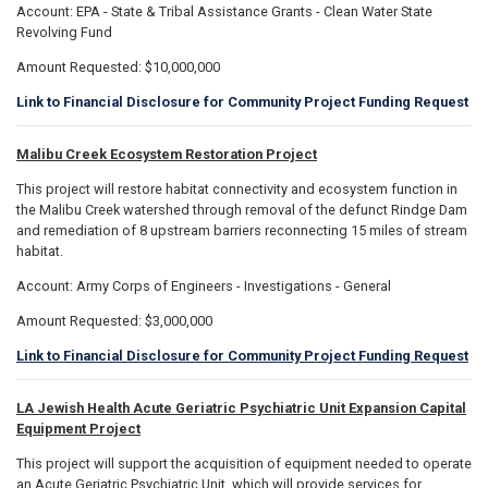
Account: EPA - State & Tribal Assistance Grants - Clean Water State
Revolving Fund
Amount Requested: $10,000,000
Link to Financial Disclosure for Community Project Funding Request
Malibu Creek Ecosystem Restoration Project
This project will restore habitat connectivity and ecosystem function in
the Malibu Creek watershed through removal of the defunct Rindge Dam
and remediation of 8 upstream barriers reconnecting 15 miles of stream
habitat.
Account: Army Corps of Engineers - Investigations - General
Amount Requested: $3,000,000
Link to Financial Disclosure for Community Project Funding Request
LA Jewish Health Acute Geriatric Psychiatric Unit Expansion Capital
Equipment Project
This project will support the acquisition of equipment needed to operate
an Acute Geriatric Psychiatric Unit, which will provide services for