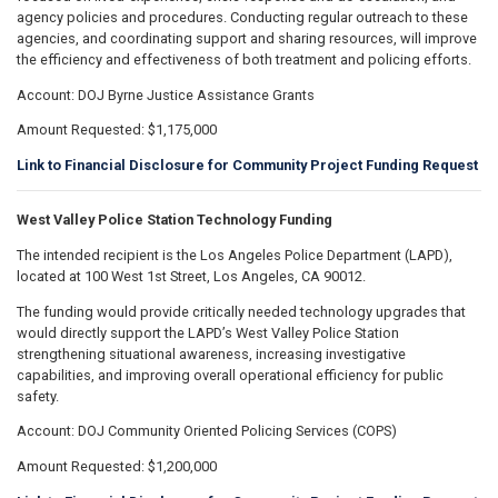
agency policies and procedures. Conducting regular outreach to these
agencies, and coordinating support and sharing resources, will improve
the efficiency and effectiveness of both treatment and policing efforts.
Account: DOJ Byrne Justice Assistance Grants
Amount Requested: $1,175,000
Link to Financial Disclosure for Community Project Funding Request
West Valley Police Station Technology Funding
The intended recipient is the Los Angeles Police Department (LAPD),
located at 100 West 1st Street, Los Angeles, CA 90012.
The funding would provide critically needed technology upgrades that
would directly support the LAPD’s West Valley Police Station
strengthening situational awareness, increasing investigative
capabilities, and improving overall operational efficiency for public
safety.
Account: DOJ Community Oriented Policing Services (COPS)
Amount Requested: $1,200,000