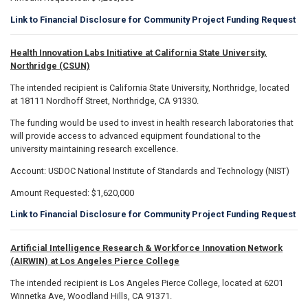
Link to Financial Disclosure for Community Project Funding Request
Health Innovation Labs Initiative at California State University,
Northridge (CSUN)
The intended recipient is California State University, Northridge, located
at 18111 Nordhoff Street, Northridge, CA 91330.
The funding would be used to invest in health research laboratories that
will provide access to advanced equipment foundational to the
university maintaining research excellence.
Account: USDOC National Institute of Standards and Technology (NIST)
Amount Requested: $1,620,000
Link to Financial Disclosure for Community Project Funding Request
Artificial Intelligence Research & Workforce Innovation Network
(AIRWIN) at Los Angeles Pierce College
The intended recipient is Los Angeles Pierce College, located at 6201
Winnetka Ave, Woodland Hills, CA 91371.