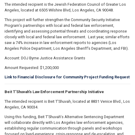
The intended recipient is the Jewish Federation Council of Greater Los
Angeles, located at 6505 Wilshire Blvd, Los Angeles, CA 90048.
This project will further strengthen the Community Security Initiative
Program’s partnerships with local and federal law enforcement,
identifying and assessing potential threats and coordinating response
closely with local and federal law enforcement. Last year, similar efforts
saw a 74% increase in law enforcement reports to agencies (Los
Angeles Police Department, Los Angeles Sheriff’s Department, and FBI).
Account: DOJ Byrne Justice Assistance Grants
Amount Requested: $1,200,000
Link to Financial Disclosure for Community Project Funding Request
Beit T'Shuvah's Law Enforcement Partnership Initiative
The intended recipient is Beit T'Shuvah, located at 8831 Venice Blvd., Los
Angeles, CA 90034.
Using this funding, Beit T'Shuvah's Alternative Sentencing Department
will collaborate directly with Los Angeles law enforcement agencies,
establishing regular communication through panels and workshops
focused on lived-experience, crisis-response and de-escalation, and