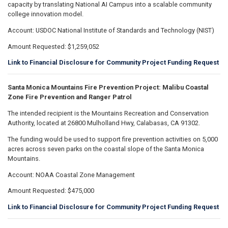
capacity by translating National AI Campus into a scalable community
college innovation model.
Account: USDOC National Institute of Standards and Technology (NIST)
Amount Requested: $1,259,052
Link to Financial Disclosure for Community Project Funding Request
Santa Monica Mountains Fire Prevention Project: Malibu Coastal
Zone Fire Prevention and Ranger Patrol
The intended recipient is the Mountains Recreation and Conservation
Authority, located at 26800 Mulholland Hwy, Calabasas, CA 91302.
The funding would be used to support fire prevention activities on 5,000
acres across seven parks on the coastal slope of the Santa Monica
Mountains.
Account: NOAA Coastal Zone Management
Amount Requested: $475,000
Link to Financial Disclosure for Community Project Funding Request