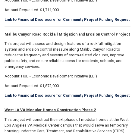
Account: HUD - Economic Development Initiative (EDI)
Amount Requested: $1,711,000
Link to Financial Disclosure for Community Project Funding Request
Malibu Canyon Road Rockfall Mitigation and Erosion Control Project
This project will assess and design features of a rockfall mitigation
system and erosion control measure along Malibu Canyon Road to
reduce the frequency and severity of storm-related closures, improve
public safety, and ensure reliable access for residents, schools, and
emergency services.
Account: HUD - Economic Development Initiative (EDI)
Amount Requested: $1,872,000
Link to Financial Disclosure for Community Project Funding Request
West LA VA Modular Homes Construction Phase 2
This project will construct the next phase of modular homes at the West
Los Angeles VA Medical Center campus that would serve as temporary
housing under the Care, Treatment, and Rehabilitative Services (CTRS)