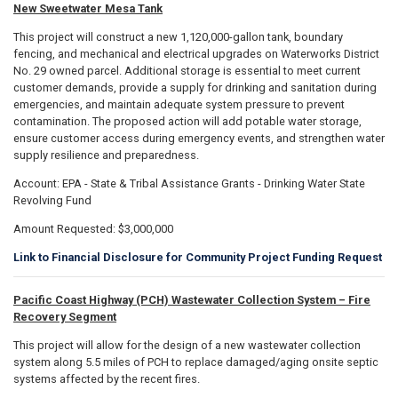
New Sweetwater Mesa Tank
This project will construct a new 1,120,000-gallon tank, boundary
fencing, and mechanical and electrical upgrades on Waterworks District
No. 29 owned parcel. Additional storage is essential to meet current
customer demands, provide a supply for drinking and sanitation during
emergencies, and maintain adequate system pressure to prevent
contamination. The proposed action will add potable water storage,
ensure customer access during emergency events, and strengthen water
supply resilience and preparedness.
Account: EPA - State & Tribal Assistance Grants - Drinking Water State
Revolving Fund
Amount Requested: $3,000,000
Link to Financial Disclosure for Community Project Funding Request
Pacific Coast Highway (PCH) Wastewater Collection System – Fire
Recovery Segment
This project will allow for the design of a new wastewater collection
system along 5.5 miles of PCH to replace damaged/aging onsite septic
systems affected by the recent fires.