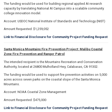
The funding would be used for building regional applied AI research
capacity by translating National AI Campus into a scalable community
college innovation model.
Account: USDOC National Institute of Standards and Technology (NIST)
Amount Requested: $1,259,052
Link to Financial Disclosure for Community Project Funding Request
Santa Monica Mountains Fire Prevention Project: Malibu Coastal
Zone Fire Prevention and Ranger Patrol
The intended recipient is the Mountains Recreation and Conservation
Authority, located at 26800 Mulholland Hwy, Calabasas, CA 91302.
The funding would be used to support fire prevention activities on 5,000
acres across seven parks on the coastal slope of the Santa Monica
Mountains.
Account: NOAA Coastal Zone Management
Amount Requested: $475,000
Link to Financial Disclosure for Community Project Funding Request