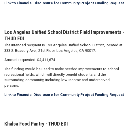
Link to Financial Disclosure for Community Project Funding Request
Los Angeles Unified School District Field Improvements -
THUD EDI
The intended recipient is Los Angeles Unified School District, located at
333 S. Beaudry Ave., 21st Floor, Los Angeles, CA 90017.
Amount requested: $4,411,674
The funding would be used to make needed improvements to school
recreational fields, which will directly benefit students and the
surrounding community, including low-income and underserved
persons.
Link to Financial Disclosure for Community Project Funding Request
Khalsa Food Pantry - THUD EDI