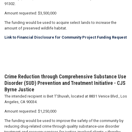
91302.
Amount requested: $3,500,000
The funding would be used to acquire select lands to increase the
amount of preserved wildlife habitat.
Link to Financial Disclosure for Community Project Funding Request
Crime Reduction through Comprehensive Substance Use
Disorder (SUD) Prevention and Treatment Initiative - CJS
Byrne Justice
The intended recipient is Beit T’Shuvah, located at 8831 Venice Blvd., Los
Angeles, CA 90034.
Amount requested: $1,250,000
The funding would be used to improve the safety of the community by
reducing drug-related crime through quality substance-use disorder
treatment and recovery services for justice-involved clients – thereby