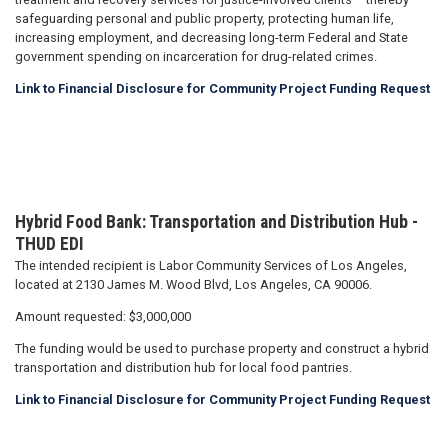
safeguarding personal and public property, protecting human life,
increasing employment, and decreasing long-term Federal and State
government spending on incarceration for drug-related crimes.
Link to Financial Disclosure for Community Project Funding Request
Hybrid Food Bank: Transportation and Distribution Hub
-
THUD EDI
The intended recipient is Labor Community Services of Los Angeles,
located at 2130 James M. Wood Blvd, Los Angeles, CA 90006.
Amount requested: $3,000,000
The funding would be used to purchase property and construct a hybrid
transportation and distribution hub for local food pantries.
Link to Financial Disclosure for Community Project Funding Request