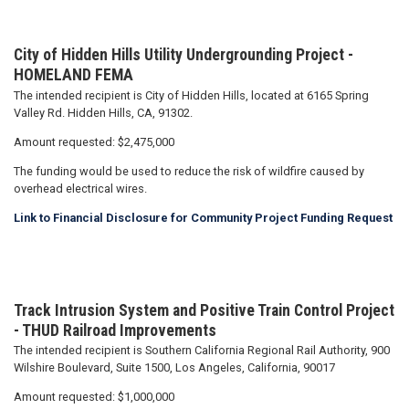
City of Hidden Hills Utility Undergrounding Project -
HOMELAND FEMA
The intended recipient is City of Hidden Hills, located at 6165 Spring
Valley Rd. Hidden Hills, CA, 91302.
Amount requested: $2,475,000
The funding would be used to reduce the risk of wildfire caused by
overhead electrical wires.
Link to Financial Disclosure for Community Project Funding Request
Track Intrusion System and Positive Train Control Project
- THUD Railroad Improvements
The intended recipient is Southern California Regional Rail Authority, 900
Wilshire Boulevard, Suite 1500, Los Angeles, California, 90017
Amount requested: $1,000,000