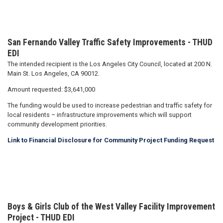
San Fernando Valley Traffic Safety Improvements - THUD
EDI
The intended recipient is the Los Angeles City Council, located at 200 N.
Main St. Los Angeles, CA 90012.
Amount requested: $3,641,000
The funding would be used to increase pedestrian and traffic safety for
local residents – infrastructure improvements which will support
community development priorities.
Link to Financial Disclosure for Community Project Funding Request
Boys & Girls Club of the West Valley Facility Improvement
Project
- THUD EDI