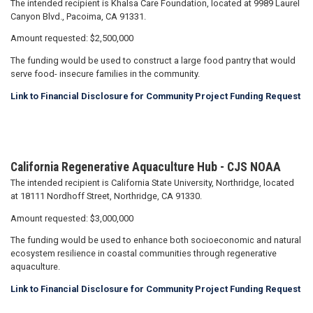
The intended recipient is Khalsa Care Foundation, located at 9989 Laurel
Canyon Blvd., Pacoima, CA 91331.
Amount requested: $2,500,000
The funding would be used to construct a large food pantry that would
serve food- insecure families in the community.
Link to Financial Disclosure for Community Project Funding Request
California Regenerative Aquaculture Hub - CJS NOAA
The intended recipient is California State University, Northridge, located
at 18111 Nordhoff Street, Northridge, CA 91330.
Amount requested: $3,000,000
The funding would be used to enhance both socioeconomic and natural
ecosystem resilience in coastal communities through regenerative
aquaculture.
Link to Financial Disclosure for Community Project Funding Request