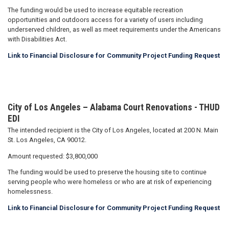
The funding would be used to increase equitable recreation
opportunities and outdoors access for a variety of users including
underserved children, as well as meet requirements under the Americans
with Disabilities Act.
Link to Financial Disclosure for Community Project Funding Request
City of Los Angeles – Alabama Court Renovations - THUD
EDI
The intended recipient is the City of Los Angeles, located at 200 N. Main
St. Los Angeles, CA 90012.
Amount requested: $3,800,000
The funding would be used to preserve the housing site to continue
serving people who were homeless or who are at risk of experiencing
homelessness.
Link to Financial Disclosure for Community Project Funding Request