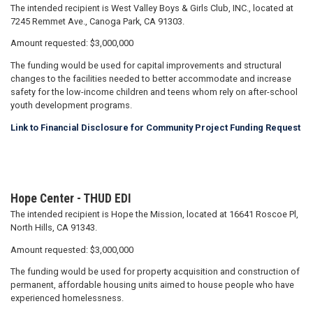
The intended recipient is West Valley Boys & Girls Club, INC., located at
7245 Remmet Ave., Canoga Park, CA 91303.
Amount requested: $3,000,000
The funding would be used for capital improvements and structural
changes to the facilities needed to better accommodate and increase
safety for the low-income children and teens whom rely on after-school
youth development programs.
Link to Financial Disclosure for Community Project Funding Request
Hope Center - THUD EDI
The intended recipient is Hope the Mission, located at 16641 Roscoe Pl,
North Hills, CA 91343.
Amount requested: $3,000,000
The funding would be used for property acquisition and construction of
permanent, affordable housing units aimed to house people who have
experienced homelessness.