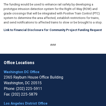
The funding would be used to enhance rail safety by developing a
prototype intrusion detection system for the Right-of-Way (ROW) and
grade crossings that will be integrated with Positive Train Control (PTC)
system to determine the area affected, establish restrictions for trains,
and send notifications to affected trains to slow or be brought to a stop.
Link to Financial Disclosure for Community Project Funding Request
###
Office Locations
Washington DC Office
2365 Rayburn House Office Building
Washington,
DC
20515
Phone:
(202) 225-5911
Fax:
(202) 225-5879
Los Angeles District Office