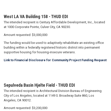
West LA VA Building 158 - THUD EDI
The intended recipient is Century Affordable Development, Inc., located
at 1000 Corporate Pointe, Culver City, CA 90230.
Amount requested: $3,000,000
The funding would be used to adaptively rehabilitate an existing office
building within a federally registered historic district into permanent
supportive housing for housing-insecure veterans.
Link to Financial Disclosure for Community Project Funding Request
Sepulveda Basin Hjelte Field - THUD EDI
The intended recipient is Architectural Division Bureau of Engineering
City of Los Angeles, located at 1149 S. Broadway Suite 860, Los
Angeles, CA 90012.
Amount requested: $3,200,000