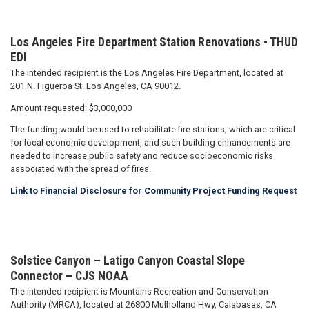
Los Angeles Fire Department Station Renovations
- THUD
EDI
The intended recipient is the Los Angeles Fire Department, located at
201 N. Figueroa St. Los Angeles, CA 90012.
Amount requested: $3,000,000
The funding would be used to rehabilitate fire stations, which are critical
for local economic development, and such building enhancements are
needed to increase public safety and reduce socioeconomic risks
associated with the spread of fires.
Link to Financial Disclosure for Community Project Funding Request
Solstice Canyon – Latigo Canyon Coastal Slope
Connector – CJS NOAA
The intended recipient is Mountains Recreation and Conservation
Authority (MRCA), located at 26800 Mulholland Hwy, Calabasas, CA