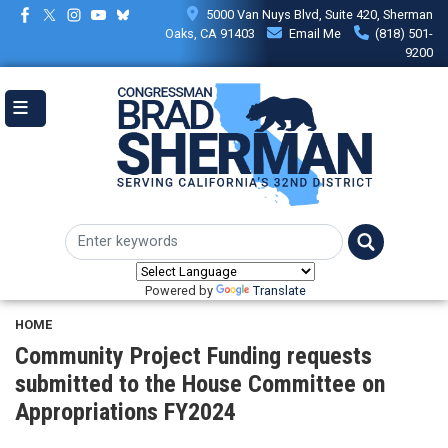
Skip
5000 Van Nuys Blvd, Suite 420, Sherman
to
Oaks, CA 91403
Email Me
(818) 501-
main
9200
content
Powered by
Translate
HOME
Community Project Funding requests
submitted to the House Committee on
Appropriations FY2024