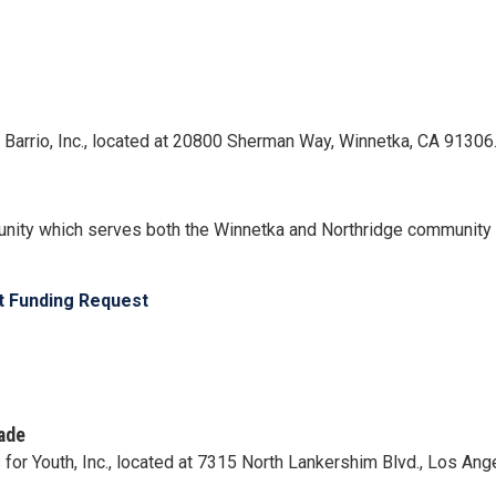
el Barrio, Inc., located at 20800 Sherman Way, Winnetka, CA 91306
nity which serves both the Winnetka and Northridge community o
ct Funding Request
ade
s for Youth, Inc., located at 7315 North Lankershim Blvd., Los An