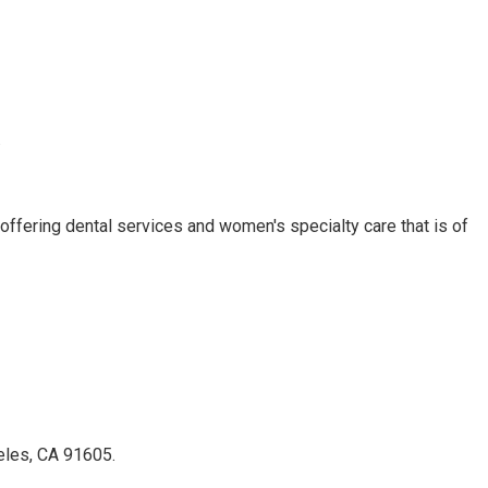
.
ffering dental services and women's specialty care that is of
geles, CA 91605.