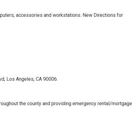
uters, accessories and workstations. New Directions for
lvd, Los Angeles, CA 90006.
 throughout the county and providing emergency rental/mortgage