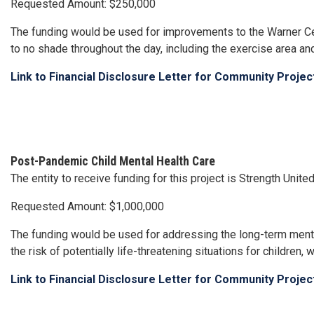
Requested Amount: $250,000
The funding would be used for improvements to the Warner Cent
to no shade throughout the day, including the exercise area an
Link to Financial Disclosure Letter for Community Proje
Post-Pandemic Child Mental Health Care
The entity to receive funding for this project is Strength Unit
Requested Amount: $1,000,000
The funding would be used for addressing the long-term ment
the risk of potentially life-threatening situations for childre
Link to Financial Disclosure Letter for Community Proje