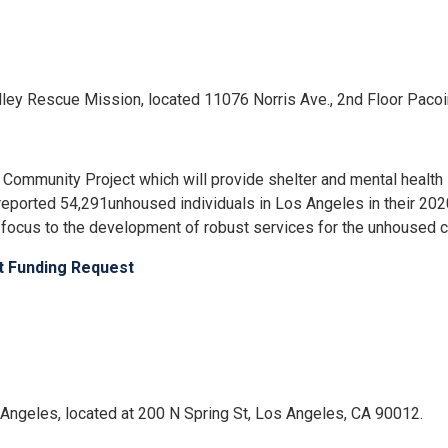
 Valley Rescue Mission, located 11076 Norris Ave., 2nd Floor Pac
ommunity Project which will provide shelter and mental health 
reported 54,291unhoused individuals in Los Angeles in their 
focus to the development of robust services for the unhoused 
ct Funding Request
os Angeles, located at 200 N Spring St, Los Angeles, CA 90012.