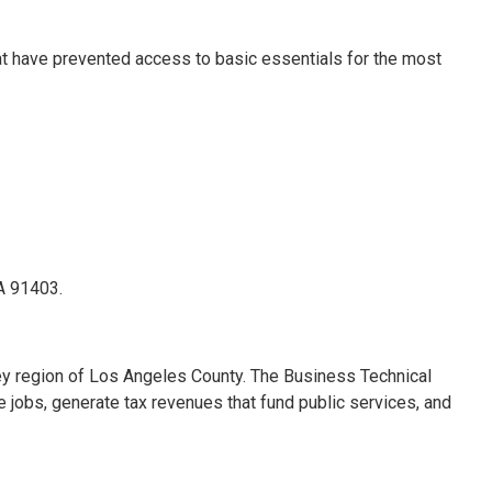
at have prevented access to basic essentials for the most
CA 91403.
ley region of Los Angeles County. The Business Technical
e jobs, generate tax revenues that fund public services, and