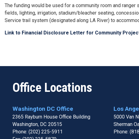
The funding would be used for a community room and ranger stat
fields, lighting, irrigation, stadium/bleacher seating, concess
Service trail system (designated along LA River) to accommo
Link to Financial Disclosure Letter for Community Proje
Office Locations
Washington DC Office
Los Angel
2365 Rayburn House Office Building
5000 Van Nu
Washington,
DC
20515
Sherman O
Phone:
(202) 225-5911
Phone:
(81