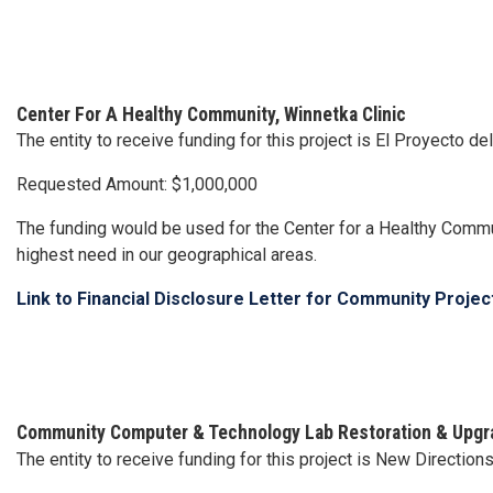
Center For A Healthy Community, Winnetka Clinic
The entity to receive funding for this project is El Proyecto d
Requested Amount: $1,000,000
The funding would be used for the Center for a Healthy Commu
highest need in our geographical areas.
Link to Financial Disclosure Letter for Community Proje
Community Computer & Technology Lab Restoration & Upgr
The entity to receive funding for this project is New Direction