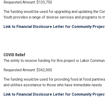
Requested Amount: $133,750
The funding would be used for upgrading and updating the C
Youth provides a range of diverse services and programs to me
Link to Financial Disclosure Letter for Community Proje
COVID Relief
The entity to receive funding for this project is Labor Comm
Requested Amount: $362,000
The funding would be used for providing food at food pantries
and utilities assistance to those who have immediate needs.
Link to Financial Disclosure Letter for Community Proje