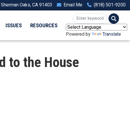
, Sherman Oaks, CA 91403
Email Me
(818) 501-9200
ISSUES
RESOURCES
Powered by
Translate
d to the House