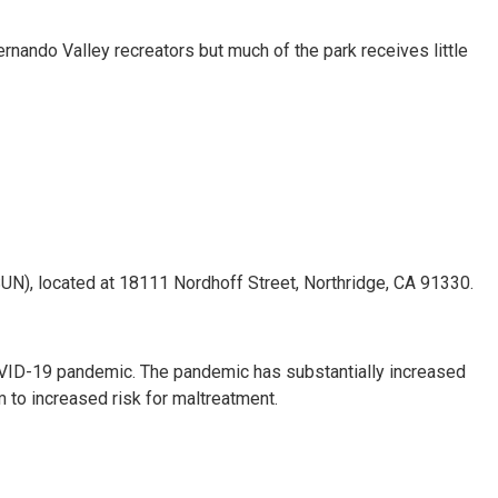
nando Valley recreators but much of the park receives little
(CSUN), located at 18111 Nordhoff Street, Northridge, CA 91330.
COVID-19 pandemic. The pandemic has substantially increased
m to increased risk for maltreatment.