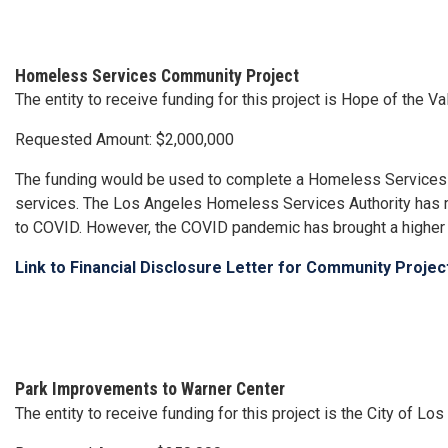
Homeless Services Community Project
The entity to receive funding for this project is Hope of the
Requested Amount: $2,000,000
The funding would be used to complete a Homeless Services C
services. The Los Angeles Homeless Services Authority has 
to COVID. However, the COVID pandemic has brought a higher 
Link to Financial Disclosure Letter for Community Proje
Park Improvements to Warner Center
The entity to receive funding for this project is the City of L