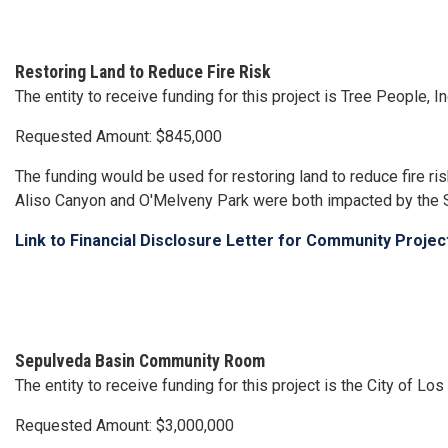
Restoring Land to Reduce Fire Risk
The entity to receive funding for this project is Tree People, I
Requested Amount: $845,000
The funding would be used for restoring land to reduce fire r
Aliso Canyon and O'Melveny Park were both impacted by the S
Link to Financial Disclosure Letter for Community Proje
Sepulveda Basin Community Room
The entity to receive funding for this project is the City of 
Requested Amount: $3,000,000