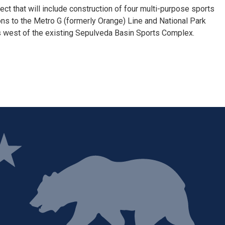
ct that will include construction of four multi-purpose sports
tions to the Metro G (formerly Orange) Line and National Park
s west of the existing Sepulveda Basin Sports Complex.
ge