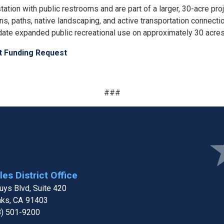
ion with public restrooms and are part of a larger, 30-acre proje
ions, paths, native landscaping, and active transportation connec
date expanded public recreational use on approximately 30 acre
ct Funding Request
###
Ima
es District Office
ys Blvd, Suite 420
aks,
CA
91403
8) 501-9200