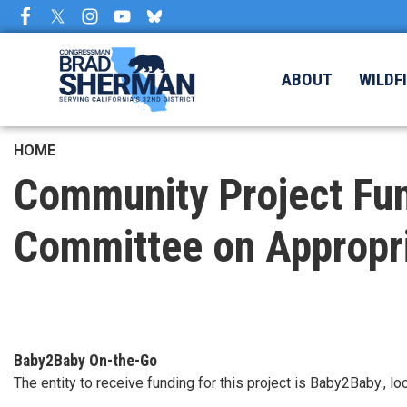
Skip
to
main
content
ABOUT
WILDF
HOME
Community Project Fun
Committee on Appropr
Baby2Baby On-the-Go
The entity to receive funding for this project is Baby2Baby., 