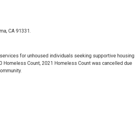
oima, CA 91331.
services for unhoused individuals seeking supportive housing
2020 Homeless Count, 2021 Homeless Count was cancelled due
community.