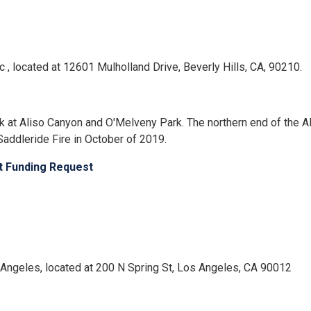
nc , located at 12601 Mulholland Drive, Beverly Hills, CA, 90210.
isk at Aliso Canyon and O'Melveny Park. The northern end of the
addleride Fire in October of 2019.
ct Funding Request
Los Angeles, located at 200 N Spring St, Los Angeles, CA 90012