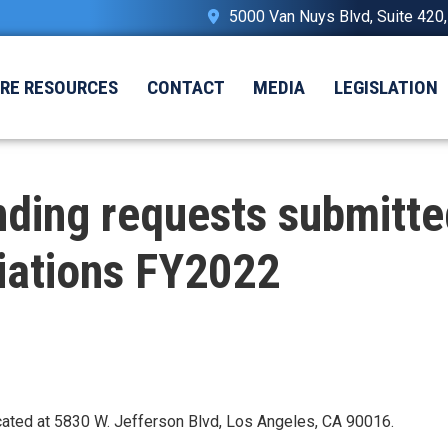
5000 Van Nuys Blvd, Suite 420
IRE RESOURCES
CONTACT
MEDIA
LEGISLATION
ding requests submitte
iations FY2022
located at 5830 W. Jefferson Blvd, Los Angeles, CA 90016.