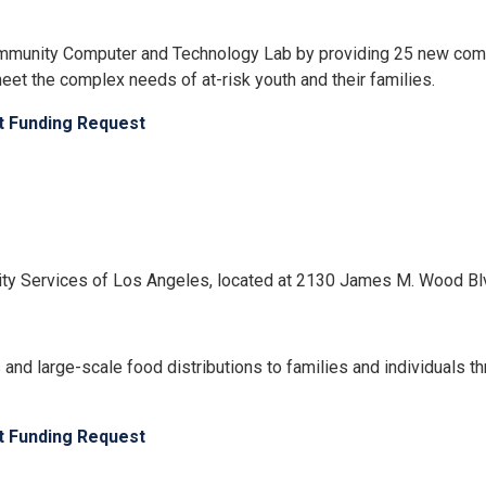
ommunity Computer and Technology Lab by providing 25 new comp
et the complex needs of at-risk youth and their families.
ct Funding Request
unity Services of Los Angeles, located at 2130 James M. Wood B
 and large-scale food distributions to families and individuals
ct Funding Request