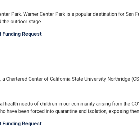
er Park. Warner Center Park is a popular destination for San Fer
d the outdoor stage.
ct Funding Request
ed, a Chartered Center of California State University Northridge 
al health needs of children in our community arising from the 
n, who have been forced into quarantine and isolation, exposing the
ct Funding Request