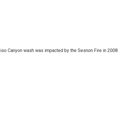
 Aliso Canyon wash was impacted by the Sesnon Fire in 2008.