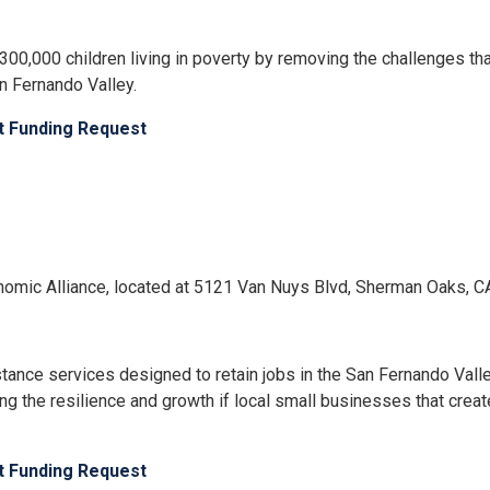
00,000 children living in poverty by removing the challenges th
n Fernando Valley.
ct Funding Request
Economic Alliance, located at 5121 Van Nuys Blvd, Sherman Oaks, 
stance services designed to retain jobs in the San Fernando Val
g the resilience and growth if local small businesses that creat
ct Funding Request