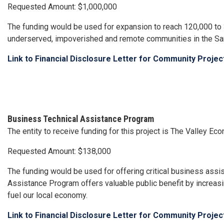
Requested Amount: $1,000,000
The funding would be used for expansion to reach 120,000 to 3
underserved, impoverished and remote communities in the Sa
Link to Financial Disclosure Letter for Community Proje
Business Technical Assistance Program
The entity to receive funding for this project is The Valley 
Requested Amount: $138,000
The funding would be used for offering critical business assi
Assistance Program offers valuable public benefit by increasin
fuel our local economy.
Link to Financial Disclosure Letter for Community Proje