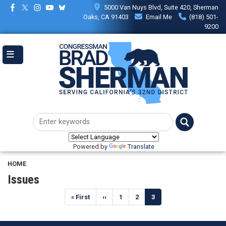
Skip
5000 Van Nuys Blvd, Suite 420, Sherman
to
Oaks, CA 91403
Email Me
(818) 501-
main
9200
content
Powered by
Translate
HOME
Issues
Pagination
First
« First
Previous
‹‹
Page
1
Page
2
Current
3
page
page
page