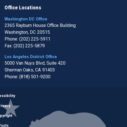
Office Locations
Washington DC Office
2365 Rayburn House Office Building
Washington,
DC
20515
Phone:
(202) 225-5911
Fax:
(202) 225-5879
Los Angeles District Office
5000 Van Nuys Blvd, Suite 420
Sherman Oaks,
CA
91403
Phone:
(818) 501-9200
Image
ssibility
rivacy
pyright
Tools