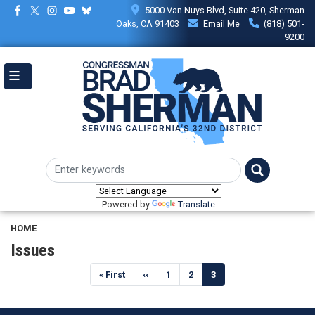
Skip
5000 Van Nuys Blvd, Suite 420, Sherman
to
Oaks, CA 91403
Email Me
(818) 501-
main
9200
content
Powered by
Translate
HOME
Issues
Pagination
First
« First
Previous
‹‹
Page
1
Page
2
Current
3
page
page
page