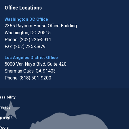
Office Locations
Washington DC Office
2365 Rayburn House Office Building
Washington,
DC
20515
Phone:
(202) 225-5911
Fax:
(202) 225-5879
Los Angeles District Office
5000 Van Nuys Blvd, Suite 420
Sherman Oaks,
CA
91403
Phone:
(818) 501-9200
Image
ssibility
rivacy
pyright
Tools