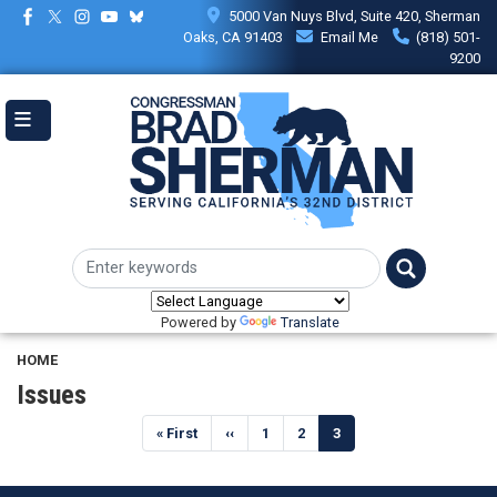
Skip
5000 Van Nuys Blvd, Suite 420, Sherman
to
Oaks, CA 91403
Email Me
(818) 501-
main
9200
content
Powered by
Translate
HOME
Issues
Pagination
First
« First
Previous
‹‹
Page
1
Page
2
Current
3
page
page
page