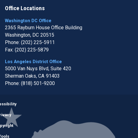
Office Locations
Washington DC Office
2365 Rayburn House Office Building
Washington,
DC
20515
Phone:
(202) 225-5911
Fax:
(202) 225-5879
Los Angeles District Office
5000 Van Nuys Blvd, Suite 420
Sherman Oaks,
CA
91403
Phone:
(818) 501-9200
Image
ssibility
rivacy
pyright
Tools