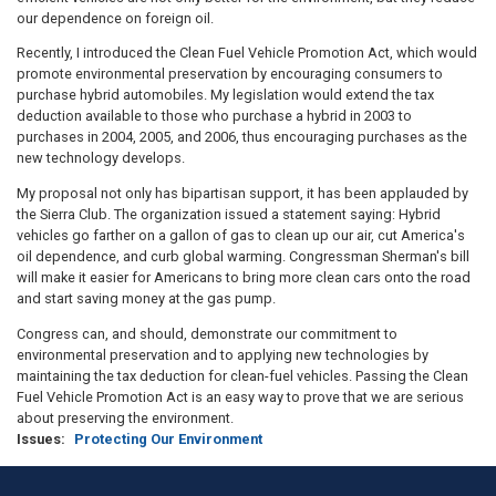
our dependence on foreign oil.
Recently, I introduced the Clean Fuel Vehicle Promotion Act, which would
promote environmental preservation by encouraging consumers to
purchase hybrid automobiles. My legislation would extend the tax
deduction available to those who purchase a hybrid in 2003 to
purchases in 2004, 2005, and 2006, thus encouraging purchases as the
new technology develops.
My proposal not only has bipartisan support, it has been applauded by
the Sierra Club. The organization issued a statement saying: Hybrid
vehicles go farther on a gallon of gas to clean up our air, cut America's
oil dependence, and curb global warming. Congressman Sherman's bill
will make it easier for Americans to bring more clean cars onto the road
and start saving money at the gas pump.
Congress can, and should, demonstrate our commitment to
environmental preservation and to applying new technologies by
maintaining the tax deduction for clean-fuel vehicles. Passing the Clean
Fuel Vehicle Promotion Act is an easy way to prove that we are serious
about preserving the environment.
Issues
:
Protecting Our Environment