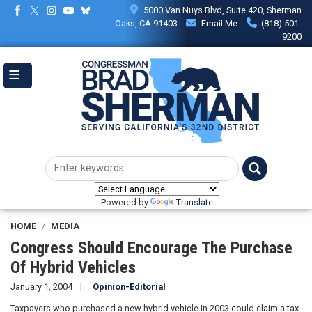
Skip
5000 Van Nuys Blvd, Suite 420, Sherman
to
Oaks, CA 91403
Email Me
(818) 501-
main
9200
content
Powered by
Translate
HOME
MEDIA
Congress Should Encourage The Purchase
Of Hybrid Vehicles
January 1, 2004
Opinion-Editorial
Taxpayers who purchased a new hybrid vehicle in 2003 could claim a tax