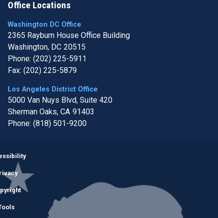
Office Locations
Washington DC Office
2365 Rayburn House Office Building
Washington,
DC
20515
Phone:
(202) 225-5911
Fax:
(202) 225-5879
Los Angeles District Office
5000 Van Nuys Blvd, Suite 420
Sherman Oaks,
CA
91403
Phone:
(818) 501-9200
Image
ssibility
rivacy
pyright
Tools