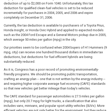
deduction of up to $2,000 on Form 1040. Unfortunately, this tax
deduction for qualified clean-fuel vehicles is set to be reduced
incrementally for purchases in 2004, 2005, and 2006 and expire
completely on December 31, 2006.
Currently, the tax deduction is available to purchasers of a Toyota Prius,
Honda Insight, or Honda Civic Hybrid and applied to expected models
such as the 2004 Ford Escape and a General Motors pickup due in 2005,
which average 50 miles per gallon (mpg) in the city.
Our priorities seem to be confused when 2004 buyers of H1 Hummers (9
mpg, city) can receive one hundred thousand dollars in immediate tax
deductions, but deductions for fuel efficient hybrids are being
substantially reduced.
As it is, Congress has a poor record of promoting environmentally-
friendly programs. We should be promoting public transportation,
crafting an energy plan -- one that is not written by the energy industry --
and requiring higher corporate average fuel economy (CAFE) standards
so that new vehicles get better mileage than today’s vehicles.
The CAFE standard for passenger automobiles is 27.5 miles per gallon
(mpg), but only 20.7 mpg for light trucks, a classification that also
includes vans, minivans, and popular sport utility vehicles (SUVs). More
efficient vehicles are not only better for the environment, but they reduce