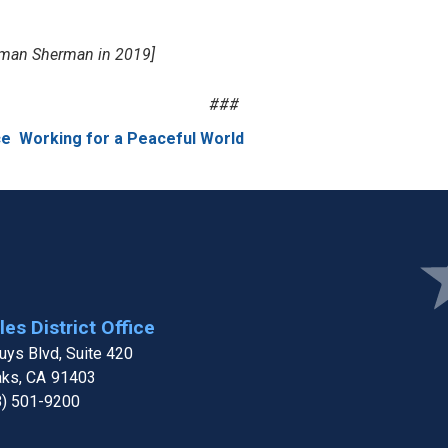
ssman Sherman in 2019]
###
ce
Working for a Peaceful World
Ima
es District Office
ys Blvd, Suite 420
aks,
CA
91403
8) 501-9200