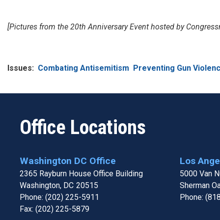
[Pictures from the 20th Anniversary Event hosted by Congre
Issues
:
Combating Antisemitism
Preventing Gun Violen
Office Locations
Washington DC Office
Los Angel
2365 Rayburn House Office Building
5000 Van Nu
Washington,
DC
20515
Sherman O
Phone:
(202) 225-5911
Phone:
(81
Fax:
(202) 225-5879