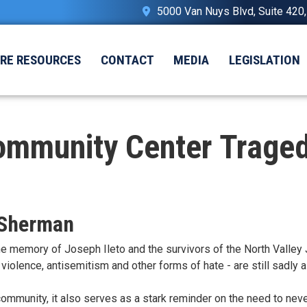
5000 Van Nuys Blvd, Suite 420
IRE RESOURCES
CONTACT
MEDIA
LEGISLATION
ommunity Center Traged
 Sherman
emory of Joseph Ileto and the survivors of the North Valley J
violence, antisemitism and other forms of hate - are still sadly 
community, it also serves as a stark reminder on the need to never