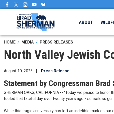
Skip
to
main
content
ABOUT
WILDF
HOME
MEDIA
PRESS RELEASES
North Valley Jewish C
August 10, 2023
Press Release
Statement by Congressman Brad
SHERMAN OAKS, CALIFORNIA -- "Today we pause to honor the m
fueled that fateful day over twenty years ago - senseless gun 
While this tragic anniversary has left an indelible mark on our 