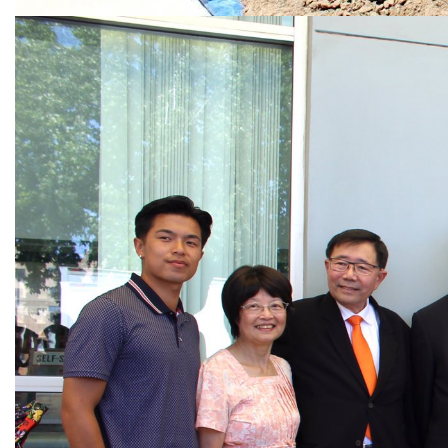
Image