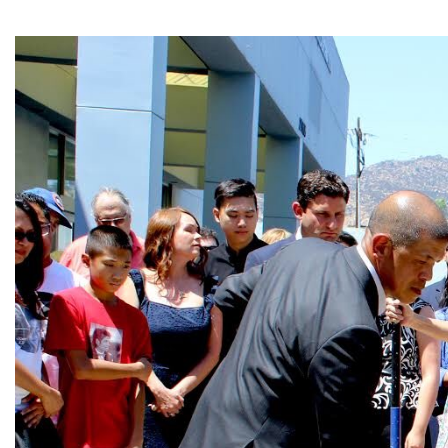
Image