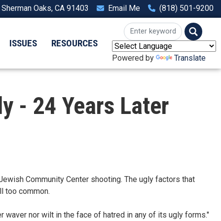
, Sherman Oaks, CA 91403
Email Me
(818) 501-9200
ISSUES
RESOURCES
Powered by
Translate
y - 24 Years Later
ewish Community Center shooting. The ugly factors that
all too common.
 waver nor wilt in the face of hatred in any of its ugly forms."