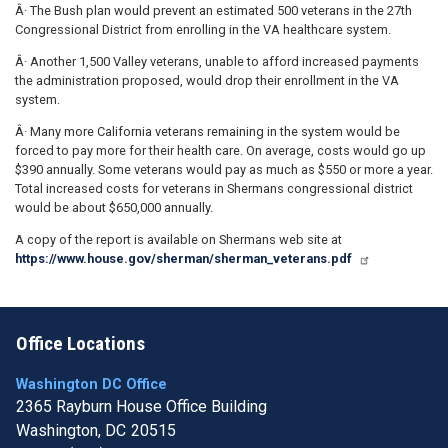
Â· The Bush plan would prevent an estimated 500 veterans in the 27th
Congressional District from enrolling in the VA healthcare system.
Â· Another 1,500 Valley veterans, unable to afford increased payments
the administration proposed, would drop their enrollment in the VA
system.
Â· Many more California veterans remaining in the system would be
forced to pay more for their health care. On average, costs would go up
$390 annually. Some veterans would pay as much as $550 or more a year.
Total increased costs for veterans in Shermans congressional district
would be about $650,000 annually.
A copy of the report is available on Shermans web site at
https://www.house.gov/sherman/sherman_veterans.pdf
Office Locations
Washington DC Office
2365 Rayburn House Office Building
Washington,
DC
20515