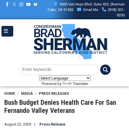
Skip
5000 Van Nuys Blvd, Suite 420, Sherman
to
Oaks, CA 91403
Email Me
(818) 501-
main
9200
content
Powered by
Translate
HOME
MEDIA
PRESS RELEASES
Bush Budget Denies Health Care For San
Fernando Valley Veterans
August 22, 2005
Press Release