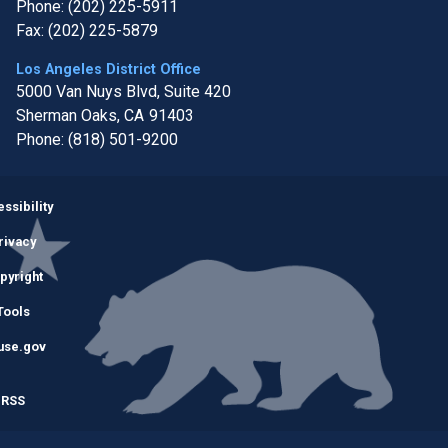
Phone:
(202) 225-5911
Fax:
(202) 225-5879
Los Angeles District Office
5000 Van Nuys Blvd, Suite 420
Sherman Oaks,
CA
91403
Phone:
(818) 501-9200
Image
ssibility
rivacy
pyright
Tools
use.gov
RSS