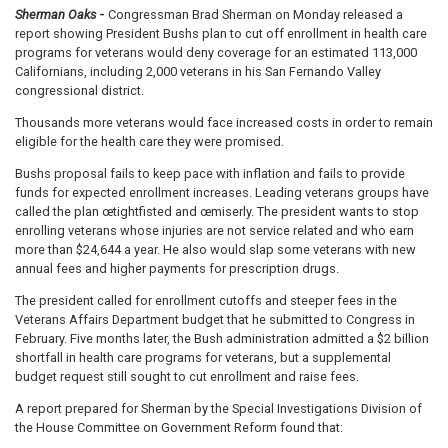
Sherman Oaks
-
Congressman Brad Sherman on Monday released a
report showing President Bushs plan to cut off enrollment in health care
programs for veterans would deny coverage for an estimated 113,000
Californians, including 2,000 veterans in his San Fernando Valley
congressional district.
Thousands more veterans would face increased costs in order to remain
eligible for the health care they were promised.
Bushs proposal fails to keep pace with inflation and fails to provide
funds for expected enrollment increases. Leading veterans groups have
called the plan œtightfisted and œmiserly. The president wants to stop
enrolling veterans whose injuries are not service related and who earn
more than $24,644 a year. He also would slap some veterans with new
annual fees and higher payments for prescription drugs.
The president called for enrollment cutoffs and steeper fees in the
Veterans Affairs Department budget that he submitted to Congress in
February. Five months later, the Bush administration admitted a $2 billion
shortfall in health care programs for veterans, but a supplemental
budget request still sought to cut enrollment and raise fees.
A report prepared for Sherman by the Special Investigations Division of
the House Committee on Government Reform found that: