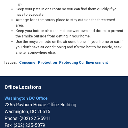
.
Keep your pets in one room so you can find them quickly if you
have to evacuate.
Arrange for a temporary place to stay outside the threatened
area.
Keep your indoor air clean – close windows and doors to prevent
the smoke outside from getting in your home.
Use the recycle mode on the air conditioner in your home or car. If
you don't have air conditioning and it's too hot to be inside, seek
shelter somewhere else.
Issues
:
Consumer Protection
Protecting Our Environment
Office Locations
Washington DC Office
2365 Rayburn House Office Building
Washington,
DC
20515
Phone:
(202) 225-5911
Fax:
(202) 225-5879