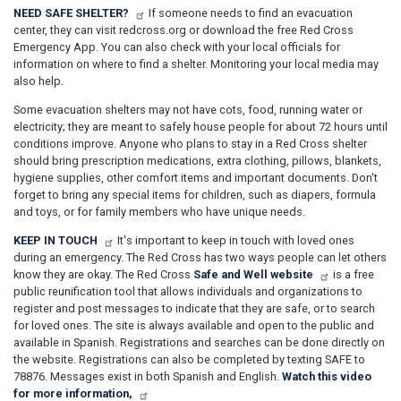
NEED SAFE SHELTER?
If someone needs to find an evacuation
center, they can visit redcross.org or download the free Red Cross
Emergency App. You can also check with your local officials for
information on where to find a shelter. Monitoring your local media may
also help.
Some evacuation shelters may not have cots, food, running water or
electricity; they are meant to safely house people for about 72 hours until
conditions improve. Anyone who plans to stay in a Red Cross shelter
should bring prescription medications, extra clothing, pillows, blankets,
hygiene supplies, other comfort items and important documents. Don't
forget to bring any special items for children, such as diapers, formula
and toys, or for family members who have unique needs.
KEEP IN TOUCH
It's important to keep in touch with loved ones
during an emergency. The Red Cross has two ways people can let others
know they are okay. The Red Cross
Safe and Well website
is a free
public reunification tool that allows individuals and organizations to
register and post messages to indicate that they are safe, or to search
for loved ones. The site is always available and open to the public and
available in Spanish. Registrations and searches can be done directly on
the website. Registrations can also be completed by texting SAFE to
78876. Messages exist in both Spanish and English.
Watch this video
for more information,