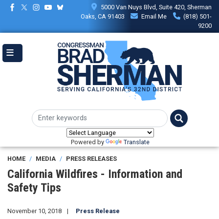
Skip
5000 Van Nuys Blvd, Suite 420, Sherman
to
Oaks, CA 91403
Email Me
(818) 501-
main
9200
content
Powered by
Translate
HOME
MEDIA
PRESS RELEASES
California Wildfires - Information and
Safety Tips
November 10, 2018
Press Release