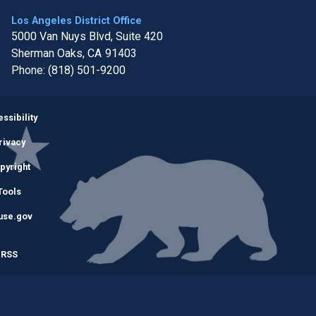
Los Angeles District Office
5000 Van Nuys Blvd, Suite 420
Sherman Oaks,
CA
91403
Phone:
(818) 501-9200
Image
ssibility
rivacy
pyright
Tools
use.gov
RSS