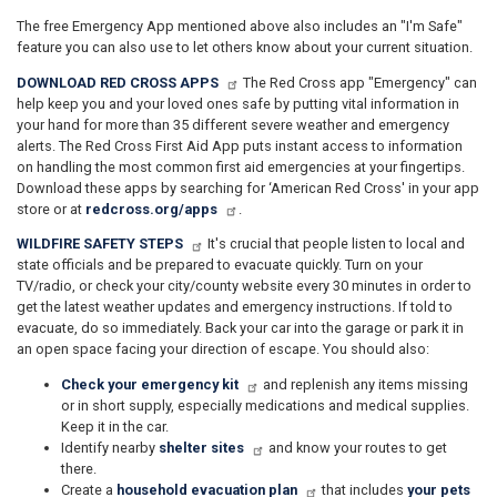
The free Emergency App mentioned above also includes an "I'm Safe"
feature you can also use to let others know about your current situation.
DOWNLOAD RED CROSS APPS
The Red Cross app "Emergency" can
help keep you and your loved ones safe by putting vital information in
your hand for more than 35 different severe weather and emergency
alerts. The Red Cross First Aid App puts instant access to information
on handling the most common first aid emergencies at your fingertips.
Download these apps by searching for ‘American Red Cross' in your app
store or at
redcross.org/apps
.
WILDFIRE SAFETY STEPS
It's crucial that people listen to local and
state officials and be prepared to evacuate quickly. Turn on your
TV/radio, or check your city/county website every 30 minutes in order to
get the latest weather updates and emergency instructions. If told to
evacuate, do so immediately. Back your car into the garage or park it in
an open space facing your direction of escape. You should also:
Check your emergency kit
and replenish any items missing
or in short supply, especially medications and medical supplies.
Keep it in the car.
Identify nearby
shelter sites
and know your routes to get
there.
Create a
household evacuation plan
that includes
your pets