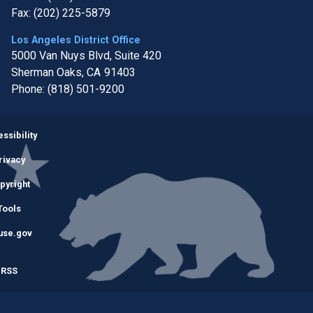
Fax:
(202) 225-5879
Los Angeles District Office
5000 Van Nuys Blvd, Suite 420
Sherman Oaks,
CA
91403
Phone:
(818) 501-9200
Image
ssibility
rivacy
pyright
Tools
use.gov
RSS