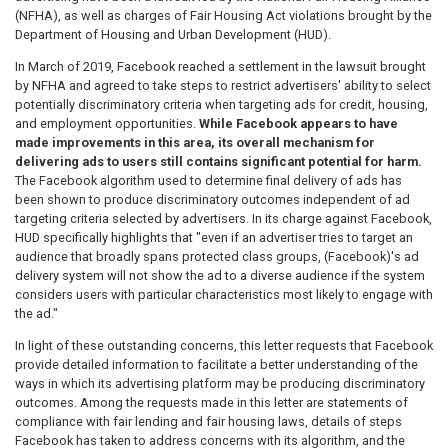
(NFHA), as well as charges of Fair Housing Act violations brought by the
Department of Housing and Urban Development (HUD).
In March of 2019, Facebook reached a settlement in the lawsuit brought
by NFHA and agreed to take steps to restrict advertisers' ability to select
potentially discriminatory criteria when targeting ads for credit, housing,
and employment opportunities.
While Facebook appears to have
made improvements in this area, its overall mechanism for
delivering ads to users still contains significant potential for harm.
The Facebook algorithm used to determine final delivery of ads has
been shown to produce discriminatory outcomes independent of ad
targeting criteria selected by advertisers. In its charge against Facebook,
HUD specifically highlights that "even if an advertiser tries to target an
audience that broadly spans protected class groups, (Facebook)'s ad
delivery system will not show the ad to a diverse audience if the system
considers users with particular characteristics most likely to engage with
the ad."
In light of these outstanding concerns, this letter requests that Facebook
provide detailed information to facilitate a better understanding of the
ways in which its advertising platform may be producing discriminatory
outcomes. Among the requests made in this letter are statements of
compliance with fair lending and fair housing laws, details of steps
Facebook has taken to address concerns with its algorithm, and the