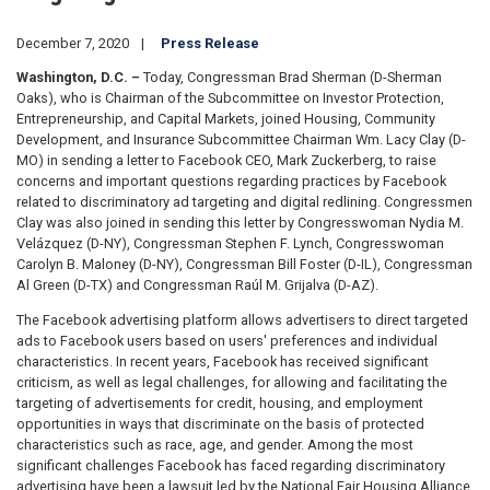
December 7, 2020
Press Release
Washington, D.C. –
Today, Congressman Brad Sherman (D-Sherman
Oaks), who is Chairman of the Subcommittee on Investor Protection,
Entrepreneurship, and Capital Markets, joined Housing, Community
Development, and Insurance Subcommittee Chairman Wm. Lacy Clay (D-
MO) in sending a letter to Facebook CEO, Mark Zuckerberg, to raise
concerns and important questions regarding practices by Facebook
related to discriminatory ad targeting and digital redlining. Congressmen
Clay was also joined in sending this letter by Congresswoman Nydia M.
Velázquez (D-NY), Congressman Stephen F. Lynch, Congresswoman
Carolyn B. Maloney (D-NY), Congressman Bill Foster (D-IL), Congressman
Al Green (D-TX) and Congressman Raúl M. Grijalva (D-AZ).
The Facebook advertising platform allows advertisers to direct targeted
ads to Facebook users based on users' preferences and individual
characteristics. In recent years, Facebook has received significant
criticism, as well as legal challenges, for allowing and facilitating the
targeting of advertisements for credit, housing, and employment
opportunities in ways that discriminate on the basis of protected
characteristics such as race, age, and gender. Among the most
significant challenges Facebook has faced regarding discriminatory
advertising have been a lawsuit led by the National Fair Housing Alliance