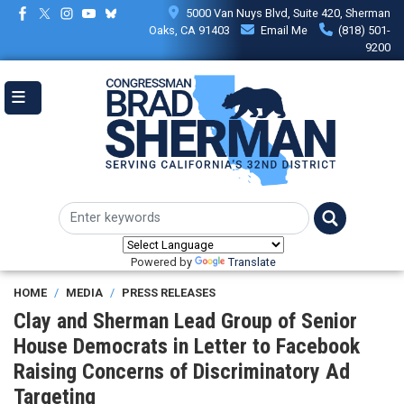
Skip
5000 Van Nuys Blvd, Suite 420, Sherman
to
Oaks, CA 91403
Email Me
(818) 501-
main
9200
content
Powered by
Translate
HOME
MEDIA
PRESS RELEASES
Clay and Sherman Lead Group of Senior
House Democrats in Letter to Facebook
Raising Concerns of Discriminatory Ad
Targeting