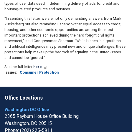
types of user data used in determining delivery of ads for credit and
housing-related products and services.
"In sending this letter, we are not only demanding answers from Mark
Zuckerberg but also reminding Facebook that equal access to credit,
housing, and other economic opportunities are among the most
important protections achieved during the hard fought civil rights
movement," said Congressman Sherman. "While biases in algorithms
and artificial intelligence may present new and unique challenges, these
protections help make up the bedrock of equality in the United States
and cannot be ignored."
See the full letter
here
.
Issues
:
Consumer Protection
Office Locations
Washington DC Office
2365 Rayburn House Office Building
Washington,
DC
20515
Phone:
(202) 225-5911