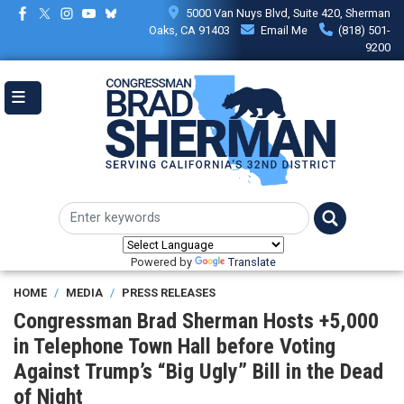
Skip
5000 Van Nuys Blvd, Suite 420, Sherman
to
Oaks, CA 91403
Email Me
(818) 501-
main
9200
content
Powered by
Translate
HOME
MEDIA
PRESS RELEASES
Congressman Brad Sherman Hosts +5,000
in Telephone Town Hall before Voting
Against Trump’s “Big Ugly” Bill in the Dead
of Night