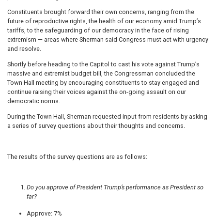
Constituents brought forward their own concerns, ranging from the
future of reproductive rights, the health of our economy amid Trump’s
tariffs, to the safeguarding of our democracy in the face of rising
extremism — areas where Sherman said Congress must act with urgency
and resolve.
Shortly before heading to the Capitol to cast his vote against Trump’s
massive and extremist budget bill, the Congressman concluded the
Town Hall meeting by encouraging constituents to stay engaged and
continue raising their voices against the on-going assault on our
democratic norms.
During the Town Hall, Sherman requested input from residents by asking
a series of survey questions about their thoughts and concerns.
The results of the survey questions are as follows:
Do you approve of President Trump’s performance as President so
far?
Approve: 7%