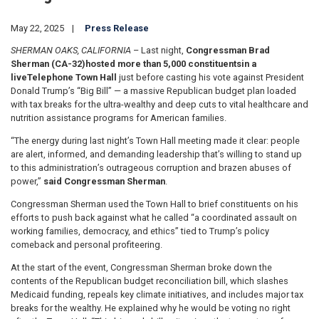
May 22, 2025
Press Release
SHERMAN OAKS, CALIFORNIA
– Last night,
Congressman Brad
Sherman (CA-32)
hosted more than 5,000 constituents
in a
live
Telephone Town Hall
just before casting his vote against President
Donald Trump’s “Big Bill” — a massive Republican budget plan loaded
with tax breaks for the ultra-wealthy and deep cuts to vital healthcare and
nutrition assistance programs for American families.
“The energy during last night’s Town Hall meeting made it clear: people
are alert, informed, and demanding leadership that’s willing to stand up
to this administration’s outrageous corruption and brazen abuses of
power,”
said Congressman Sherman
.
Congressman Sherman used the Town Hall to brief constituents on his
efforts to push back against what he called “a coordinated assault on
working families, democracy, and ethics” tied to Trump’s policy
comeback and personal profiteering.
At the start of the event, Congressman Sherman broke down the
contents of the Republican budget reconciliation bill, which slashes
Medicaid funding, repeals key climate initiatives, and includes major tax
breaks for the wealthy. He explained why he would be voting no right