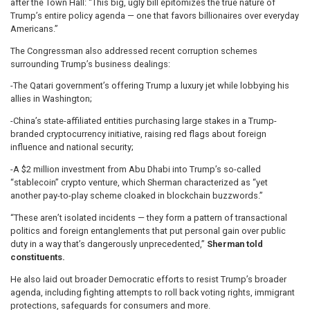
after the Town Hall: “This big, ugly bill epitomizes the true nature of
Trump’s entire policy agenda — one that favors billionaires over everyday
Americans.”
The Congressman also addressed recent corruption schemes
surrounding Trump’s business dealings:
-The Qatari government’s offering Trump a luxury jet while lobbying his
allies in Washington;
-China’s state-affiliated entities purchasing large stakes in a Trump-
branded cryptocurrency initiative, raising red flags about foreign
influence and national security;
-A $2 million investment from Abu Dhabi into Trump’s so-called
“stablecoin” crypto venture, which Sherman characterized as “yet
another pay-to-play scheme cloaked in blockchain buzzwords.”
“These aren’t isolated incidents — they form a pattern of transactional
politics and foreign entanglements that put personal gain over public
duty in a way that’s dangerously unprecedented,”
Sherman told
constituents.
He also laid out broader Democratic efforts to resist Trump’s broader
agenda, including fighting attempts to roll back voting rights, immigrant
protections, safeguards for consumers and more.