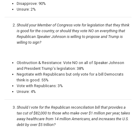
Disapprove: 90%
Unsure: 2%
Should your Member of Congress vote for legislation that they think
is good for the country, or should they vote NO on everything that
Republican Speaker Johnson is willing to propose and Trump is
willing to sign?
Obstruction & Resistance: Vote NO on all of Speaker Johnson
and President Trump's legislation: 38%
Negotiate with Republicans but only vote for a bill Democrats
think is good: 55%
Vote with Republicans: 3%
Unsure: 4%
Should I vote for the Republican reconciliation bill that provides a
tax cut of $82,000 to those who make over $1 million per year, takes
away healthcare from 14 million Americans, and increases the U.S.
debt by over $5 trillion?