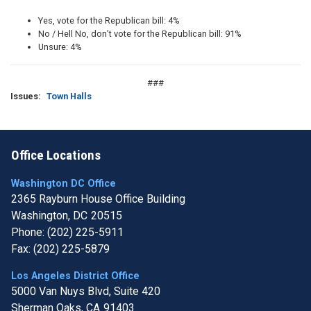
Yes, vote for the Republican bill: 4%
No / Hell No, don’t vote for the Republican bill: 91%
Unsure: 4%
###
Issues
:
Town Halls
Office Locations
Washington DC Office
2365 Rayburn House Office Building
Washington,
DC
20515
Phone:
(202) 225-5911
Fax:
(202) 225-5879
Los Angeles District Office
5000 Van Nuys Blvd, Suite 420
Sherman Oaks,
CA
91403