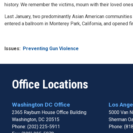
history. We remember the victims, mourn with their loved one
Last January, two predominantly Asian American communities in
entered a ballroom in Monterey Park, California, and opened fire
Issues
:
Preventing Gun Violence
Office Locations
Washington DC Office
Los Angel
2365 Rayburn House Office Building
5000 Van Nu
Washington,
DC
20515
Sherman O
Phone:
(202) 225-5911
Phone:
(81