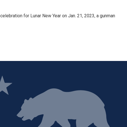
 celebration for Lunar New Year on Jan. 21, 2023, a gunman
ge