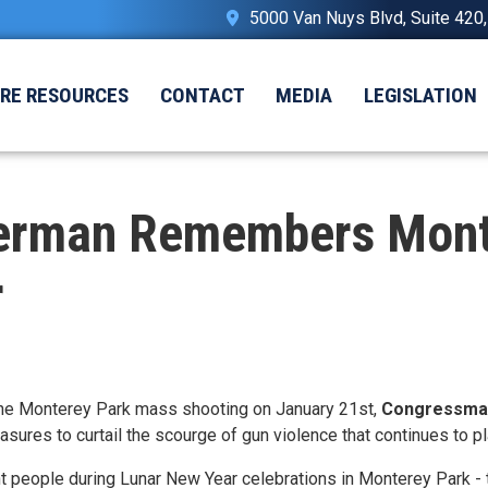
5000 Van Nuys Blvd, Suite 420
IRE RESOURCES
CONTACT
MEDIA
LEGISLATION
erman Remembers Monte
r
he Monterey Park mass shooting on January 21st,
Congressman
sures to curtail the scourge of gun violence that continues to 
t people during Lunar New Year celebrations in Monterey Park - 