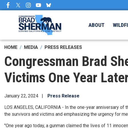
Skip
to
main
content
ABOUT
WILDF
HOME
MEDIA
PRESS RELEASES
Congressman Brad Sh
Victims One Year Late
January 22, 2024
Press Release
LOS ANGELES, CALIFORNIA - In the one-year anniversary of t
the survivors and victims and emphasizing the urgency for mea
"One year ago today, a gunman claimed the lives of 11 innocen