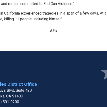
s and remain committed to End Gun Violence."
 California experienced tragedies in a span of a few days. At a
, killing 11 people, including himself.
###
Ima
es District Office
ys Blvd, Suite 420
aks,
CA
91403
8) 501-9200