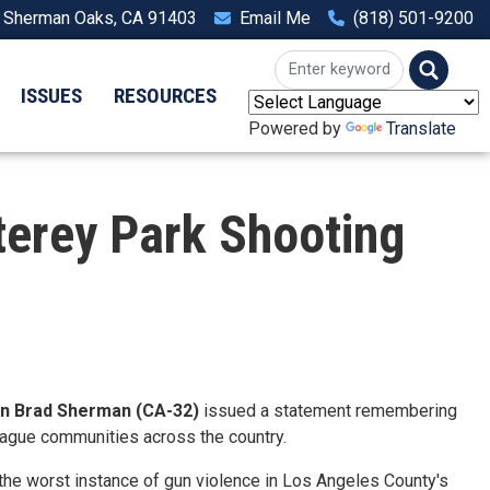
, Sherman Oaks, CA 91403
Email Me
(818) 501-9200
ISSUES
RESOURCES
Powered by
Translate
rey Park Shooting
 Brad Sherman (CA-32)
issued a statement remembering
plague communities across the country.
the worst instance of gun violence in Los Angeles County's