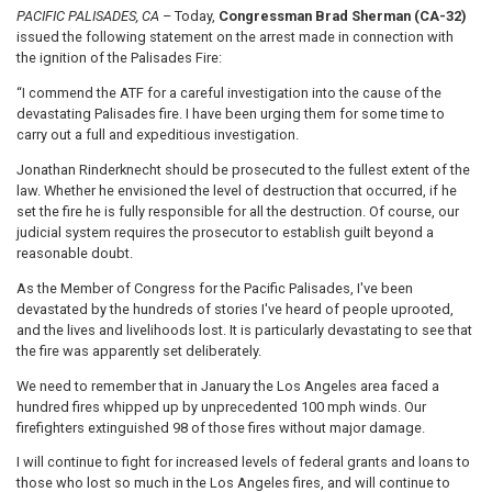
PACIFIC PALISADES, CA
– Today,
Congressman Brad Sherman (CA-32)
issued the following statement on the arrest made in connection with
the ignition of the Palisades Fire:
“I commend the ATF for a careful investigation into the cause of the
devastating Palisades fire. I have been urging them for some time to
carry out a full and expeditious investigation.
Jonathan Rinderknecht should be prosecuted to the fullest extent of the
law. Whether he envisioned the level of destruction that occurred, if he
set the fire he is fully responsible for all the destruction. Of course, our
judicial system requires the prosecutor to establish guilt beyond a
reasonable doubt.
As the Member of Congress for the Pacific Palisades, I've been
devastated by the hundreds of stories I've heard of people uprooted,
and the lives and livelihoods lost. It is particularly devastating to see that
the fire was apparently set deliberately.
We need to remember that in January the Los Angeles area faced a
hundred fires whipped up by unprecedented 100 mph winds. Our
firefighters extinguished 98 of those fires without major damage.
I will continue to fight for increased levels of federal grants and loans to
those who lost so much in the Los Angeles fires, and will continue to