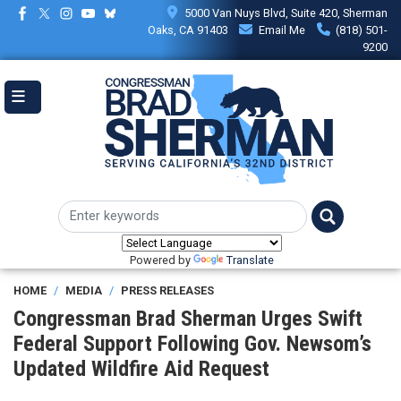
Skip
5000 Van Nuys Blvd, Suite 420, Sherman
to
Oaks, CA 91403
Email Me
(818) 501-
main
9200
content
Powered by
Translate
HOME
MEDIA
PRESS RELEASES
Congressman Brad Sherman Urges Swift
Federal Support Following Gov. Newsom’s
Updated Wildfire Aid Request