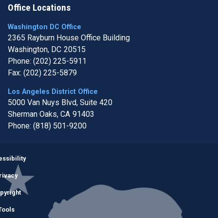
Office Locations
Washington DC Office
2365 Rayburn House Office Building
Washington,
DC
20515
Phone:
(202) 225-5911
Fax:
(202) 225-5879
Los Angeles District Office
5000 Van Nuys Blvd, Suite 420
Sherman Oaks,
CA
91403
Phone:
(818) 501-9200
Image
ssibility
rivacy
pyright
Tools