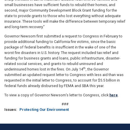
small businesses have sufficient funds to rebuild their homes; and
second, major Community Development Block Grant funding for the
state to provide grants to those who lost everything without adequate
insurance. These tools will make the difference between temporary relief
and long-term recovery.”
Governor Newsom first submitted a request to Congress in February to
provide additional funding to California fire victims, since the basic
package of federal benefits is insufficient in the wake of one of the
worst fire disasters in U.S. history. The request included tax relief and
funding for business grants and loans, public infrastructure, disaster-
related social services, and grants to rebuild uninsured and
th
underinsured homes lost in the fires. On July 14
, the Governor
submitted an updated request letter to Congress with less aid than was
requested in the initial letter to Congress, to account for $5.5 billion in
federal funds already disbursed by FEMA and SBA this year.
To view a copy of Governor Newsom’s letter to Congress, click
here
.
###
Issues
:
Protecting Our Environment