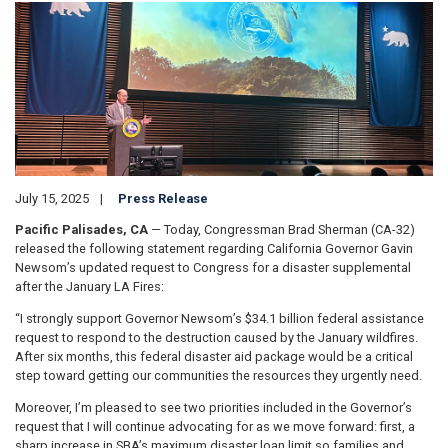
Image
July 15, 2025
Press Release
Pacific Palisades, CA
— Today, Congressman Brad Sherman (CA-32)
released the following statement regarding California Governor Gavin
Newsom’s updated request to Congress for a disaster supplemental
after the January LA Fires:
“I strongly support Governor Newsom’s $34.1 billion federal assistance
request to respond to the destruction caused by the January wildfires.
After six months, this federal disaster aid package would be a critical
step toward getting our communities the resources they urgently need.
Moreover, I’m pleased to see two priorities included in the Governor’s
request that I will continue advocating for as we move forward: first, a
sharp increase in SBA’s maximum disaster loan limit so families and