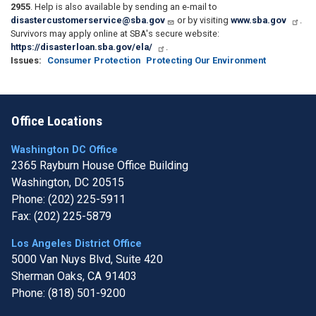
2955
. Help is also available by sending an e-mail to
disastercustomerservice@sba.gov
or by visiting
www.sba.gov
.
Survivors may apply online at SBA's secure website:
https://disasterloan.sba.gov/ela/
.
Issues
:
Consumer Protection
Protecting Our Environment
Office Locations
Washington DC Office
2365 Rayburn House Office Building
Washington,
DC
20515
Phone:
(202) 225-5911
Fax:
(202) 225-5879
Los Angeles District Office
5000 Van Nuys Blvd, Suite 420
Sherman Oaks,
CA
91403
Phone:
(818) 501-9200