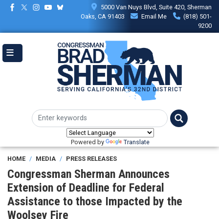
Skip
5000 Van Nuys Blvd, Suite 420, Sherman
to
Oaks, CA 91403
Email Me
(818) 501-
main
9200
content
Powered by
Translate
HOME
MEDIA
PRESS RELEASES
Congressman Sherman Announces
Extension of Deadline for Federal
Assistance to those Impacted by the
Woolsey Fire