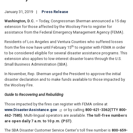
January 31, 2019
Press Release
Washington, D.C. –
Today, Congressman Sherman announced a 15 day
extension for those affected by the Woolsey Fire to register for
assistance from the Federal Emergency Management Agency (FEMA).
Residents of Los Angeles and Ventura Counties who suffered losses
th
from the fire now have until February 15
to register with FEMA in order
to be considered eligible for several disaster assistance programs. This
extension also applies to low-interest disaster loans through the U.S.
Small Business Administration (SBA).
In November, Rep. Sherman urged the President to approve the initial
disaster declaration and to make funds available to those impacted by
the Woolsey Fire.
Guide to Recovering and Rebuilding
Those impacted by the fires can register with FEMA online at
www.DisasterAssistance.gov
or by calling
800-621-3362
(TTY 800-
462-7585)
. Multi-lingual operators are available.
The toll-free numbers
are open daily 7 a.m. to 10 p.m. (PST)
.
The SBA Disaster Customer Service Center's toll free number is
800-659-