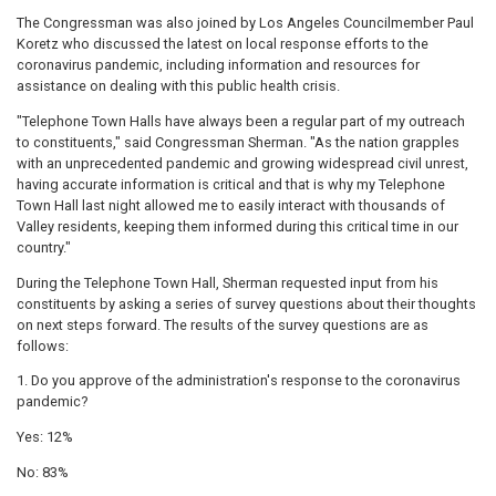
The Congressman was also joined by Los Angeles Councilmember Paul
Koretz who discussed the latest on local response efforts to the
coronavirus pandemic, including information and resources for
assistance on dealing with this public health crisis.
"Telephone Town Halls have always been a regular part of my outreach
to constituents," said Congressman Sherman. "As the nation grapples
with an unprecedented pandemic and growing widespread civil unrest,
having accurate information is critical and that is why my Telephone
Town Hall last night allowed me to easily interact with thousands of
Valley residents, keeping them informed during this critical time in our
country."
During the Telephone Town Hall, Sherman requested input from his
constituents by asking a series of survey questions about their thoughts
on next steps forward. The results of the survey questions are as
follows:
1. Do you approve of the administration's response to the coronavirus
pandemic?
Yes: 12%
No: 83%