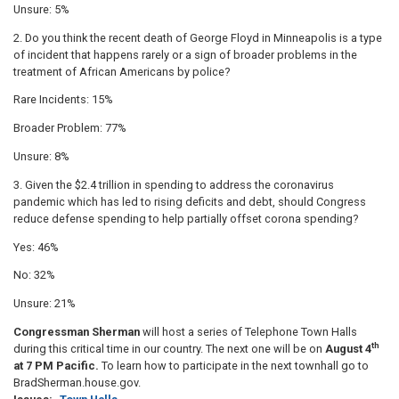
Unsure: 5%
2. Do you think the recent death of George Floyd in Minneapolis is a type
of incident that happens rarely or a sign of broader problems in the
treatment of African Americans by police?
Rare Incidents: 15%
Broader Problem: 77%
Unsure: 8%
3. Given the $2.4 trillion in spending to address the coronavirus
pandemic which has led to rising deficits and debt, should Congress
reduce defense spending to help partially offset corona spending?
Yes: 46%
No: 32%
Unsure: 21%
Congressman Sherman
will host a series of Telephone Town Halls
th
during this critical time in our country. The next one will be on
August 4
at 7 PM Pacific.
To learn how to participate in the next townhall go to
BradSherman.house.gov.