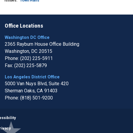
Issues
:
Town Halls
Office Locations
Washington DC Office
2365 Rayburn House Office Building
Washington,
DC
20515
Phone:
(202) 225-5911
Fax:
(202) 225-5879
Los Angeles District Office
5000 Van Nuys Blvd, Suite 420
Sherman Oaks,
CA
91403
Phone:
(818) 501-9200
Image
ssibility
rivacy