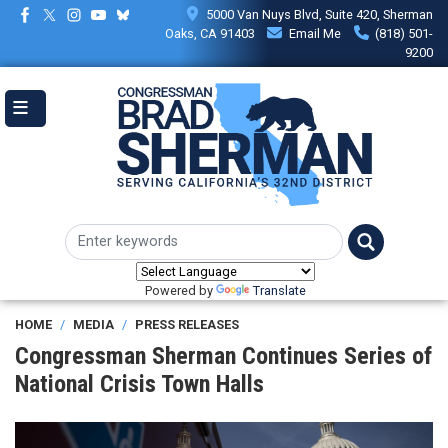
Skip
5000 Van Nuys Blvd, Suite 420, Sherman
to
Oaks, CA 91403
Email Me
(818) 501-
main
9200
content
Powered by
Translate
HOME
MEDIA
PRESS RELEASES
Congressman Sherman Continues Series of
National Crisis Town Halls
Image