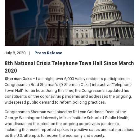
July 8, 2020
Press Release
8th National Crisis Telephone Town Hall Since March
2020
Sherman Oaks
– Last night, over 6,000 Valley residents participated in
Congressman Brad Sherman's (D-Sherman Oaks) interactive "Telephone
Town Hall" for an hour. During this time, the Congressman updated his
constituents on the coronavirus pandemic and addressed the ongoing,
widespread public demand to reform policing practices.
Congressman Sherman was joined by Dr. Lynn Goldman, Dean of the
George Washington University Milken Institute School of Public Health,
who discussed the latest on the ongoing coronavirus pandemic,
including the recent reported spikes in positive cases and safe practices
as the U.S. attempts to reopen the economy and society.