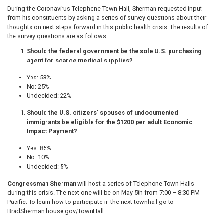
During the Coronavirus Telephone Town Hall, Sherman requested input
from his constituents by asking a series of survey questions about their
thoughts on next steps forward in this public health crisis. The results of
the survey questions are as follows:
Should the federal government be the sole U.S. purchasing
agent for scarce medical supplies?
​​​Yes: 53%
No: 25%
Undecided: 22%
Should the U.S. citizens' spouses of undocumented
immigrants be eligible for the $1200 per adult Economic
Impact Payment?
Yes: 85%
No: 10%
Undecided: 5%
Congressman Sherman
will host a series of Telephone Town Halls
during this crisis. The next one will be on May 5th from 7:00 – 8:30 PM
Pacific. To learn how to participate in the next townhall go to
BradSherman.house.gov/TownHall.