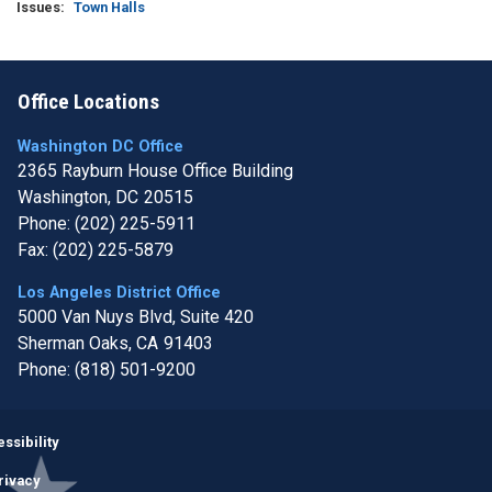
Issues
:
Town Halls
Office Locations
Washington DC Office
2365 Rayburn House Office Building
Washington,
DC
20515
Phone:
(202) 225-5911
Fax:
(202) 225-5879
Los Angeles District Office
5000 Van Nuys Blvd, Suite 420
Sherman Oaks,
CA
91403
Phone:
(818) 501-9200
Image
ssibility
rivacy