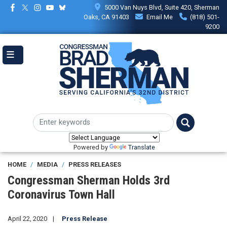
Skip
5000 Van Nuys Blvd, Suite 420, Sherman
to
Oaks, CA 91403
Email Me
(818) 501-
main
9200
content
Powered by
Translate
HOME
MEDIA
PRESS RELEASES
Congressman Sherman Holds 3rd
Coronavirus Town Hall
April 22, 2020
Press Release