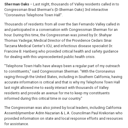
Sherman Oaks
– Last night, thousands of Valley residents called in to
Congressman Brad Sherman's (D-Sherman Oaks) 3rd interactive
"Coronavirus Telephone Town Hall".
Thousands of residents from all over the San Fernando Valley called in
and participated in a conversation with Congressman Sherman for an
hour. During this time, the Congressman was joined by Dr. Shahyar
Thomas Yadegar, Medical Director of the Providence Cedars Sinai
Tarzana Medical Center's ICU, and infectious disease specialist Dr.
Francine B. Hanberg who provided critical health and safety guidance
for dealing with this unprecedented public health crisis.
"Telephone Town Halls have always been a regular part of my outreach
to constituents," said Congressman Sherman. "With the Coronavirus
raging through the United States, including in Southern California, having
accurate information is critical and that is why my Telephone Town Hall
last night allowed me to easily interact with thousands of Valley
residents and provide an avenue for me to keep my constituents
informed during this critical time in our country."
The Congressman was also joined by local leaders, including California
Assemblymember Adrin Nazarian & L.A. Councilman Paul Krekorian who
provided information on state and local response efforts and resources
for assistance.