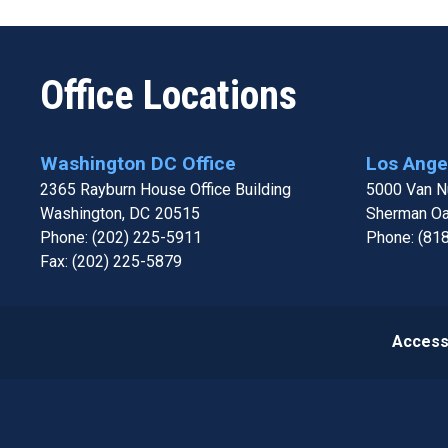
Office Locations
Washington DC Office
Los Angel
2365 Rayburn House Office Building
5000 Van Nu
Washington,
DC
20515
Sherman O
Phone:
(202) 225-5911
Phone:
(81
Fax:
(202) 225-5879
Accessi