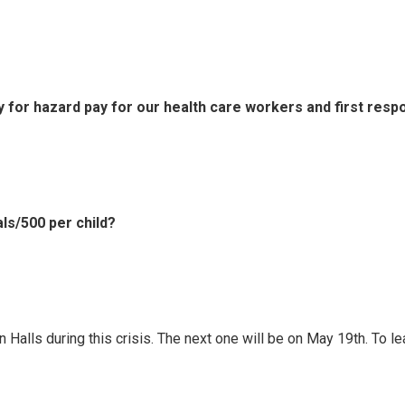
 for hazard pay for our health care workers and first res
ls/500 per child?
Halls during this crisis. The next one will be on May 19th. To lea