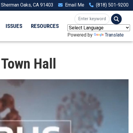
, Sherman Oaks, CA 91403
Email Me
(818) 501-9200
ISSUES
RESOURCES
Powered by
Translate
 Town Hall