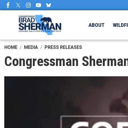
Skip
to
main
content
ABOUT
WILDF
HOME
MEDIA
PRESS RELEASES
Congressman Sherman 
Image