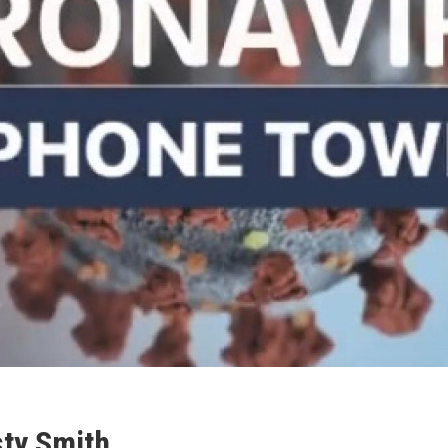
ty Smith