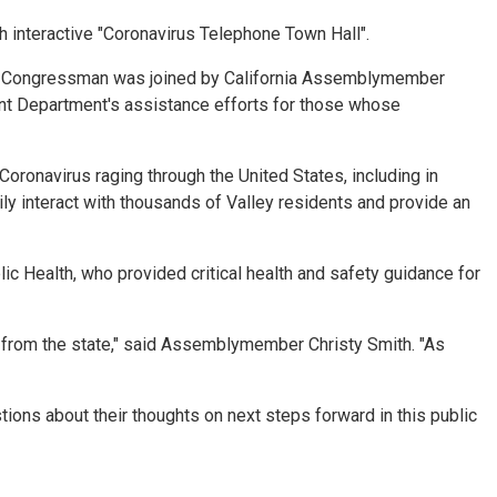
 interactive "Coronavirus Telephone Town Hall".
 the Congressman was joined by California Assemblymember
nt Department's assistance efforts for those whose
oronavirus raging through the United States, including in
ily interact with thousands of Valley residents and provide an
 Health, who provided critical health and safety guidance for
es from the state," said Assemblymember Christy Smith. "As
ions about their thoughts on next steps forward in this public