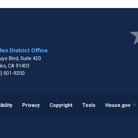
Ima
es District Office
ys Blvd, Suite 420
aks,
CA
91403
8) 501-9200
bility
Privacy
Copyright
Tools
House.gov