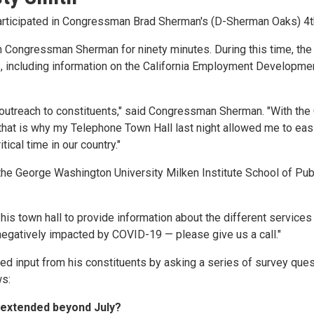
participated in Congressman Brad Sherman's (D-Sherman Oaks) 4th
with Congressman Sherman for ninety minutes. During this time,
s, including information on the California Employment Developme
utreach to constituents," said Congressman Sherman. "With the C
d that is why my Telephone Town Hall last night allowed me to eas
ical time in our country."
e George Washington University Milken Institute School of Public
 his town hall to provide information about the different servic
negatively impacted by COVID-19 — please give us a call."
 input from his constituents by asking a series of survey quest
ws:
 extended beyond July?