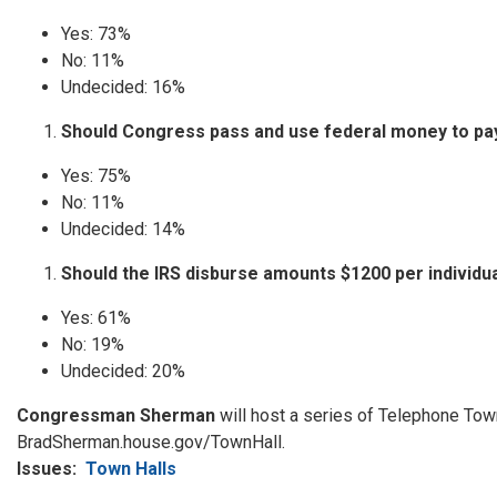
​​​Yes: 73%
No: 11%
Undecided: 16%
Should Congress pass and use federal money to pay
Yes: 75%
No: 11%
Undecided: 14%
Should the IRS disburse amounts $1200 per individua
Yes: 61%
No: 19%
Undecided: 20%
Congressman Sherman
will host a series of Telephone Town 
BradSherman.house.gov/TownHall.
Issues
:
Town Halls