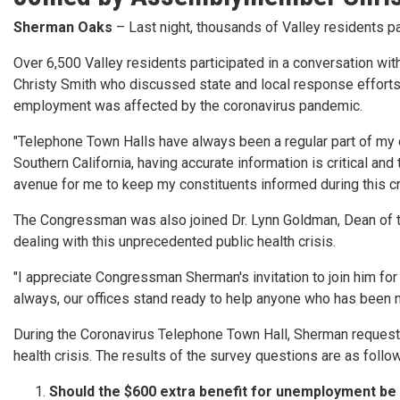
Sherman Oaks
– Last night, thousands of Valley residents 
Over 6,500 Valley residents participated in a conversation 
Christy Smith who discussed state and local response effort
employment was affected by the coronavirus pandemic.
"Telephone Town Halls have always been a regular part of my o
Southern California, having accurate information is critical an
avenue for me to keep my constituents informed during this crit
The Congressman was also joined Dr. Lynn Goldman, Dean of th
dealing with this unprecedented public health crisis.
"I appreciate Congressman Sherman's invitation to join him for
always, our offices stand ready to help anyone who has been 
During the Coronavirus Telephone Town Hall, Sherman requested
health crisis. The results of the survey questions are as follo
Should the $600 extra benefit for unemployment be