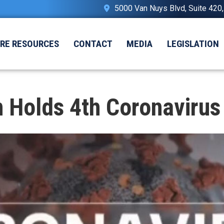
5000 Van Nuys Blvd, Suite 420
IRE RESOURCES
CONTACT
MEDIA
LEGISLATION
Holds 4th Coronavirus