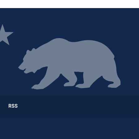
ge
RSS