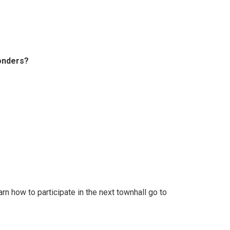
ponders?
rn how to participate in the next townhall go to