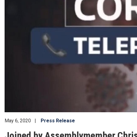
May 6, 2020
Press Release
Joined by Assemblymember Chris