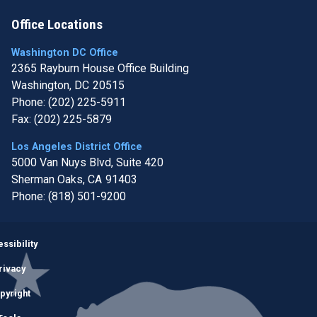
Office Locations
Washington DC Office
2365 Rayburn House Office Building
Washington,
DC
20515
Phone:
(202) 225-5911
Fax:
(202) 225-5879
Los Angeles District Office
5000 Van Nuys Blvd, Suite 420
Sherman Oaks,
CA
91403
Phone:
(818) 501-9200
Image
ssibility
rivacy
pyright