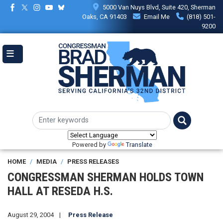
Skip
5000 Van Nuys Blvd, Suite 420, Sherman
to
Oaks, CA 91403
Email Me
(818) 501-
main
9200
content
Powered by
Translate
HOME
MEDIA
PRESS RELEASES
CONGRESSMAN SHERMAN HOLDS TOWN
HALL AT RESEDA H.S.
August 29, 2004
Press Release