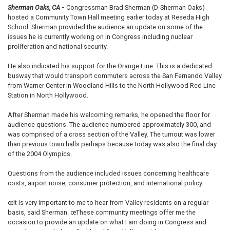
Sherman Oaks, CA
-
Congressman Brad Sherman (D-Sherman Oaks)
hosted a Community Town Hall meeting earlier today at Reseda High
School. Sherman provided the audience an update on some of the
issues he is currently working on in Congress including nuclear
proliferation and national security.
He also indicated his support for the Orange Line. This is a dedicated
busway that would transport commuters across the San Fernando Valley
from Warner Center in Woodland Hills to the North Hollywood Red Line
Station in North Hollywood.
After Sherman made his welcoming remarks, he opened the floor for
audience questions. The audience numbered approximately 300, and
was comprised of a cross section of the Valley. The turnout was lower
than previous town halls perhaps because today was also the final day
of the 2004 Olympics.
Questions from the audience included issues concerning healthcare
costs, airport noise, consumer protection, and international policy.
œIt is very important to me to hear from Valley residents on a regular
basis, said Sherman. œThese community meetings offer me the
occasion to provide an update on what I am doing in Congress and