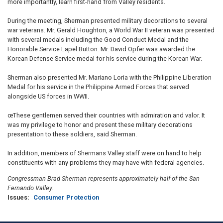
more importantly, learn first-hand from Valley residents.
During the meeting, Sherman presented military decorations to several
war veterans. Mr. Gerald Houghton, a World War II veteran was presented
with several medals including the Good Conduct Medal and the
Honorable Service Lapel Button. Mr. David Opfer was awarded the
Korean Defense Service medal for his service during the Korean War.
Sherman also presented Mr. Mariano Loria with the Philippine Liberation
Medal for his service in the Philippine Armed Forces that served
alongside US forces in WWII.
œThese gentlemen served their countries with admiration and valor. It
was my privilege to honor and present these military decorations
presentation to these soldiers, said Sherman.
In addition, members of Shermans Valley staff were on hand to help
constituents with any problems they may have with federal agencies.
Congressman Brad Sherman represents approximately half of the San
Fernando Valley.
Issues
:
Consumer Protection