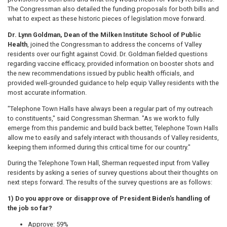
The Congressman also detailed the funding proposals for both bills and
what to expect as these historic pieces of legislation move forward.
Dr. Lynn Goldman, Dean of the Milken Institute School of Public
Health
, joined the Congressman to address the concerns of Valley
residents over our fight against Covid. Dr. Goldman fielded questions
regarding vaccine efficacy, provided information on booster shots and
the new recommendations issued by public health officials, and
provided well-grounded guidance to help equip Valley residents with the
most accurate information.
"Telephone Town Halls have always been a regular part of my outreach
to constituents," said Congressman Sherman. "As we work to fully
emerge from this pandemic and build back better, Telephone Town Halls
allow me to easily and safely interact with thousands of Valley residents,
keeping them informed during this critical time for our country."
During the Telephone Town Hall, Sherman requested input from Valley
residents by asking a series of survey questions about their thoughts on
next steps forward. The results of the survey questions are as follows:
1) Do you approve or disapprove of President Biden's handling of
the job so far?
Approve: 59%