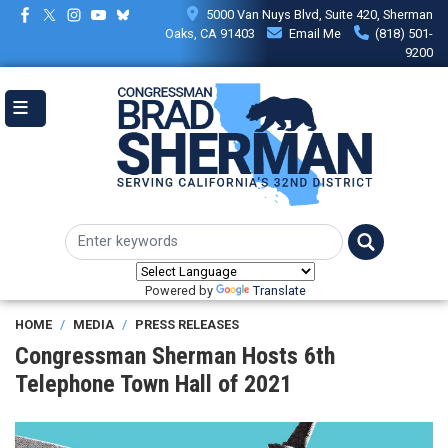
Skip
5000 Van Nuys Blvd, Suite 420, Sherman
to
Oaks, CA 91403
Email Me
(818) 501-
main
9200
content
Powered by
Translate
HOME
MEDIA
PRESS RELEASES
Congressman Sherman Hosts 6th
Telephone Town Hall of 2021
Image