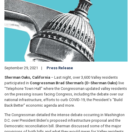
September 29, 2021
Press Release
Sherman Oaks, California
– Last night, over 3,600 Valley residents
participated in
Congressman Brad Sherman's (D-Sherman Oaks)
live
"Telephone Town Hall" where the Congressman updated valley residents
on the pressing issues facing Congress, including the debate over our
national infrastructure, efforts to curb COVID-19, the President's "Build
Back Better" economic agenda and more.
The Congressman detailed the intense debate occurring in Washington
D.C. over President Biden's proposed infrastructure proposal and the
Democratic reconciliation bill. Sherman discussed some of the major
provisions of both bills and what they would mean for Valley residents.