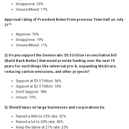
Disapprove: 23%
Unsure/Mixed: 17%
Approval rating of President Biden from previous Town Hall on July
st
21
:
Approve: 70%
Disapprove: 19%
Unsure/Mixed: 11%
2) Do you support the Democratic $3.5 trillion reconciliation bill
(Build Back Better) that would provide funding over the next 10
years for such things like universal pre-k, expanding Medicare,
reducing carbon emissions, and other projects?
Support at $3.5 Trillion: 56%
Support at $2.5 Trillion: 16%
Don't Support: 18%
Unsure: 10%
3) Should taxes on large businesses and corporations be:
Raised a little to 25% rate: 32%
Raised a lot to 29% rate: 43%
Keep the Same at 21% rate: 25%