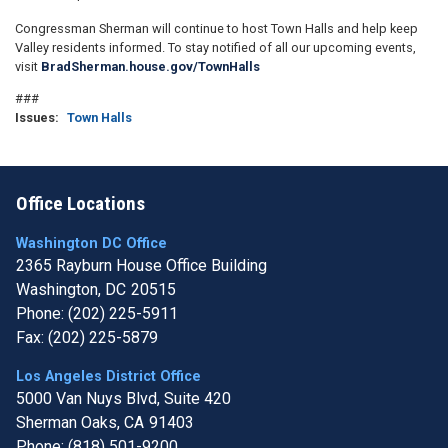
Congressman Sherman will continue to host Town Halls and help keep
Valley residents informed. To stay notified of all our upcoming events,
visit
BradSherman.house.gov/TownHalls
###
Issues
:
Town Halls
Office Locations
Washington DC Office
2365 Rayburn House Office Building
Washington,
DC
20515
Phone:
(202) 225-5911
Fax:
(202) 225-5879
Los Angeles District Office
5000 Van Nuys Blvd, Suite 420
Sherman Oaks,
CA
91403
Phone:
(818) 501-9200