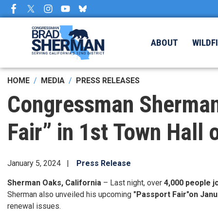
Skip
to
main
content
ABOUT
WILDF
HOME
MEDIA
PRESS RELEASES
Congressman Sherman 
Fair” in 1st Town Hall 
January 5, 2024
Press Release
Sherman Oaks, California
– Last night, over
4,000 people 
Sherman also unveiled his upcoming
"Passport Fair"
on Janu
renewal issues.