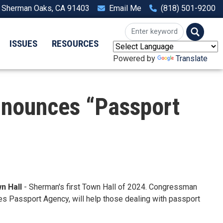
, Sherman Oaks, CA 91403
Email Me
(818) 501-9200
ISSUES
RESOURCES
Powered by
Translate
nounces “Passport
n Hall
- Sherman's first Town Hall of 2024. Congressman
es Passport Agency, will help those dealing with passport