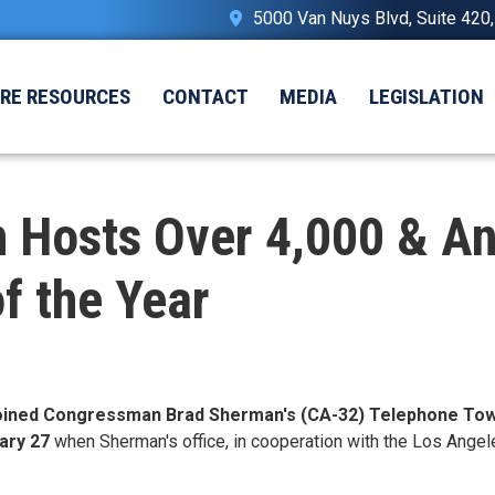
5000 Van Nuys Blvd, Suite 420
IRE RESOURCES
CONTACT
MEDIA
LEGISLATION
Hosts Over 4,000 & An
of the Year
joined Congressman Brad Sherman's (CA-32) Telephone Tow
ary 27
when Sherman's office, in cooperation with the Los Angel