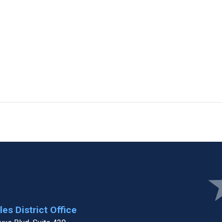
Ima
es District Office