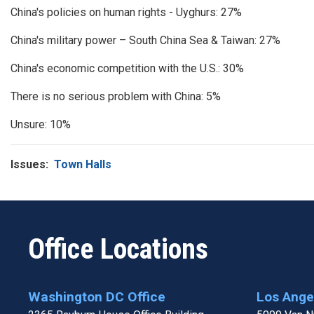
China's policies on human rights - Uyghurs: 27%
China's military power – South China Sea & Taiwan: 27%
China's economic competition with the U.S.: 30%
There is no serious problem with China: 5%
Unsure: 10%
Issues
:
Town Halls
Office Locations
Washington DC Office
Los Angel