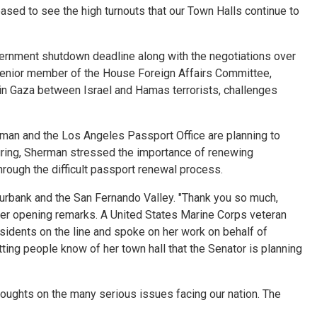
eased to see the high turnouts that our Town Halls continue to
rnment shutdown deadline along with the negotiations over
a senior member of the House Foreign Affairs Committee,
in Gaza between Israel and Hamas terrorists, challenges
sman and the Los Angeles Passport Office are planning to
uring, Sherman stressed the importance of renewing
ough the difficult passport renewal process.
rbank and the San Fernando Valley. "Thank you so much,
 her opening remarks. A United States Marine Corps veteran
esidents on the line and spoke on her work on behalf of
tting people know of her town hall that the Senator is planning
oughts on the many serious issues facing our nation. The