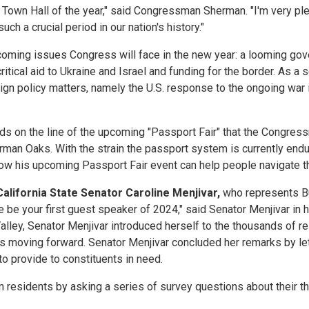
rst Town Hall of the year," said Congressman Sherman. "I'm very pl
h a crucial period in our nation's history."
ing issues Congress will face in the new year: a looming gove
itical aid to Ukraine and Israel and funding for the border. As 
n policy matters, namely the U.S. response to the ongoing war 
s on the line of the upcoming "Passport Fair" that the Congres
rman Oaks. With the strain the passport system is currently end
w his upcoming Passport Fair event can help people navigate thr
California State Senator Caroline Menjivar,
who represents Bu
 be your first guest speaker of 2024," said Senator Menjivar in
alley, Senator Menjivar introduced herself to the thousands of r
ities moving forward. Senator Menjivar concluded her remarks by le
to provide to constituents in need.
 residents by asking a series of survey questions about their th