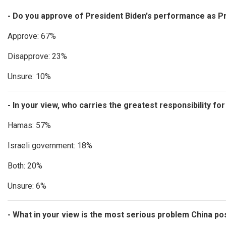
- Do you approve of President Biden's performance as Pr
Approve: 67%
Disapprove: 23%
Unsure: 10%
- In your view, who carries the greatest responsibility fo
Hamas: 57%
Israeli government: 18%
Both: 20%
Unsure: 6%
- What in your view is the most serious problem China p