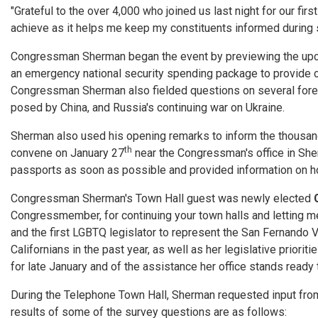
"Grateful to the over 4,000 who joined us last night for our fi
achieve as it helps me keep my constituents informed during suc
Congressman Sherman began the event by previewing the upcom
an emergency national security spending package to provide cr
Congressman Sherman also fielded questions on several foreig
posed by China, and Russia's continuing war on Ukraine.
Sherman also used his opening remarks to inform the thousand
th
convene on January 27
near the Congressman's office in She
passports as soon as possible and provided information on ho
Congressman Sherman's Town Hall guest was newly elected
Congressmember, for continuing your town halls and letting me
and the first LGBTQ legislator to represent the San Fernando V
Californians in the past year, as well as her legislative prior
for late January and of the assistance her office stands ready 
During the Telephone Town Hall, Sherman requested input from
results of some of the survey questions are as follows: