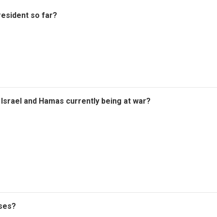
esident so far?
r Israel and Hamas currently being at war?
oses?