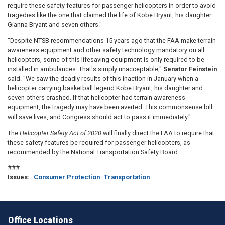
require these safety features for passenger helicopters in order to avoid
tragedies like the one that claimed the life of Kobe Bryant, his daughter
Gianna Bryant and seven others."
"Despite NTSB recommendations 15 years ago that the FAA make terrain
awareness equipment and other safety technology mandatory on all
helicopters, some of this lifesaving equipment is only required to be
installed in ambulances. That's simply unacceptable,"
Senator Feinstein
said. "We saw the deadly results of this inaction in January when a
helicopter carrying basketball legend Kobe Bryant, his daughter and
seven others crashed. If that helicopter had terrain awareness
equipment, the tragedy may have been averted. This commonsense bill
will save lives, and Congress should act to pass it immediately."
The
Helicopter Safety Act of 2020
will finally direct the FAA to require that
these safety features be required for passenger helicopters, as
recommended by the National Transportation Safety Board.
###
Issues
:
Consumer Protection
Transportation
Office Locations