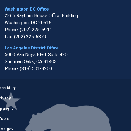
Washington DC Office
2365 Rayburn House Office Building
Washington,
DC
20515
Phone:
(202) 225-5911
Fax:
(202) 225-5879
Los Angeles District Office
5000 Van Nuys Blvd, Suite 420
Sherman Oaks,
CA
91403
Phone:
(818) 501-9200
Image
ssibility
rivacy
pyright
Tools
use.gov