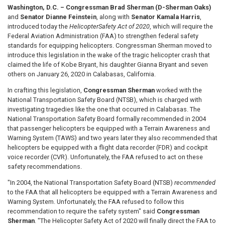
Washington, D.C. – Congressman Brad Sherman (D-Sherman Oaks)
and
Senator Dianne Feinstein
, along with
Senator Kamala Harris
,
introduced today the
Helicopter
Safety Act of 2020
, which will require the
Federal Aviation Administration (FAA) to strengthen federal safety
standards for equipping helicopters. Congressman Sherman moved to
introduce this legislation in the wake of the tragic helicopter crash that
claimed the life of Kobe Bryant, his daughter Gianna Bryant and seven
others on January 26, 2020 in Calabasas, California.
In crafting this legislation,
Congressman Sherman
worked with the
National Transportation Safety Board (NTSB), which is charged with
investigating tragedies like the one that occurred in Calabasas. The
National Transportation Safety Board formally recommended in 2004
that passenger helicopters be equipped with a Terrain Awareness and
Warning System (TAWS) and two years later they also recommended that
helicopters be equipped with a flight data recorder (FDR) and cockpit
voice recorder (CVR). Unfortunately, the FAA refused to act on these
safety recommendations.
"In 2004, the National Transportation Safety Board (NTSB)
recommended
to the FAA that all helicopters be equipped with a Terrain Awareness and
Warning System. Unfortunately, the FAA refused to follow this
recommendation to require the safety system" said
Congressman
Sherman
. "The Helicopter Safety Act of 2020 will finally direct the FAA to