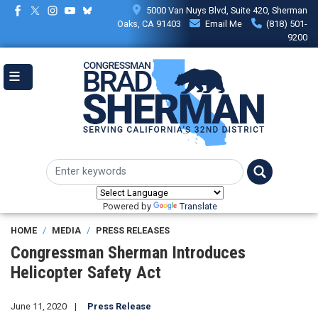
Skip
5000 Van Nuys Blvd, Suite 420, Sherman
to
Oaks, CA 91403
Email Me
(818) 501-
main
9200
content
Powered by
Translate
HOME
MEDIA
PRESS RELEASES
Congressman Sherman Introduces
Helicopter Safety Act
June 11, 2020
Press Release