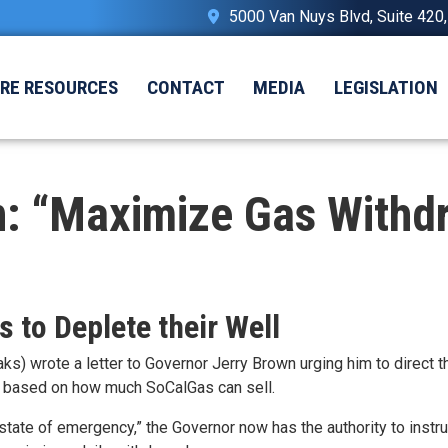
5000 Van Nuys Blvd, Suite 420
IRE RESOURCES
CONTACT
MEDIA
LEGISLATION
 “Maximize Gas Withdra
 to Deplete their Well
 wrote a letter to Governor Jerry Brown urging him to direct 
tion based on how much SoCalGas can sell.
“state of emergency,” the Governor now has the authority to
instr