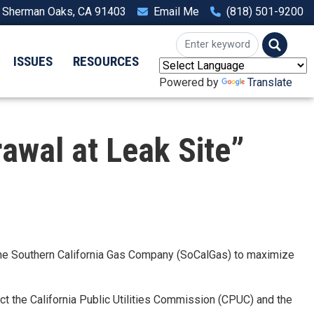
, Sherman Oaks, CA 91403
Email Me
(818) 501-9200
ISSUES
RESOURCES
Powered by
Translate
wal at Leak Site”
the Southern California Gas Company (SoCalGas) to maximize
uct the California Public Utilities Commission (CPUC) and the