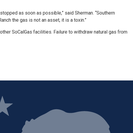
 is stopped as soon as possible,” said Sherman. “Southern
ch the gas is not an asset, it is a toxin.”
 other SoCalGas facilities. Failure to withdraw natural gas from
ge