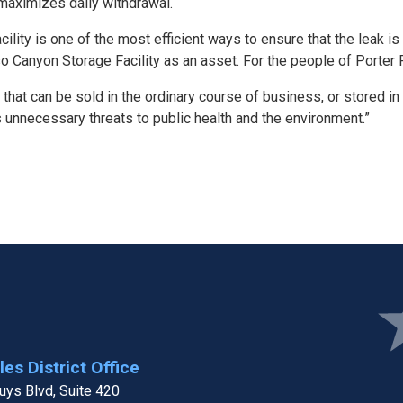
maximizes daily withdrawal.
acility is one of the most efficient ways to ensure that the leak
 Canyon Storage Facility as an asset. For the people of Porter Ran
y that can be sold in the ordinary course of business, or stored in
s unnecessary threats to public health and the environment.”
Ima
es District Office
ys Blvd, Suite 420