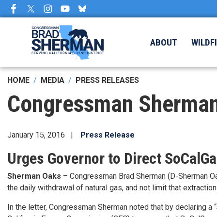
Skip
to
main
content
ABOUT
WILDF
HOME
MEDIA
PRESS RELEASES
Congressman Sherman:
January 15, 2016
Press Release
Urges Governor to Direct SoCalGas
Sherman Oaks
– Congressman Brad Sherman (D-Sherman Oaks)
the daily withdrawal of natural gas, and not limit that extrac
In the letter, Congressman Sherman noted that by declaring a 