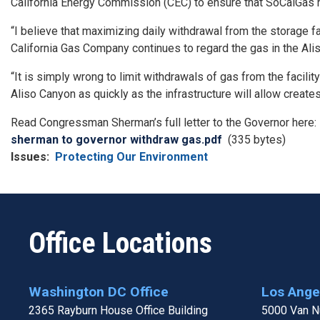
California Energy Commission (CEC) to ensure that SoCalGas 
“I believe that maximizing daily withdrawal from the storage f
California Gas Company continues to regard the gas in the Aliso
“It is simply wrong to limit withdrawals of gas from the facilit
Aliso Canyon as quickly as the infrastructure will allow create
Read Congressman Sherman’s full letter to the Governor here:
Document
sherman to governor withdraw gas.pdf
(335 bytes)
Issues
:
Protecting Our Environment
Office Locations
Washington DC Office
Los Angel
2365 Rayburn House Office Building
5000 Van Nu