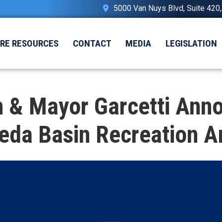
5000 Van Nuys Blvd, Suite 420
IRE RESOURCES
CONTACT
MEDIA
LEGISLATION
& Mayor Garcetti Annou
veda Basin Recreation A