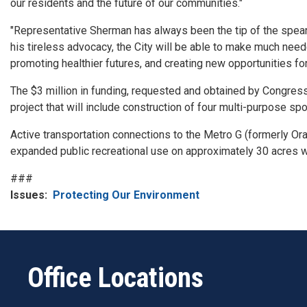
our residents and the future of our communities."
"Representative Sherman has always been the tip of the spear w
his tireless advocacy, the City will be able to make much ne
promoting healthier futures, and creating new opportunities for
The $3 million in funding, requested and obtained by Congress
project that will include construction of four multi-purpose spo
Active transportation connections to the Metro G (formerly Or
expanded public recreational use on approximately 30 acres 
###
Issues
:
Protecting Our Environment
Office Locations