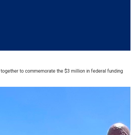
 together to commemorate the $3 million in federal funding