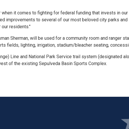
hen it comes to fighting for federal funding that invests in our
eded improvements to several of our most beloved city parks and 
 our residents."
man Sherman, will be used for a community room and ranger stati
rts fields, lighting, irrigation, stadium/bleacher seating, concess
ange) Line and National Park Service trail system (designated a
west of the existing Sepulveda Basin Sports Complex.
Ima