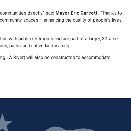
 communities directly," said
Mayor Eric Garcetti
. "Thanks to
community spaces – enhancing the quality of people's lives,
on with public restrooms and are part of a larger, 30-acre
ions, paths, and native landscaping.
long LA River) will also be constructed to accommodate
ge