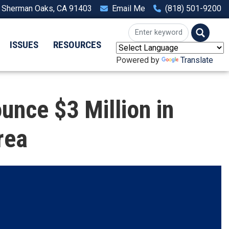
, Sherman Oaks, CA 91403
Email Me
(818) 501-9200
ISSUES
RESOURCES
Powered by
Translate
nce $3 Million in
rea