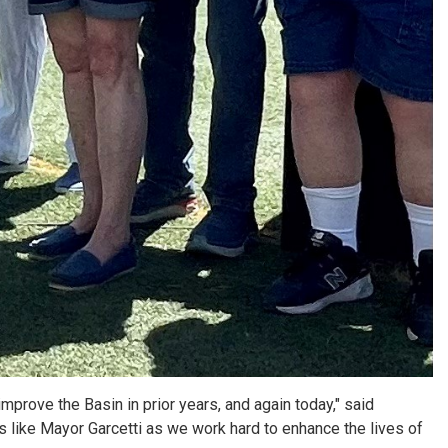
mprove the Basin in prior years, and again today," said
ers like Mayor Garcetti as we work hard to enhance the lives of