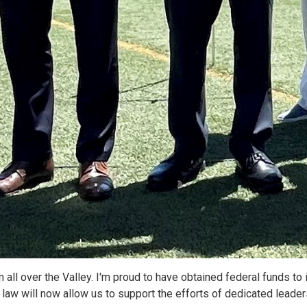
ll over the Valley. I'm proud to have obtained federal funds to i
to law will now allow us to support the efforts of dedicated lead