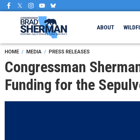
Skip
to
main
content
ABOUT
WILDF
HOME
MEDIA
PRESS RELEASES
Congressman Sherman 
Funding for the Sepul
Image