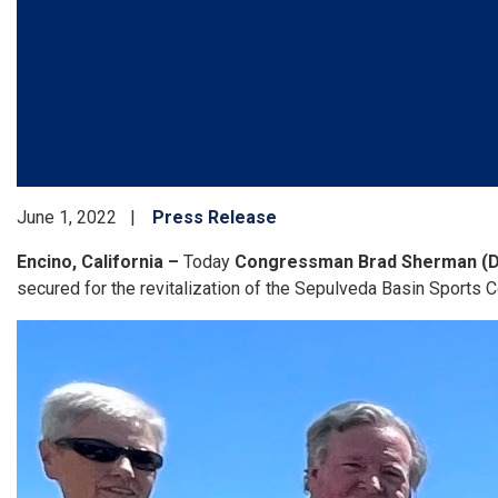
June 1, 2022
Press Release
Encino, California –
Today
Congressman Brad Sherman (
secured for the revitalization of the Sepulveda Basin Sports 
Image