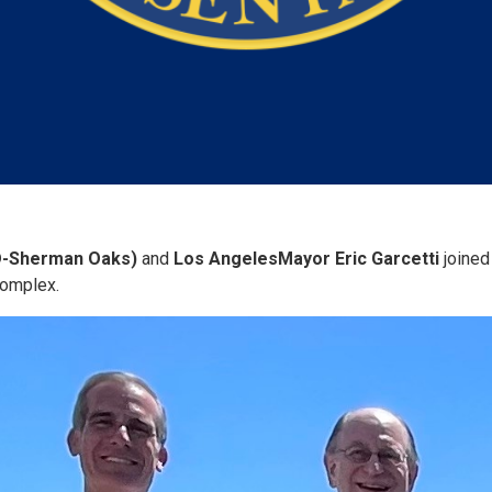
D-Sherman Oaks)
and
Los Angeles
Mayor Eric Garcetti
joined
Complex.