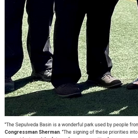
"The Sepulveda Basin is a wonderful park used by people from a
Congressman Sherman
. "The signing of these priorities in