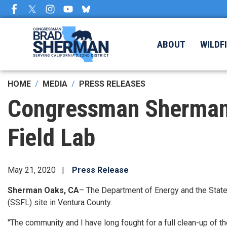
Skip
to
main
content
ABOUT
WILDF
HOME
MEDIA
PRESS RELEASES
Congressman Sherman
Field Lab
May 21, 2020
Press Release
Sherman Oaks, CA
– The Department of Energy and the State
(SSFL) site in Ventura County.
"The community and I have long fought for a full clean-up of t