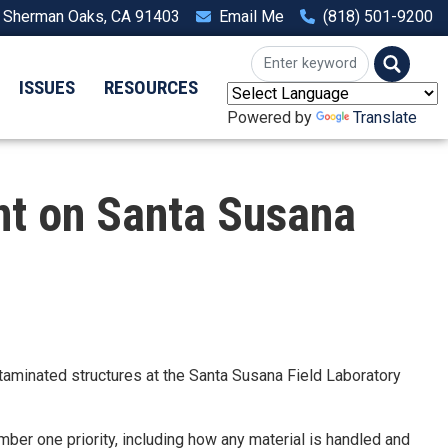
, Sherman Oaks, CA 91403
Email Me
(818) 501-9200
ISSUES
RESOURCES
Powered by
Translate
t on Santa Susana
aminated structures at the Santa Susana Field Laboratory
mber one priority, including how any material is handled and