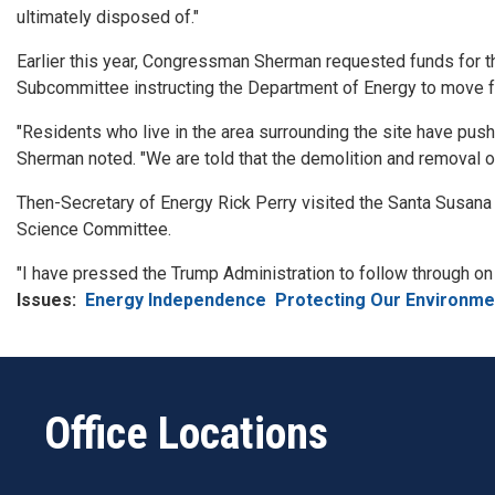
ultimately disposed of."
Earlier this year, Congressman Sherman requested funds for t
Subcommittee instructing the Department of Energy to move fo
"Residents who live in the area surrounding the site have push
Sherman noted. "We are told that the demolition and removal o
Then-Secretary of Energy Rick Perry visited the Santa Susan
Science Committee.
"I have pressed the Trump Administration to follow through o
Issues
:
Energy Independence
Protecting Our Environme
Office Locations