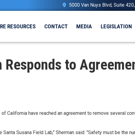
5000 Van Nuys Blvd, Suite 420
IRE RESOURCES
CONTACT
MEDIA
LEGISLATION
 Responds to Agreemen
 of California have reached an agreement to remove several cont
he Santa Susana Field Lab," Sherman said. "Safety must be the nu