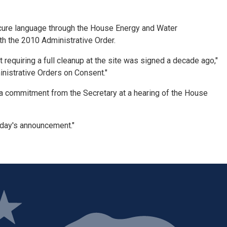
secure language through the House Energy and Water
h the 2010 Administrative Order.
 requiring a full cleanup at the site was signed a decade ago,"
inistrative Orders on Consent."
a commitment from the Secretary at a hearing of the House
oday's announcement."
ge