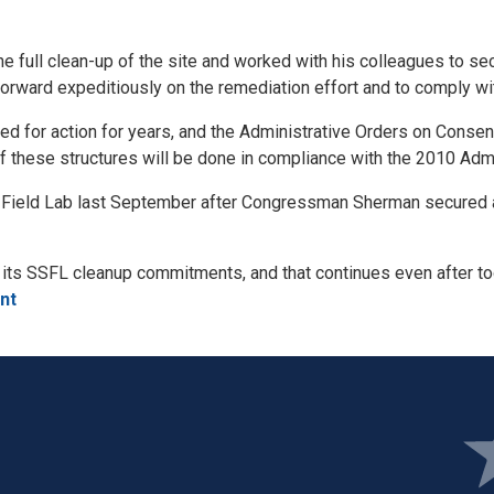
he full clean-up of the site and worked with his colleagues to 
rward expeditiously on the remediation effort and to comply wit
ed for action for years, and the Administrative Orders on Consent
f these structures will be done in compliance with the 2010 Adm
a Field Lab last September after Congressman Sherman secured 
n its SSFL cleanup commitments, and that continues even after t
nt
Ima