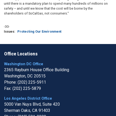
until there is a mandatory plan to spend many hundreds of millions on
safety – and until we know that the cost will be borne by the
shareholders of SoCalGas, not consumers.”
-30-
Issues
:
Protecting Our Environment
Office Locations
Washington DC Office
2365 Rayburn House Office Building
Washington,
DC
20515
Phone:
(202) 225-5911
Fax:
(202) 225-5879
Los Angeles District Office
5000 Van Nuys Blvd, Suite 420
Sherman Oaks,
CA
91403