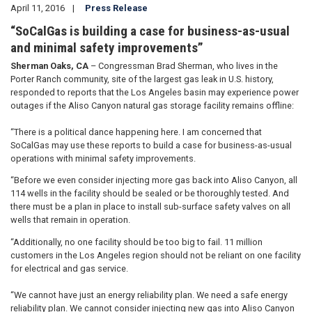
April 11, 2016
Press Release
“SoCalGas is building a case for business-as-usual
and minimal safety improvements”
Sherman Oaks, CA
– Congressman Brad Sherman, who lives in the
Porter Ranch community, site of the largest gas leak in U.S. history,
responded to reports that the Los Angeles basin may experience power
outages if the Aliso Canyon natural gas storage facility remains offline:
“There is a political dance happening here. I am concerned that
SoCalGas may use these reports to build a case for business-as-usual
operations with minimal safety improvements.
“Before we even consider injecting more gas back into Aliso Canyon, all
114 wells in the facility should be sealed or be thoroughly tested. And
there must be a plan in place to install sub-surface safety valves on all
wells that remain in operation.
“Additionally, no one facility should be too big to fail. 11 million
customers in the Los Angeles region should not be reliant on one facility
for electrical and gas service.
“We cannot have just an energy reliability plan. We need a safe energy
reliability plan. We cannot consider injecting new gas into Aliso Canyon