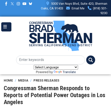
Skip
5000 Van Nuys Blvd, Suite 420, Sherman
to
Oaks, CA 91403
Email Me
(818) 501-
main
9200
content
Powered by
Translate
HOME
MEDIA
PRESS RELEASES
Congressman Sherman Responds to
Reports of Potential Power Outages in Los
Angeles