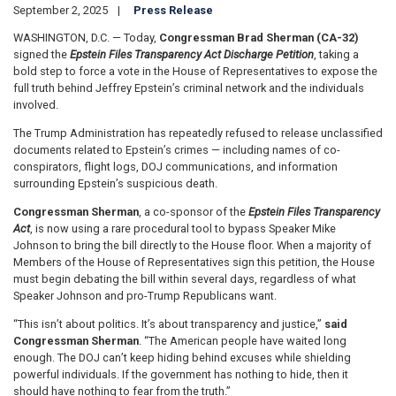
September 2, 2025
Press Release
WASHINGTON, D.C. — Today,
Congressman Brad Sherman (CA-32)
signed the
Epstein Files Transparency Act Discharge Petition
, taking a
bold step to force a vote in the House of Representatives to expose the
full truth behind Jeffrey Epstein’s criminal network and the individuals
involved.
The Trump Administration has repeatedly refused to release unclassified
documents related to Epstein’s crimes — including names of co-
conspirators, flight logs, DOJ communications, and information
surrounding Epstein’s suspicious death.
Congressman Sherman
, a co-sponsor of the
Epstein Files Transparency
Act
, is now using a rare procedural tool to bypass Speaker Mike
Johnson to bring the bill directly to the House floor. When a majority of
Members of the House of Representatives sign this petition, the House
must begin debating the bill within several days, regardless of what
Speaker Johnson and pro-Trump Republicans want.
“This isn’t about politics. It’s about transparency and justice,”
said
Congressman Sherman
. “The American people have waited long
enough. The DOJ can’t keep hiding behind excuses while shielding
powerful individuals. If the government has nothing to hide, then it
should have nothing to fear from the truth.”