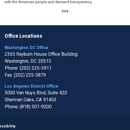
with the American people and demand transparency.
###
Office Locations
Washington DC Office
2365 Rayburn House Office Building
Washington,
DC
20515
Phone:
(202) 225-5911
Fax:
(202) 225-5879
Los Angeles District Office
5000 Van Nuys Blvd, Suite 420
Sherman Oaks,
CA
91403
Phone:
(818) 501-9200
Image
ssibility