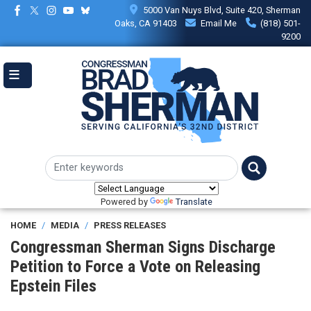
Skip
5000 Van Nuys Blvd, Suite 420, Sherman
to
Oaks, CA 91403
Email Me
(818) 501-
main
9200
content
Powered by
Translate
HOME
MEDIA
PRESS RELEASES
Congressman Sherman Signs Discharge
Petition to Force a Vote on Releasing
Epstein Files