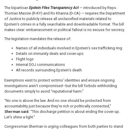
The bipartisan
Epstein Files Transparency Act
— introduced by Reps.
Thomas Massie (R-KY) and Ro Khanna (D-CA) — requires the Department
of Justice to publicly release all unclassified materials related to
Epstein’s crimes in a fully searchable and downloadable format. The bill
makes clear: embarrassment or political fallout is no excuse for secrecy.
The legislation mandates the release of:
Names of all individuals involved in Epstein’s sex trafficking ring
Details on immunity deals and cover-ups
Flight logs
Internal DOJ communications
All records surrounding Epstein’s death
Exemptions exist to protect victims’ identities and ensure ongoing
investigations aren’t compromised—but the bill forbids withholding
documents simply to avoid “reputational harm.”
“No one is above the law. And no one should be protected from
accountability just because they’re rich or politically connected,”
Sherman said.
“This discharge petition is about ending the cover-up.
Let’s shine a light.”
Congressman Sherman is urging colleagues from both parties to stand