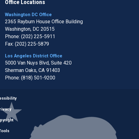
Office Locations
Washington DC Office
2365 Rayburn House Office Building
Washington,
DC
20515
Phone:
(202) 225-5911
Fax:
(202) 225-5879
Los Angeles District Office
5000 Van Nuys Blvd, Suite 420
Sherman Oaks,
CA
91403
Phone:
(818) 501-9200
Image
ssibility
rivacy
pyright
Tools