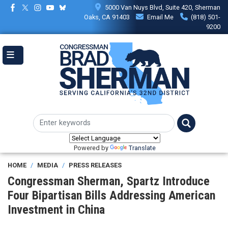
Skip
5000 Van Nuys Blvd, Suite 420, Sherman
to
Oaks, CA 91403
Email Me
(818) 501-
main
9200
content
Powered by
Translate
HOME
MEDIA
PRESS RELEASES
Congressman Sherman, Spartz Introduce
Four Bipartisan Bills Addressing American
Investment in China