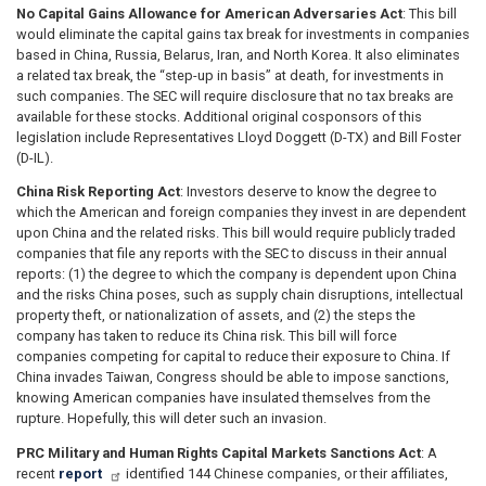
No Capital Gains Allowance for American Adversaries Act
: This bill
would eliminate the capital gains tax break for investments in companies
based in China, Russia, Belarus, Iran, and North Korea. It also eliminates
a related tax break, the “step-up in basis” at death, for investments in
such companies. The SEC will require disclosure that no tax breaks are
available for these stocks. Additional original cosponsors of this
legislation include Representatives Lloyd Doggett (D-TX) and Bill Foster
(D-IL).
China Risk Reporting Act
: Investors deserve to know the degree to
which the American and foreign companies they invest in are dependent
upon China and the related risks. This bill would require publicly traded
companies that file any reports with the SEC to discuss in their annual
reports: (1) the degree to which the company is dependent upon China
and the risks China poses, such as supply chain disruptions, intellectual
property theft, or nationalization of assets, and (2) the steps the
company has taken to reduce its China risk. This bill will force
companies competing for capital to reduce their exposure to China. If
China invades Taiwan, Congress should be able to impose sanctions,
knowing American companies have insulated themselves from the
rupture. Hopefully, this will deter such an invasion.
PRC Military and Human Rights Capital Markets Sanctions Act
: A
recent
report
identified 144 Chinese companies, or their affiliates,