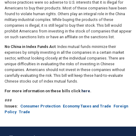
whose practices were so adverse to U.S. interests that it is illegal for
Americans to buy their products. Most of these companies have been
found to violate human rights. Others play an integral role in the China
military-industrial complex. While buying the products of these
companies is illegal, it is still legal to buy their stock. This bill would
prohibit Americans from investing in the stock of companies that appear
on such sanctions lists or have an affiliate on the sanctions list.
No China in Index Funds Act
: Index mutual funds minimize their
expenses by simply investing in all the companies in a certain market
sector, without looking closely at the individual companies. There are
unique difficulties in evaluating the risks of investing in Chinese
companies. Americans should not invest in these companies without
carefully evaluating the risk. This bill will keep these hard-to-evaluate
Chinese stocks out of index mutual funds.
For more information on these bills click
here
.
###
Issues
:
Consumer Protection
Economy Taxes and Trade
Foreign
Policy
Trade