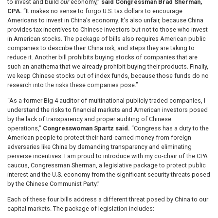
to invest and build
our
economy,”
said Congressman Brad Sherman,
CPA.
“It makes no sense to forgo U.S. tax dollars to encourage
Americans to invest in China’s economy. It’s also unfair, because China
provides tax incentives to Chinese investors but not to those who invest
in American stocks. The package of bills also requires American public
companies to describe their China risk, and steps they are taking to
reduce it. Another bill prohibits buying stocks of companies that are
such an anathema that we already prohibit buying their products. Finally,
we keep Chinese stocks out of index funds, because those funds do no
research into the risks these companies pose.”
“As a former Big 4 auditor of multinational publicly traded companies, I
understand the risks to financial markets and American investors posed
by the lack of transparency and proper auditing of Chinese
operations,”
Congresswoman Spartz said.
“Congress has a duty to the
American people to protect their hard-earned money from foreign
adversaries like China by demanding transparency and eliminating
perverse incentives. I am proud to introduce with my co-chair of the CPA
caucus, Congressman Sherman, a legislative package to protect public
interest and the U.S. economy from the significant security threats posed
by the Chinese Communist Party.”
Each of these four bills address a different threat posed by China to our
capital markets. The package of legislation includes: