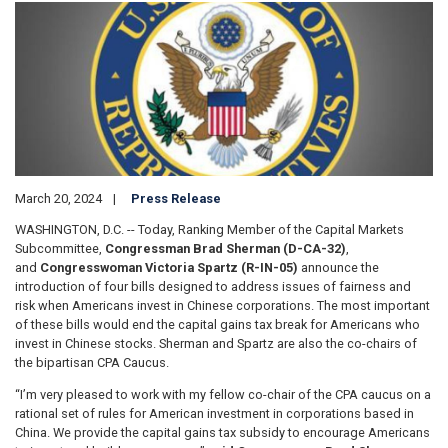
Image
March 20, 2024
Press Release
WASHINGTON, D.C. -- Today, Ranking Member of the Capital Markets
Subcommittee,
Congressman Brad Sherman (D-CA-32)
,
and
Congresswoman Victoria Spartz (R-IN-05)
announce the
introduction of four bills designed to address issues of fairness and
risk when Americans invest in Chinese corporations. The most important
of these bills would end the capital gains tax break for Americans who
invest in Chinese stocks. Sherman and Spartz are also the co-chairs of
the bipartisan CPA Caucus.
“I’m very pleased to work with my fellow co-chair of the CPA caucus on a
rational set of rules for American investment in corporations based in
China. We provide the capital gains tax subsidy to encourage Americans