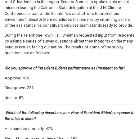
of U.S. leadership in the region. Senator Stern also spoke on his recent
mission leading the California State delegation at the U.N. Climate
Conference as part of the Senator's overall efforts to protect our
environment. Senator Stern concluded his remarks by informing callers
of the assistance his constituent services team stands ready to provide.
During the Telephone Town Hall, Sherman requested input from residents
by asking a series of survey questions about their thoughts on the many
serious issues facing our nation. The results of some of the survey
questions are as follows:
-Do you approve of President Biden's performance as President so far?
Approve: 70%
Disapprove: 22%
Unsure: 8%
-Which of the following describes your view of President Biden's response to
the crisis in Israel?
Has handled correctly: 42%
Should be more supportive of Israel: 18%