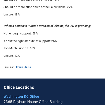
Should be more supportive of the Palestinians: 27%
Unsure: 13%
-When it comes to Russia's invasion of Ukraine, the U.S. is providing:
Not enough support: 53%
About the right amount of support: 25%
Too Much Support: 10%
Unsure: 12%
Issues
:
Town Halls
Office Locations
Washington DC Office
2365 Rayburn House Office Building