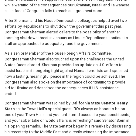
while warning of the consequences our Ukrainian, Israeli and Taiwanese
allies face if Congress fails to reach an agreement soon.
After Sherman and his House Democratic colleagues helped avert two
efforts by Republicans to shut down the government this past year,
Congressman Sherman alerted callers to the possibility of another
looming shutdown threat in January as House Republicans continue to
stall on approaches to adequately fund the government.
As a senior Member of the House Foreign Affairs Committee,
Congressman Sherman also touched upon the challenges the United
States faces abroad. Sherman provided an update on U.S. efforts to
assist Israel in its ongoing fight against Hamas terrorists and specified
how a lasting, meaningful peace in the region could be achieved. The
Congressman also spoke on the importance of continuing to provide
aid to Ukraine and described the consequences if U.S. assistance
ended.
Congressman Sherman was joined by
California State Senator Henry
Stern
as the Town Hall's special guest. "It's always an honor to be on
one of your Town Halls and your unfettered access to your constituents,
and your sober take on world affairs is refreshing," said Senator Stern in
his opening remarks. The State Senator began his remarks by discussing
his recent trip to the Middle East and directly witnessing the importance