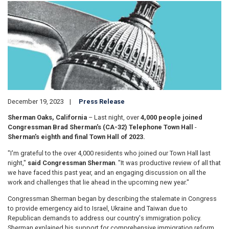
Image
December 19, 2023
Press Release
Sherman Oaks, California
– Last night, over
4,000 people joined
Congressman Brad Sherman's (CA-32) Telephone Town Hall
-
Sherman's eighth and final Town Hall of 2023.
"I'm grateful to the over 4,000 residents who joined our Town Hall last
night,"
said Congressman Sherman
. "It was productive review of all that
we have faced this past year, and an engaging discussion on all the
work and challenges that lie ahead in the upcoming new year."
Congressman Sherman began by describing the stalemate in Congress
to provide emergency aid to Israel, Ukraine and Taiwan due to
Republican demands to address our country's immigration policy.
Sherman explained his support for comprehensive immigration reform