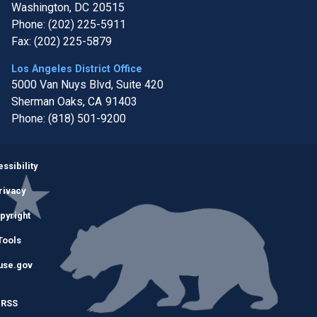
Washington,
DC
20515
Phone:
(202) 225-5911
Fax:
(202) 225-5879
Los Angeles District Office
5000 Van Nuys Blvd, Suite 420
Sherman Oaks,
CA
91403
Phone:
(818) 501-9200
Image
ssibility
rivacy
pyright
Tools
use.gov
RSS