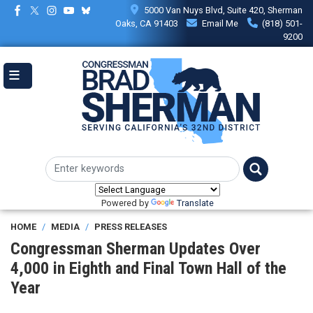
Skip
5000 Van Nuys Blvd, Suite 420, Sherman
to
Oaks, CA 91403
Email Me
(818) 501-
main
9200
content
Powered by
Translate
HOME
MEDIA
PRESS RELEASES
Congressman Sherman Updates Over
4,000 in Eighth and Final Town Hall of the
Year