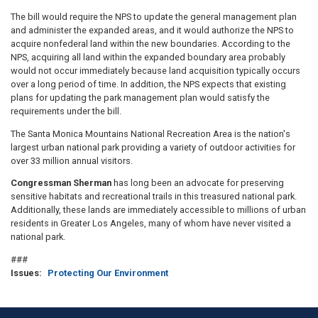
The bill would require the NPS to update the general management plan
and administer the expanded areas, and it would authorize the NPS to
acquire nonfederal land within the new boundaries. According to the
NPS, acquiring all land within the expanded boundary area probably
would not occur immediately because land acquisition typically occurs
over a long period of time. In addition, the NPS expects that existing
plans for updating the park management plan would satisfy the
requirements under the bill.
The Santa Monica Mountains National Recreation Area is the nation's
largest urban national park providing a variety of outdoor activities for
over 33 million annual visitors.
Congressman Sherman
has long been an advocate for preserving
sensitive habitats and recreational trails in this treasured national park.
Additionally, these lands are immediately accessible to millions of urban
residents in Greater Los Angeles, many of whom have never visited a
national park.
###
Issues
:
Protecting Our Environment