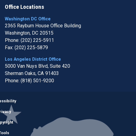
Office Locations
Washington DC Office
2365 Rayburn House Office Building
Washington,
DC
20515
Phone:
(202) 225-5911
Fax:
(202) 225-5879
Los Angeles District Office
5000 Van Nuys Blvd, Suite 420
Sherman Oaks,
CA
91403
Phone:
(818) 501-9200
Image
ssibility
rivacy
pyright
Tools