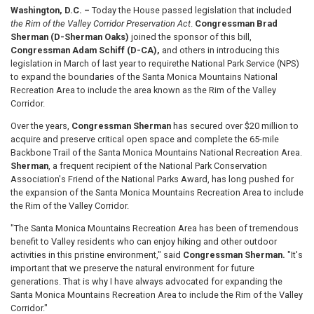
Washington, D.C. –
Today the House passed legislation that included
the Rim of the Valley Corridor Preservation Act
.
Congressman Brad
Sherman (D-Sherman Oaks)
joined the sponsor of this bill,
Congressman Adam Schiff (D-CA),
and others in introducing this
legislation in March of last year to require
the National Park Service (NPS)
to expand the boundaries of the Santa Monica Mountains National
Recreation Area to include the area known as the Rim of the Valley
Corridor.
Over the years,
Congressman Sherman
has secured over $20 million to
acquire and preserve critical open space and complete the 65-mile
Backbone Trail of the Santa Monica Mountains National Recreation Area.
Sherman
, a frequent recipient of the National Park Conservation
Association's Friend of the National Parks Award, has long pushed for
the expansion of the Santa Monica Mountains Recreation Area to include
the Rim of the Valley Corridor.
"The Santa Monica Mountains Recreation Area has been of tremendous
benefit to Valley residents who can enjoy hiking and other outdoor
activities in this pristine environment," said
Congressman Sherman.
"It's
important that we preserve the natural environment for future
generations. That is why I have always advocated for expanding the
Santa Monica Mountains Recreation Area to include the Rim of the Valley
Corridor."