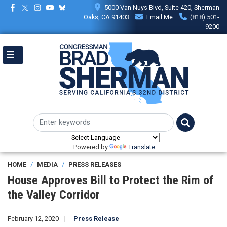
Skip
5000 Van Nuys Blvd, Suite 420, Sherman
to
Oaks, CA 91403
Email Me
(818) 501-
main
9200
content
Powered by
Translate
HOME
MEDIA
PRESS RELEASES
House Approves Bill to Protect the Rim of
the Valley Corridor
February 12, 2020
Press Release